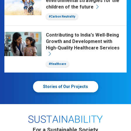
environmental strategies for the
children of the future
#Carbon Neutrality
Contributing to India's Well-Being
Growth and Development with
High-Quality Healthcare Services
#Healthcare
Stories of Our Projects
For a Sustainable Society