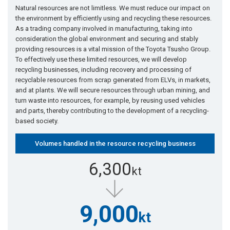
Natural resources are not limitless. We must reduce our impact on
the environment by efficiently using and recycling these resources.
As a trading company involved in manufacturing, taking into
consideration the global environment and securing and stably
providing resources is a vital mission of the Toyota Tsusho Group.
To effectively use these limited resources, we will develop
recycling businesses, including recovery and processing of
recyclable resources from scrap generated from ELVs, in markets,
and at plants. We will secure resources through urban mining, and
turn waste into resources, for example, by reusing used vehicles
and parts, thereby contributing to the development of a recycling-
based society.
Volumes handled in the resource recycling business
6,300
kt
9,000
kt