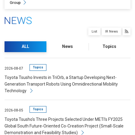
Group
List
IR News
ALL
News
Topics
Topics
2026-08-07
Toyota Tsusho Invests in TriOrb, a Startup Developing Next-
Generation Transport Robots Using Omnidirectional Mobility
Technology
Topics
2026-08-05
Toyota Tsusho's Three Projects Selected Under METI's FY2025
Global South Future-Oriented Co-Creation Project (Small-Scale
Demonstration and Feasibility Studies)