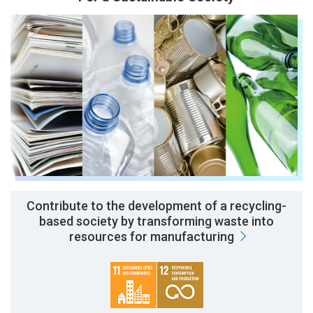
Contribute to the development of a recycling-
based society by transforming waste into
resources for manufacturing