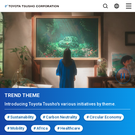
TREND THEME
Introducing Toyota Tsusho's various initiatives by theme.
#
Sustainability
#
Carbon Neutrality
#
Circular Economy
#
Mobility
#
Africa
#
Healthcare