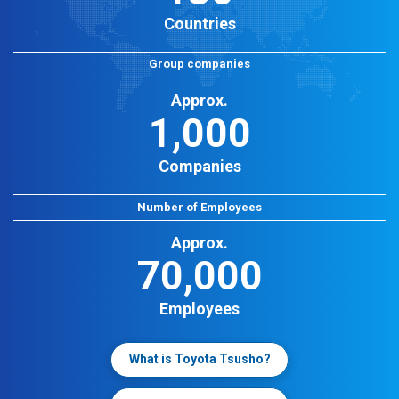
Countries
Group companies
Approx.
1,000
Companies
Number of Employees
Approx.
70,000
Employees
What is Toyota Tsusho?