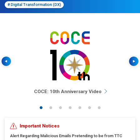
#
Digital Transformation (DX)
Previous
COCE: 10th Anniversary Video
Important Notices
Alert Regarding Malicious Emails Pretending to be from TTC