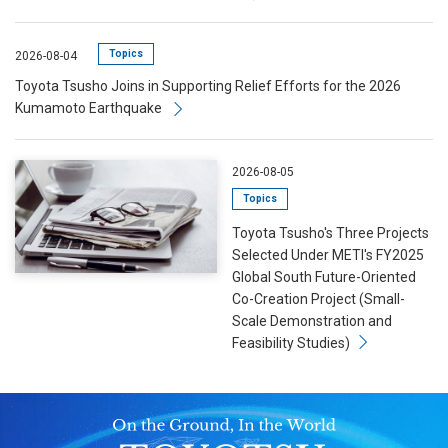
Topics
2026-08-04
Toyota Tsusho Joins in Supporting Relief Efforts for the 2026
Kumamoto Earthquake
2026-08-05
Topics
Toyota Tsusho's Three Projects
Selected Under METI's FY2025
Global South Future-Oriented
Co-Creation Project (Small-
Scale Demonstration and
Feasibility Studies)