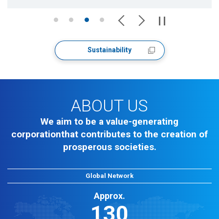
Sustainability
ABOUT US
We aim to be a value-generating
corporation
that contributes to the creation of
prosperous societies.
Global Network
Approx.
130