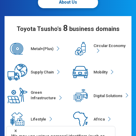
About Us
8
Toyota Tsusho's
business domains
Circular Economy
Metal+(Plus)
Supply Chain
Mobility
Green
Digital Solutions
Infrastructure
Lifestyle
Africa