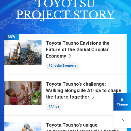
NEW
Toyota Tsusho Envisions the
Future of the Global Circular
Economy
#Circular Economy
Toyota Tsusho’s challenge:
Walking alongside Africa to shape
the future together
#
Theme
#Africa
Toyota Tsusho’s unique