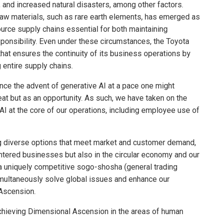
 and increased natural disasters, among other factors.
aw materials, such as rare earth elements, has emerged as
source supply chains essential for both maintaining
sponsibility. Even under these circumstances, the Toyota
 that ensures the continuity of its business operations by
 entire supply chains.
nce the advent of generative AI at a pace one might
eat but as an opportunity. As such, we have taken on the
AI at the core of our operations, including employee use of
ng diverse options that meet market and customer demand,
centered businesses but also in the circular economy and our
a uniquely competitive sogo-shosha (general trading
multaneously solve global issues and enhance our
 Ascension.
achieving Dimensional Ascension in the areas of human