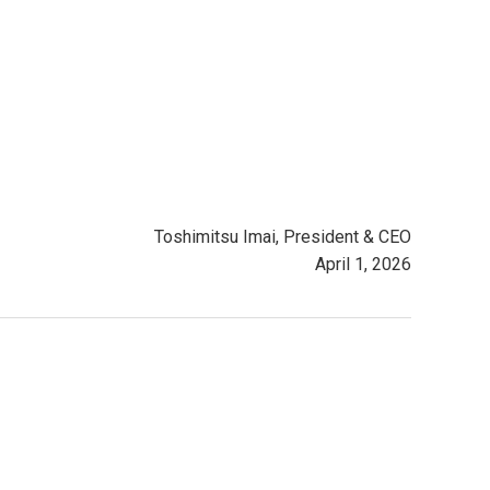
Toshimitsu Imai, President & CEO
April 1, 2026