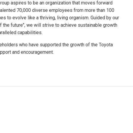
 Group aspires to be an organization that moves forward
y talented 70,000 diverse employees from more than 100
es to evolve like a thriving, living organism. Guided by our
f the future", we will strive to achieve sustainable growth
alleled capabilities.
akeholders who have supported the growth of the Toyota
upport and encouragement.