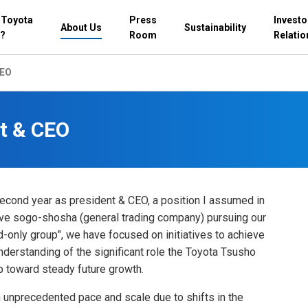
 Toyota
Press
Investo
About Us
Sustainability
?
Room
Relatio
CEO
t & CEO
econd year as president & CEO, a position I assumed in
tive sogo-shosha (general trading company) pursuing our
d-only group", we have focused on initiatives to achieve
derstanding of the significant role the Toyota Tsusho
p toward steady future growth.
 unprecedented pace and scale due to shifts in the