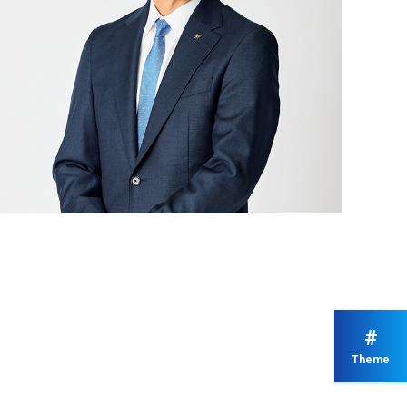
#
Theme