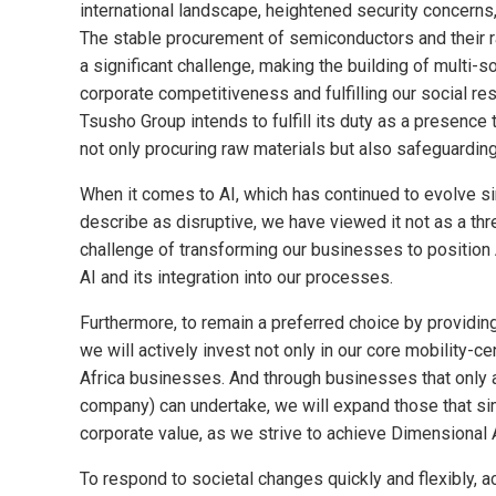
international landscape, heightened security concerns,
The stable procurement of semiconductors and their r
a significant challenge, making the building of multi-
corporate competitiveness and fulfilling our social re
Tsusho Group intends to fulfill its duty as a presence
not only procuring raw materials but also safeguarding
When it comes to AI, which has continued to evolve si
describe as disruptive, we have viewed it not as a thr
challenge of transforming our businesses to position 
AI and its integration into our processes.
Furthermore, to remain a preferred choice by providi
we will actively invest not only in our core mobility-
Africa businesses. And through businesses that only 
company) can undertake, we will expand those that si
corporate value, as we strive to achieve Dimensional
To respond to societal changes quickly and flexibly, 