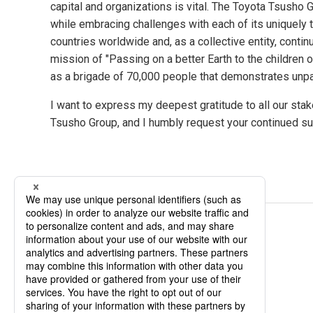
capital and organizations is vital. The Toyota Tsusho
while embracing challenges with each of its uniquel
countries worldwide and, as a collective entity, continu
mission of "Passing on a better Earth to the children o
as a brigade of 70,000 people that demonstrates unpar
I want to express my deepest gratitude to all our st
Tsusho Group, and I humbly request your continued s
Related Pages
Mission Vision Values