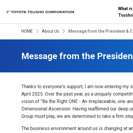
What is
Tsusho
HOME
About Us
Message from the President & 
Message from the Presiden
Thanks to everyone's support, I am now entering my s
April 2025. Over the past year, as a uniquely competi
vision of "Be the Right ONE - An irreplaceable, one-an
Dimensional Ascension. Having reaffirmed our deep un
Group must play, we are determined to take a firm ste
The business environment around us is changing at an