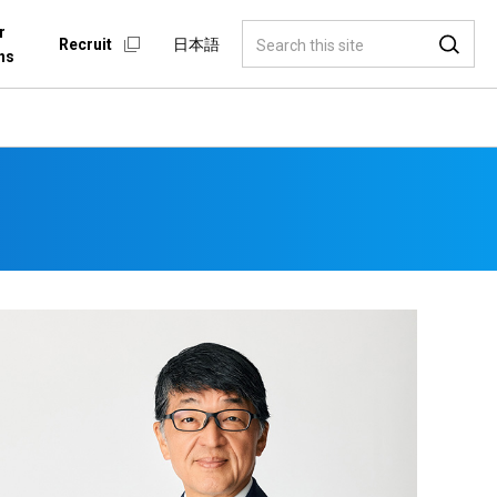
r
Recruit
日本語
ns