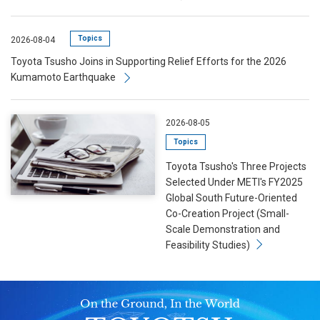
Topics
2026-08-04
Toyota Tsusho Joins in Supporting Relief Efforts for the 2026
Kumamoto Earthquake
2026-08-05
Topics
Toyota Tsusho's Three Projects
Selected Under METI's FY2025
Global South Future-Oriented
Co-Creation Project (Small-
Scale Demonstration and
Feasibility Studies)