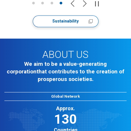
Sustainability
ABOUT US
We aim to be a value-generating
corporation
that contributes to the creation of
prosperous societies.
Global Network
Approx.
130
Countries