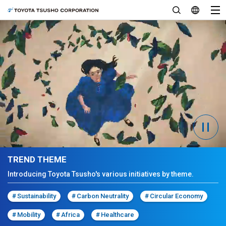
TREND THEME
Introducing Toyota Tsusho's various initiatives by theme.
#
Sustainability
#
Carbon Neutrality
#
Circular Economy
#
Mobility
#
Africa
#
Healthcare