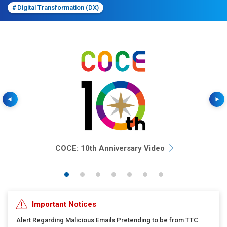
#
Digital Transformation (DX)
Previous
COCE: 10th Anniversary Video
Important Notices
Alert Regarding Malicious Emails Pretending to be from TTC