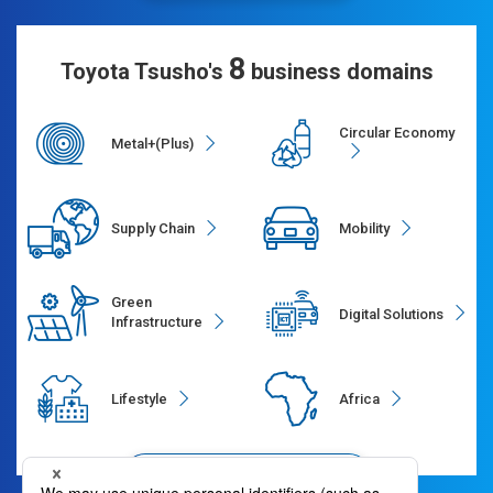
8
Toyota Tsusho's
business domains
Circular Economy
Metal+(Plus)
Supply Chain
Mobility
Green
Digital Solutions
Infrastructure
Lifestyle
Africa
Segments