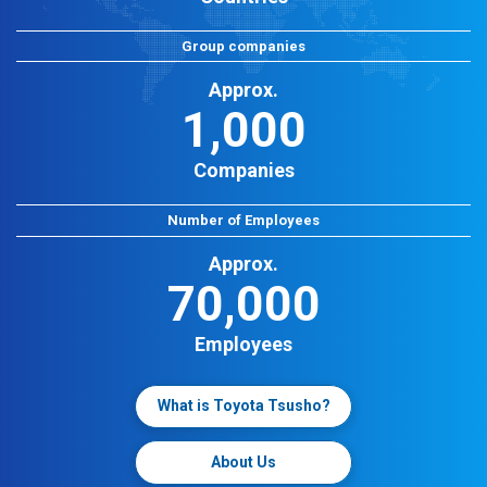
Group companies
Approx.
1,000
Companies
Number of Employees
Approx.
70,000
Employees
What is Toyota Tsusho?
About Us