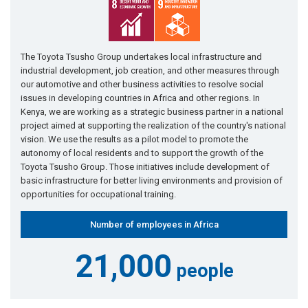
The Toyota Tsusho Group undertakes local infrastructure and
industrial development, job creation, and other measures through
our automotive and other business activities to resolve social
issues in developing countries in Africa and other regions. In
Kenya, we are working as a strategic business partner in a national
project aimed at supporting the realization of the country's national
vision. We use the results as a pilot model to promote the
autonomy of local residents and to support the growth of the
Toyota Tsusho Group. Those initiatives include development of
basic infrastructure for better living environments and provision of
opportunities for occupational training.
Number of employees in Africa
21,000
people