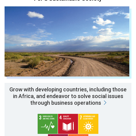
Grow with developing countries, including those
in Africa, and endeavor to solve social issues
through business operations