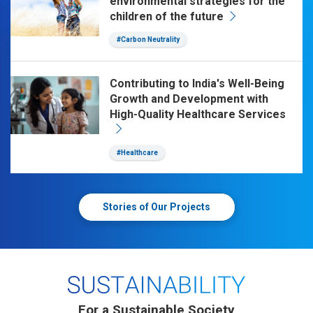
environmental strategies for the
children of the future
#Carbon Neutrality
Contributing to India's Well-Being
Growth and Development with
High-Quality Healthcare Services
#Healthcare
Stories of Our Projects
For a Sustainable Society