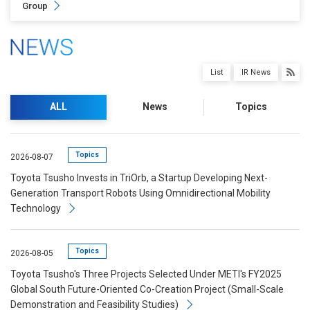
Group
List
IR News
ALL
News
Topics
Topics
2026-08-07
Toyota Tsusho Invests in TriOrb, a Startup Developing Next-
Generation Transport Robots Using Omnidirectional Mobility
Technology
Topics
2026-08-05
Toyota Tsusho's Three Projects Selected Under METI's FY2025
Global South Future-Oriented Co-Creation Project (Small-Scale
Demonstration and Feasibility Studies)