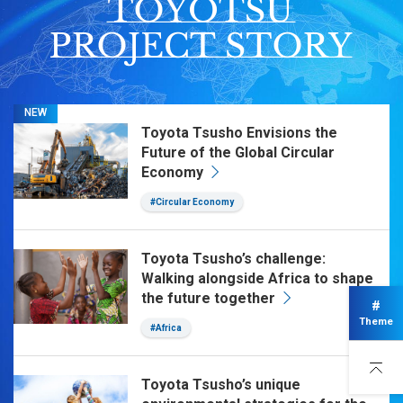
NEW
Toyota Tsusho Envisions the
Future of the Global Circular
Economy
#Circular Economy
Toyota Tsusho’s challenge:
Walking alongside Africa to shape
the future together
#
Theme
#Africa
Toyota Tsusho’s unique