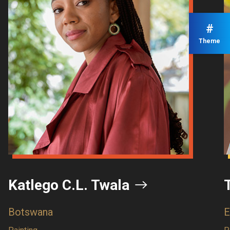
#
Theme
C.L. Twala
Tizta Berh
Ethiopia