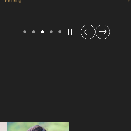
Painting
Next
Previous