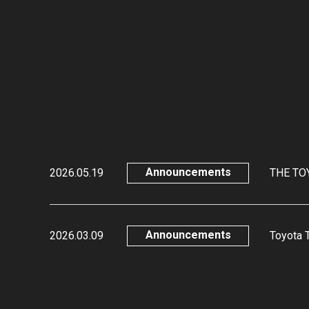
Announcements
2026.05.19
THE TOY
Announcements
2026.03.09
Toyota 