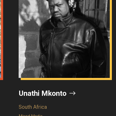
thi Mkonto
Goset
 Africa
Democrat