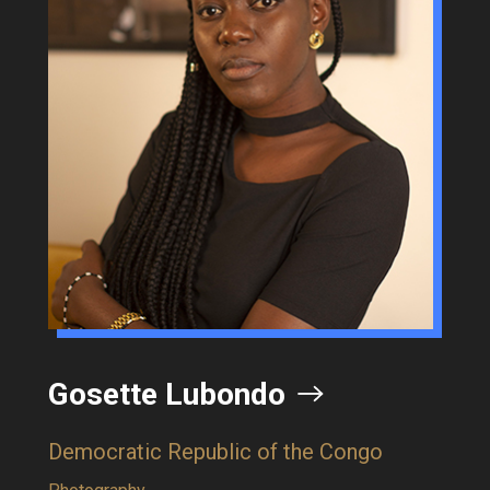
te Lubondo
Katlego 
ic Republic of the Congo
Botswana