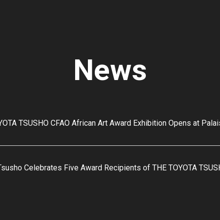
News
OTA TSUSHO CFAO African Art Award Exhibition Opens at Pala
Tsusho Celebrates Five Award Recipients of THE TOYOTA TSUS