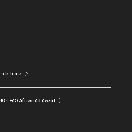
is de Lomé
HO CFAO African Art Award