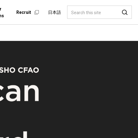
r
Recruit
日本語
ns