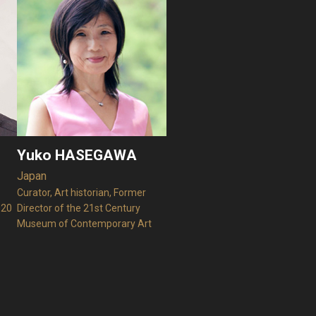
Yuko HASEGAWA
Japan
Curator, Art historian, Former
020
Director of the 21st Century
Museum of Contemporary Art