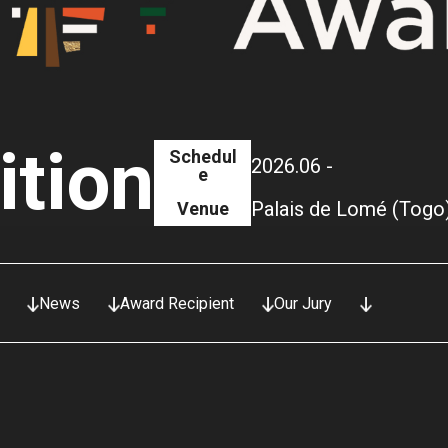
ition
Schedul
2026.06 -
e
Palais de Lomé (Togo
Venue
News
Award Recipient
Our Jury