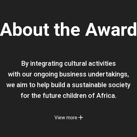
About the Awar
By integrating cultural activities
with our ongoing business undertakings,
we aim to help build a sustainable society
for the future children of Africa.
View more