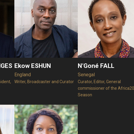
NGES
Ekow ESHUN
N’Goné FALL
England
Senegal
sident,
Writer, Broadcaster and Curator
Curator, Editor, General
commissioner of the Africa2
Season