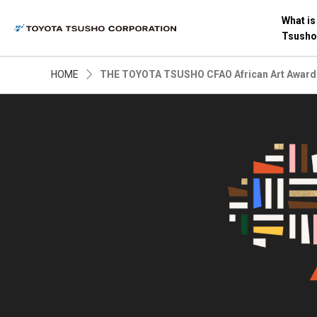
What is
Tsusho
HOME
THE TOYOTA TSUSHO CFAO African Art Award