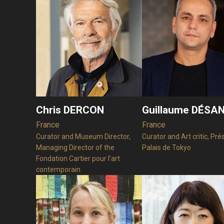
Chris DERCON
Guillaume DÉSA
France
France
Curator and Museum Director,
Curator and Art critic, Pré
Managing Director of the
Palais de Tokyo
Fondation Cartier pour l’art
contemporain