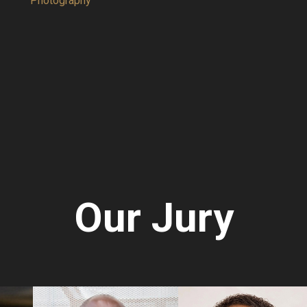
hy
Painting
Our Jury