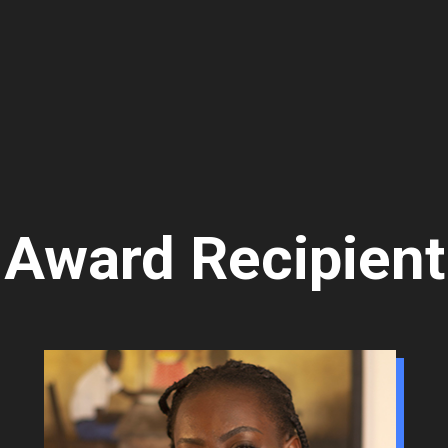
Award Recipient