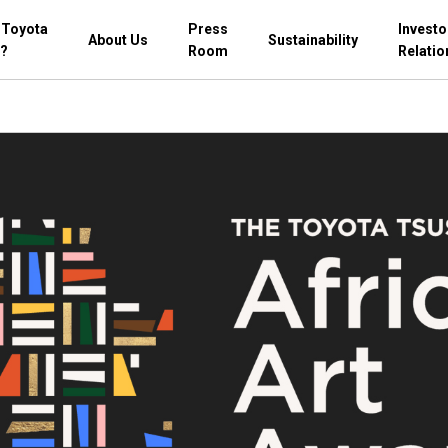
 Toyota
Press
Investo
About Us
Sustainability
?
Room
Relatio