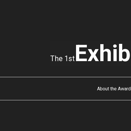
Exhib
The 1st
About the Award