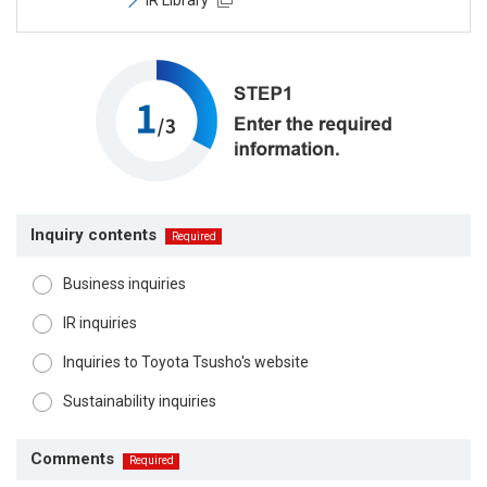
Inquiry contents
Business inquiries
IR inquiries
Inquiries to Toyota Tsusho's website
Sustainability inquiries
Comments