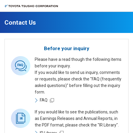
Contact Us
Before your inquiry
Please have a read though the following items
before your inquiry.
If you would like to send us inquiry, comments
or requests, please check the "FAQ (frequently
asked questions)" before filling out the inquiry
form.
FAQ
If you would like to see the publications, such
as Earnings Releases and Annual Reports, in
the PDF format, please check the "IR Library".
IR Library