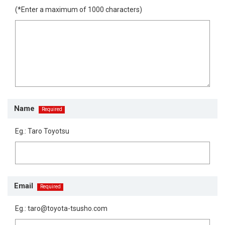
(*Enter a maximum of 1000 characters)
Name
Eg.: Taro Toyotsu
Email
Eg.: taro@toyota-tsusho.com