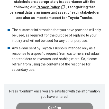
stakeholders appropriately in accordance with the
following our
Privacy Policy
, recognizing that
personal data is an important asset of each stakeholder
and also an important asset for Toyota Tsusho.
The customer information that you have provided will only
be used, as required, for the purpose of replying to your
inquiry and will not be used for any other purpose.
Any e-mail sent by Toyota Tsusho is intended only as a
response to a specific request from customers, individual
shareholders or investors, and nothing more. So, please
refrain from using the contents of the response for
secondary use.
Press "Confirm" once you are satisfied with the information
you have entered.
Confirm