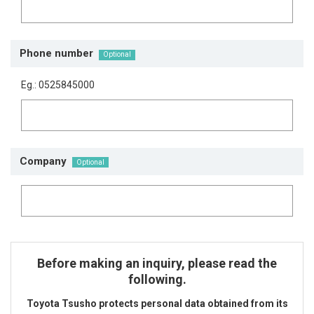
Phone number
Eg.: 0525845000
Company
Before making an inquiry, please read the
following.
Toyota Tsusho protects personal data obtained from its