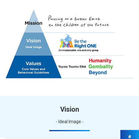
Vision
- Ideal Image -
#