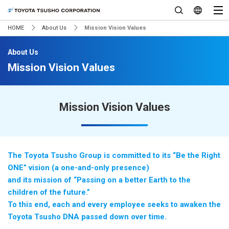
HOME
About Us
Mission Vision Values
About Us
Mission Vision Values
Mission Vision Values
The Toyota Tsusho Group is committed to its “Be the Right
ONE” vision (a one-and-only presence)
and its mission of “Passing on a better Earth to the
children of the future.”
To this end, each and every employee seeks to awaken the
Toyota Tsusho DNA passed down over time.