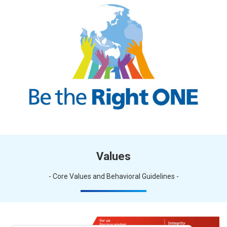
Values
- Core Values and Behavioral Guidelines -