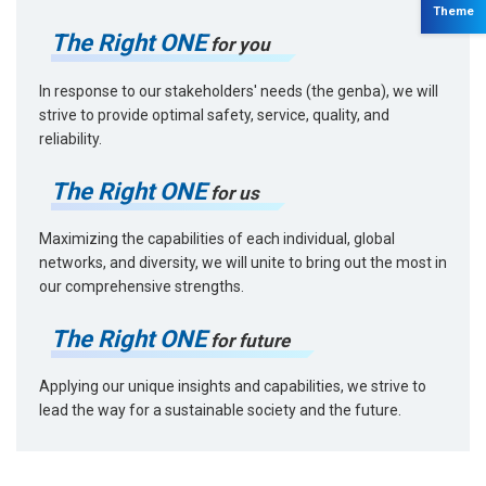
Theme
The Right ONE
for you
In response to our stakeholders' needs (the genba), we will
strive to provide optimal safety, service, quality, and
reliability.
The Right ONE
for us
Maximizing the capabilities of each individual, global
networks, and diversity, we will unite to bring out the most in
our comprehensive strengths.
The Right ONE
for future
Applying our unique insights and capabilities, we strive to
lead the way for a sustainable society and the future.