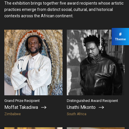
The exhibition brings together five award recipients whose artistic
practices emerge from distinct social, cultural, and historical
contexts across the African continent.
#
Theme
Grand Prize Recipient
Distinguished Award Recipient
Moffat Takadiwa
Unathi Mkonto
Zimbabwe
South Africa