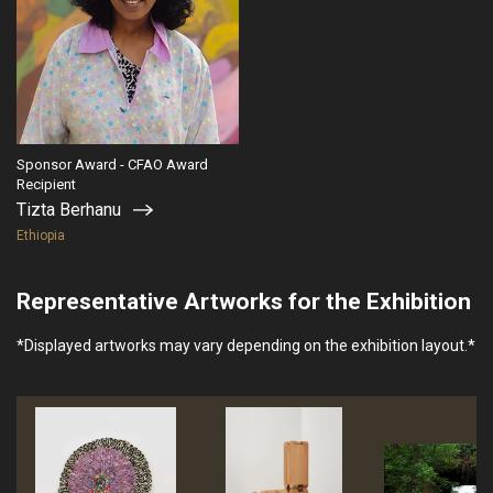
Sponsor Award - CFAO Award
Recipient
Tizta Berhanu
Ethiopia
Representative Artworks for the Exhibition
*Displayed artworks may vary depending on the exhibition layout.*