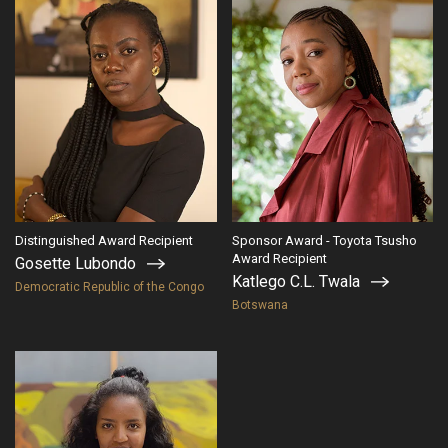
Distinguished Award Recipient
Sponsor Award - Toyota Tsusho
Award Recipient
Gosette Lubondo
Katlego C.L. Twala
Democratic Republic of the Congo
Botswana