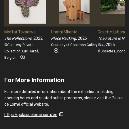
Moffat Takadiwa
Unathi Mkonto
Gosette Lubondo
The Reflections
, 2022
Place Packing
, 2026
The Future is Not
See
, 2025
©Courtesy Private
Courtesy of Goodman Gallery
Collection, Luc Harzé,
©Gosette Lubondo 
Belgium
For More Information
For more detailed information about the exhibition, including
opening hours and related public programs, please visit the Palais
de Lomé official website.
https://palaisdelome.com/en