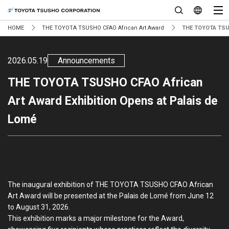
HOME
THE TOYOTA TSUSHO CFAO African Art Award
THE TOYOTA TSUS
2026.05.19
Announcements
THE TOYOTA TSUSHO CFAO African
Art Award Exhibition Opens at Palais de
Lomé
The inaugural exhibition of THE TOYOTA TSUSHO CFAO African
Art Award will be presented at the Palais de Lomé from June 12
to August 31, 2026.
This exhibition marks a major milestone for the Award,