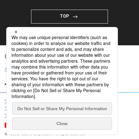
TOP
Organizing Company
Sitemap
Terms of Use
Privacy Policy
Social Media Policy
Information Security Policy
Contact Us
FAQ
© Toyota Tsusho Corporation. All rights reserved.