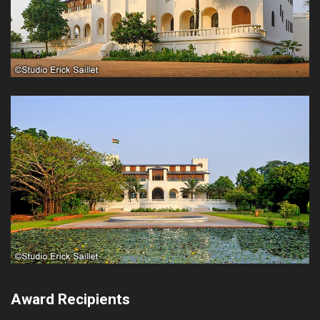
Award Recipients