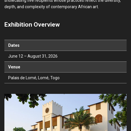
showcasing five recipients whose practices reflect the diversity,
depth, and complexity of contemporary African art.
Exhibition Overview
Dates
June 12 – August 31, 2026
Venue
Palais de Lomé, Lomé, Togo