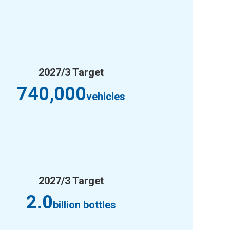
2027/3 Target
740,000
vehicles
2027/3 Target
2.0
billion bottles