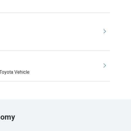
Toyota Vehicle
onomy