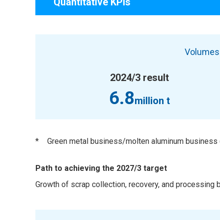
Quantitative KPIs
Volumes 
2024/3 result
6.8
million t
*
Green metal business/molten aluminum business (
Path to achieving the 2027/3 target
Growth of scrap collection, recovery, and processing