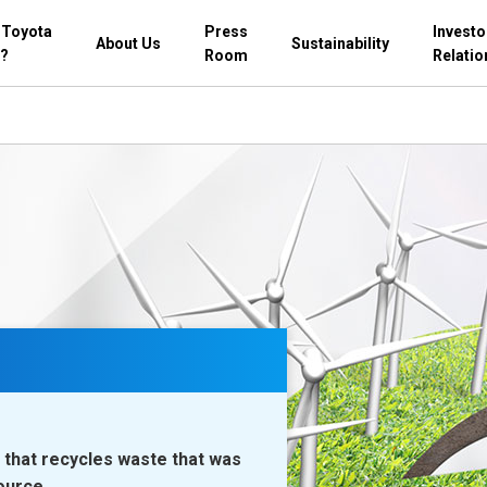
 Toyota
Press
Investo
About Us
Sustainability
?
Room
Relatio
that recycles waste that was
ource.