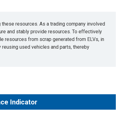
ng these resources. As a trading company involved
ure and stably provide resources. To effectively
ble resources from scrap generated from ELVs, in
by reusing used vehicles and parts, thereby
ce Indicator