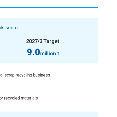
ls sector
2027/3 Target
9.0
million t
al scrap recycling business
or recycled materials