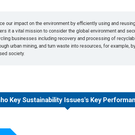
ce our impact on the environment by efficiently using and reusi
rs it a vital mission to consider the global environment and sec
ycling businesses including recovery and processing of recycla
rough urban mining, and turn waste into resources, for example, 
sed society.
ho Key Sustainability Issues's Key Performan