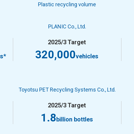
Plastic recycling volume
PLANIC Co., Ltd.
2025/3 Target
320,000
es*
vehicles
Toyotsu PET Recycling Systems Co., Ltd.
2025/3 Target
1.8
billion bottles