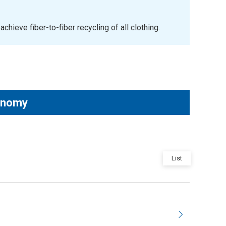
ieve fiber-to-fiber recycling of all clothing.
conomy
List