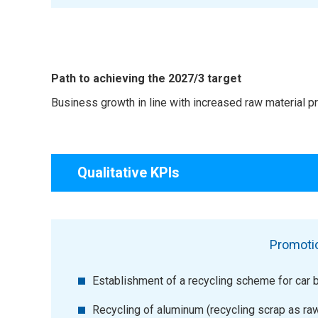
Path to achieving the 2027/3 target
Business growth in line with increased raw material 
Qualitative KPIs
Promotio
Establishment of a recycling scheme for car b
Recycling of aluminum (recycling scrap as ra