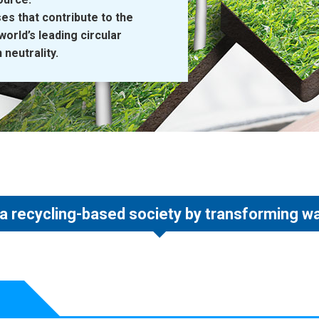
es that contribute to the
orld’s leading circular
neutrality.
 a recycling-based society by transforming w