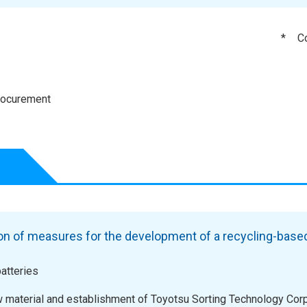
*
C
procurement
n of measures for the development of a recycling-base
atteries
w material and establishment of Toyotsu Sorting Technology Corp