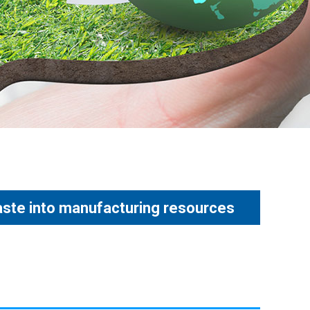
aste into manufacturing resources