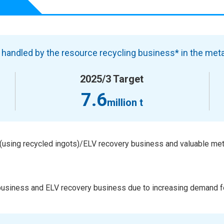
handled by the resource recycling business* in the meta
2025/3 Target
7.6
million t
using recycled ingots)/ELV recovery business and valuable met
 business and ELV recovery business due to increasing demand f