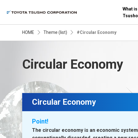
What is
Tsusho
HOME
Theme (list)
#Circular Economy
Circular Economy
Circular Economy
Point!
The circular economy is an economic system 
conventionally discarded, creating a new res