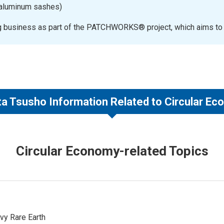
f aluminum sashes)
ng business as part of the PATCHWORKS® project, which aims to ach
a Tsusho Information Related to Circular E
Circular Economy-related Topics
vy Rare Earth