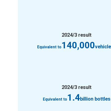
2024/3 result
140,000
vehicl
Equivalent to
2024/3 result
1.4
billion bottles
Equivalent to