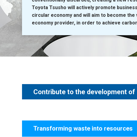
Toyota Tsusho will actively promote business
circular economy and will aim to become the w
economy provider, in order to achieve carbon 
Contribute to the development of
Transforming waste into resources