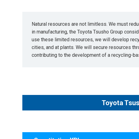
Natural resources are not limitless. We must redu
in manufacturing, the Toyota Tsusho Group conside
use these limited resources, we will develop rec
cities, and at plants. We will secure resources th
contributing to the development of a recycling-ba
Toyota Tsus