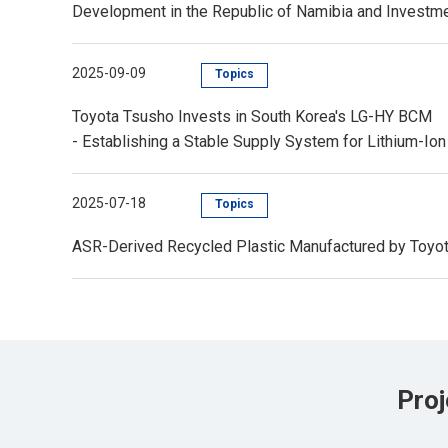
Development in the Republic of Namibia and Invest
2025-09-09
Topics
Toyota Tsusho Invests in South Korea's LG-HY BCM
- Establishing a Stable Supply System for Lithium-Ion 
2025-07-18
Topics
ASR-Derived Recycled Plastic Manufactured by Toyota
Proj