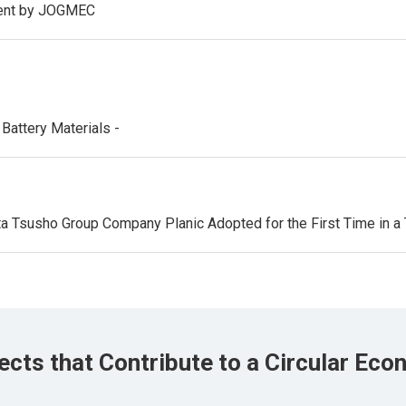
ment by JOGMEC
Battery Materials -
 Tsusho Group Company Planic Adopted for the First Time in a 
ects that Contribute to a Circular Ec