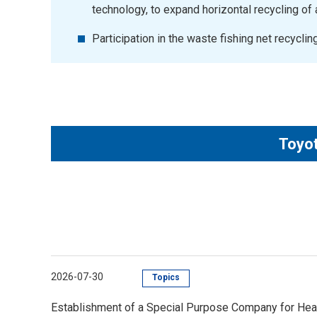
technology, to expand horizontal recycling o
Participation in the waste fishing net recycli
Toyot
2026-07-30
Topics
Establishment of a Special Purpose Company for Hea