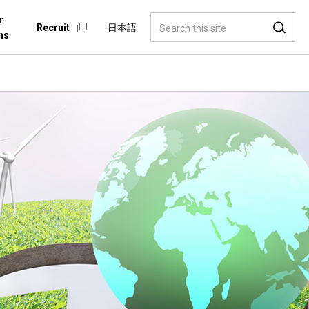
r
Recruit
日本語
ns