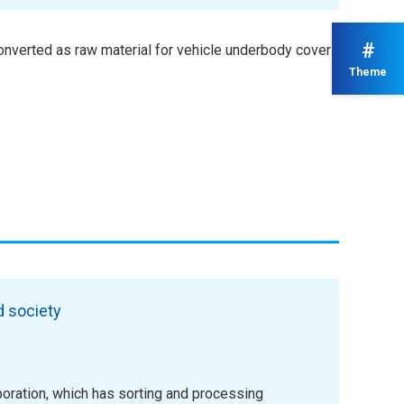
#
onverted as raw material for vehicle underbody covers
Theme
d society
oration, which has sorting and processing