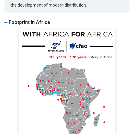
the development of modern distribution.
Footprint in Africa