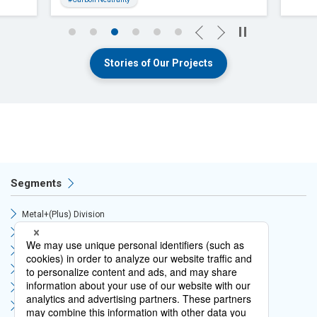
Previous
Next
Stories of Our Projects
Segments
Metal+(Plus) Division
Circular Economy Division
Supply Chain Division
Mobility Division
Green Infrastructure Division
Digital Solutions Division