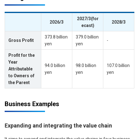
2027/3(for
2026/3
2028/3
ecast)
373.8 billion
379.0 billion
Gross Profit
-
yen
yen
Profit for the
Year
94.0 billion
98.0 billion
107.0 billion
Attributable
yen
yen
yen
to Owners of
the Parent
Business Examples
Expanding and integrating the value chain
It aims to expand and integrate the value chains in four business