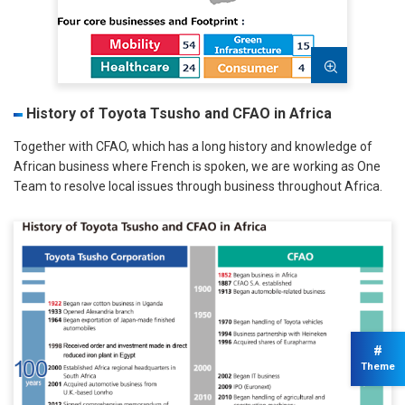
History of Toyota Tsusho and CFAO in Africa
Together with CFAO, which has a long history and knowledge of
African business where French is spoken, we are working as One
Team to resolve local issues through business throughout Africa.
#
Theme