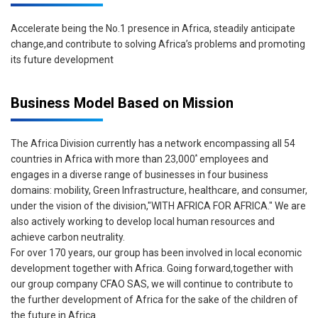
Accelerate being the No.1 presence in Africa, steadily anticipate
change,and contribute to solving Africa’s problems and promoting
its future development
Business Model Based on Mission
The Africa Division currently has a network encompassing all 54
*
countries in Africa with more than 23,000
employees and
engages in a diverse range of businesses in four business
domains: mobility, Green Infrastructure, healthcare, and consumer,
under the vision of the division,"WITH AFRICA FOR AFRICA." We are
also actively working to develop local human resources and
achieve carbon neutrality.
For over 170 years, our group has been involved in local economic
development together with Africa. Going forward,together with
our group company CFAO SAS, we will continue to contribute to
the further development of Africa for the sake of the children of
the future in Africa.