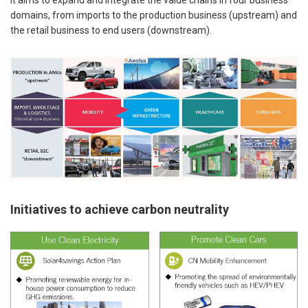
domains, from imports to the production business (upstream) and
the retail business to end users (downstream).
Initiatives to achieve carbon neutrality