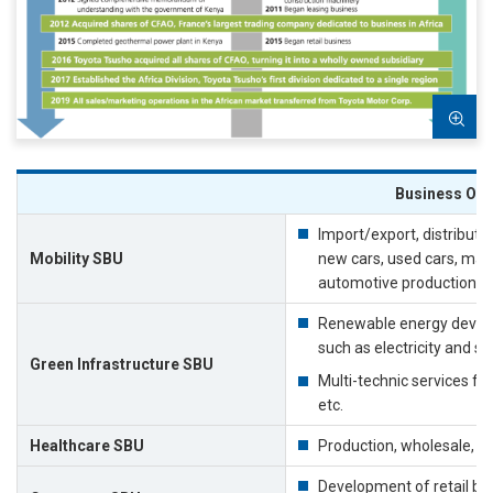
Business Ove
Import/export, distributio
Mobility SBU
new cars, used cars, mac
automotive production su
Renewable energy develo
such as electricity and se
Green Infrastructure SBU
Multi-technic services for
etc.
Healthcare SBU
Production, wholesale, an
Development of retail bus