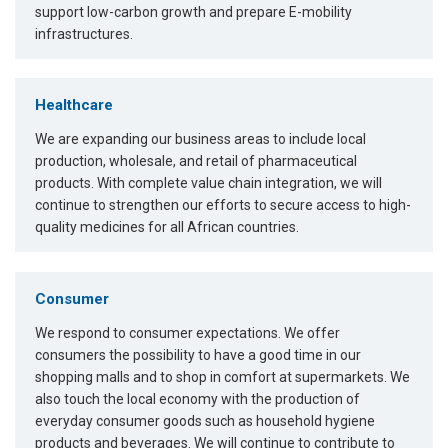
support low-carbon growth and prepare E-mobility
infrastructures.
Healthcare
We are expanding our business areas to include local
production, wholesale, and retail of pharmaceutical
products. With complete value chain integration, we will
continue to strengthen our efforts to secure access to high-
quality medicines for all African countries.
Consumer
We respond to consumer expectations. We offer
consumers the possibility to have a good time in our
shopping malls and to shop in comfort at supermarkets. We
also touch the local economy with the production of
everyday consumer goods such as household hygiene
products and beverages. We will continue to contribute to