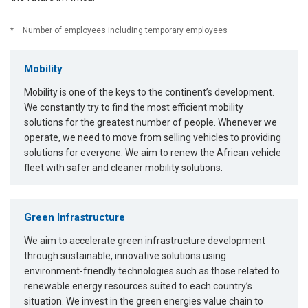
*
Number of employees including temporary employees
Mobility
Mobility is one of the keys to the continent’s development.
We constantly try to find the most efficient mobility
solutions for the greatest number of people. Whenever we
operate, we need to move from selling vehicles to providing
solutions for everyone. We aim to renew the African vehicle
fleet with safer and cleaner mobility solutions.
Green Infrastructure
We aim to accelerate green infrastructure development
through sustainable, innovative solutions using
environment-friendly technologies such as those related to
renewable energy resources suited to each country’s
situation. We invest in the green energies value chain to