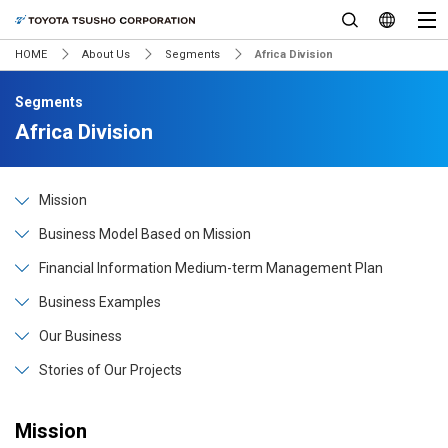
HOME
About Us
Segments
Africa Division
Segments
Africa Division
Mission
Business Model Based on Mission
Financial Information Medium-term Management Plan
Business Examples
Our Business
Stories of Our Projects
Mission