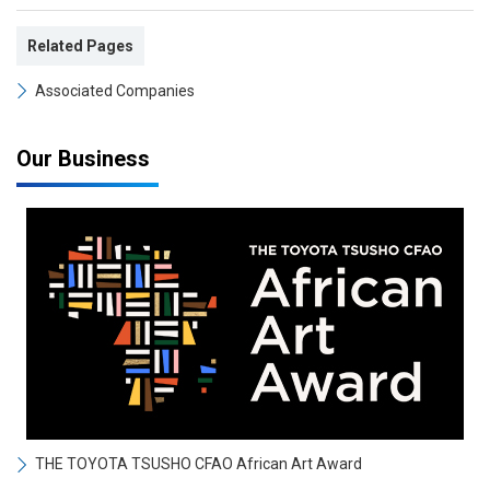
Related Pages
Associated Companies
Our Business
THE TOYOTA TSUSHO CFAO African Art Award