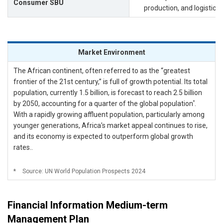
Consumer SBU
production, and logistic
Market Environment
The African continent, often referred to as the “greatest
frontier of the 21st century,” is full of growth potential. Its total
population, currently 1.5 billion, is forecast to reach 2.5 billion
*
by 2050, accounting for a quarter of the global population
.
With a rapidly growing affluent population, particularly among
younger generations, Africa's market appeal continues to rise,
and its economy is expected to outperform global growth
rates..
*
Source: UN World Population Prospects 2024
Financial Information Medium-term
Management Plan