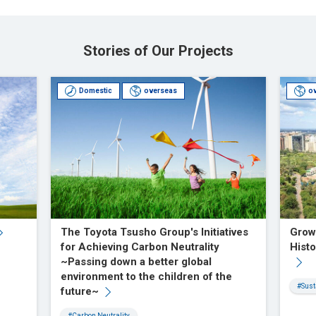
Stories of Our Projects
Domestic
overseas
o
The Toyota Tsusho Group's Initiatives
Grow
for Achieving Carbon Neutrality
Histo
~Passing down a better global
environment to the children of the
#Sust
future~
#Carbon Neutrality