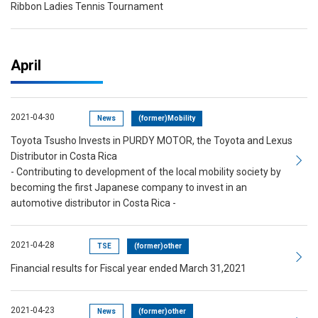
Ribbon Ladies Tennis Tournament
April
2021-04-30
News
(former)Mobility
Toyota Tsusho Invests in PURDY MOTOR, the Toyota and Lexus
Distributor in Costa Rica
- Contributing to development of the local mobility society by
becoming the first Japanese company to invest in an
automotive distributor in Costa Rica -
2021-04-28
TSE
(former)other
Financial results for Fiscal year ended March 31,2021
2021-04-23
News
(former)other