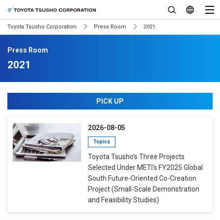
Toyota Tsusho Corporation
Press Room
2021
Press Room
2021
PICK UP
2026-08-05
Topics
Toyota Tsusho's Three Projects
Selected Under METI's FY2025 Global
South Future-Oriented Co-Creation
Project (Small-Scale Demonstration
and Feasibility Studies)