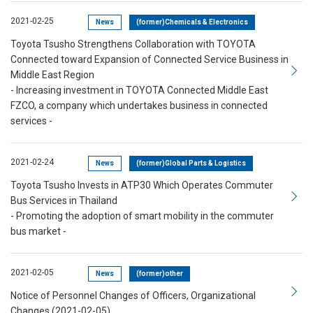
2021-02-25
News
(former)Chemicals & Electronics
Toyota Tsusho Strengthens Collaboration with TOYOTA
Connected toward Expansion of Connected Service Business in
Middle East Region
- Increasing investment in TOYOTA Connected Middle East
FZCO, a company which undertakes business in connected
services -
2021-02-24
News
(former)Global Parts & Logistics
Toyota Tsusho Invests in ATP30 Which Operates Commuter
Bus Services in Thailand
- Promoting the adoption of smart mobility in the commuter
bus market -
2021-02-05
News
(former)other
Notice of Personnel Changes of Officers, Organizational
Changes (2021-02-05)