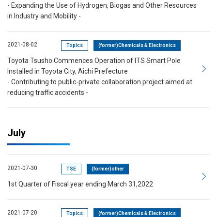
- Expanding the Use of Hydrogen, Biogas and Other Resources
in Industry and Mobility -
2021-08-02
Topics
(former)Chemicals & Electronics
Toyota Tsusho Commences Operation of ITS Smart Pole
Installed in Toyota City, Aichi Prefecture
- Contributing to public-private collaboration project aimed at
reducing traffic accidents -
July
2021-07-30
TSE
(former)other
1st Quarter of Fiscal year ending March 31,2022
2021-07-20
Topics
(former)Chemicals & Electronics