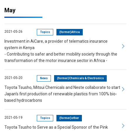
May
2021-05-26
Topics
(former)Africa
Investment in AiCare, a provider of telematics insurance
system in Kenya
- Contributing to safer and better mobility society through the
transformation of the motor insurance sector in Africa -
2021-05-20
News
(former)Chemicals & Electronics
Toyota Tsusho, Mitsui Chemicals and Neste collaborate to start
Japan's first production of renewable plastics from 100% bio-
based hydrocarbons
2021-05-19
Topics
(former)other
Toyota Tsusho to Serve as a Special Sponsor of the Pink