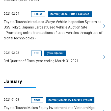
2021-02-04
Topics
(former)Global Parts & Logistics
Toyota Tsusho Introduces UVeye Vehicle Inspection System at
USS Tokyo, Japan's Largest Used Vehicle Auction Site
- Promoting online transactions of used vehicles through use of
digital technologies -
2021-02-02
TSE
(former)other
3rd Quarter of Fiscal year ending March 31,2021
January
2021-01-08
News
(former)Machinery, Energy & Project
Toyota Tsusho Makes Equity Investment into Vietnam Ngoi