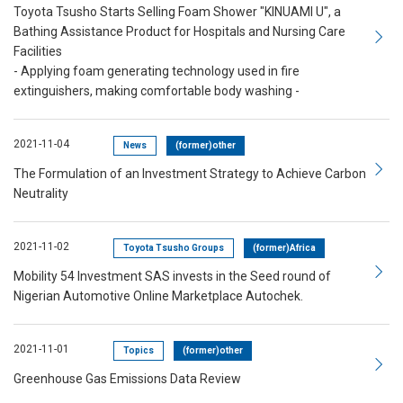
Toyota Tsusho Starts Selling Foam Shower "KINUAMI U", a
Bathing Assistance Product for Hospitals and Nursing Care
Facilities
- Applying foam generating technology used in fire
extinguishers, making comfortable body washing -
2021-11-04
News
(former)other
The Formulation of an Investment Strategy to Achieve Carbon
Neutrality
2021-11-02
Toyota Tsusho Groups
(former)Africa
Mobility 54 Investment SAS invests in the Seed round of
Nigerian Automotive Online Marketplace Autochek.
2021-11-01
Topics
(former)other
Greenhouse Gas Emissions Data Review