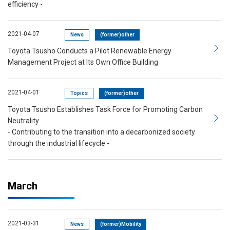
efficiency -
2021-04-07
News
(former)other
Toyota Tsusho Conducts a Pilot Renewable Energy
Management Project at Its Own Office Building
2021-04-01
Topics
(former)other
Toyota Tsusho Establishes Task Force for Promoting Carbon
Neutrality
- Contributing to the transition into a decarbonized society
through the industrial lifecycle -
March
2021-03-31
News
(former)Mobility