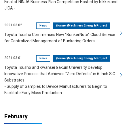
Final of NINJA Business Plan Competition Hosted by Nikkei and
JICA -
2021-03-02
News
(former)Machinery, Energy & Project
Toyota Tsusho Commences New "BunkerNote" Cloud Service
for Centralized Management of Bunkering Orders
2021-03-01
News
(former)Machinery, Energy & Project
Toyota Tsusho and Kwansei Gakuin University Develop
Innovative Process that Achieves "Zero Defects" in 6-Inch SiC
Substrates
- Supply of Samples to Device Manufacturers to Begin to
Facilitate Early Mass Production -
February