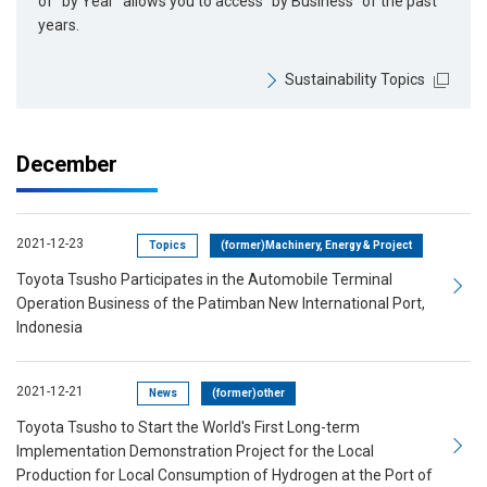
of “by Year” allows you to access “by Business” of the past
years.
Sustainability Topics
December
2021-12-23
Topics
(former)Machinery, Energy & Project
Toyota Tsusho Participates in the Automobile Terminal
Operation Business of the Patimban New International Port,
Indonesia
2021-12-21
News
(former)other
Toyota Tsusho to Start the World's First Long-term
Implementation Demonstration Project for the Local
Production for Local Consumption of Hydrogen at the Port of