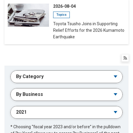
2026-08-04
Topics
Toyota Tsusho Joins in Supporting
Relief Efforts for the 2026 Kumamoto
Earthquake
* Choosing “fiscal year 2023 and/or before” in the pulldown