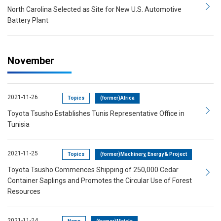
North Carolina Selected as Site for New U.S. Automotive
Battery Plant
November
2021-11-26
Topics
(former)Africa
Toyota Tsusho Establishes Tunis Representative Office in
Tunisia
2021-11-25
Topics
(former)Machinery, Energy & Project
Toyota Tsusho Commences Shipping of 250,000 Cedar
Container Saplings and Promotes the Circular Use of Forest
Resources
2021-11-24