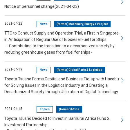
Notice of personnel change(2021-04-23)
2021-04-22
News
(former)Machinery, Energy & Project
TTC to Conduct Supply and Operation Trial, a First in Singapore,
in Anticipation of Regular Use of Biodiesel Fuel for Ships
- - Contributing to the transition to a decarbonized society by
reducing greenhouse gases from fuel for ships -
2021-04-19
News
(former)Global Parts & Logistics
Toyota Tsusho Forms Capital and Business Tie-up with Hacobu
for Solving Issues in the Logistics Industry and Creating a
Decarbonized Society through Utilization of Digital Technology
2021-04-15
Topics
(former)Africa
Toyota Tsusho Decided to Invest in Samurai Africa Fund 2
Investment Partnership