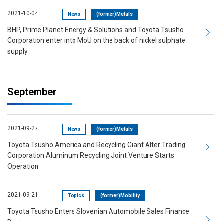
2021-10-04
News
(former)Metals
BHP, Prime Planet Energy & Solutions and Toyota Tsusho
Corporation enter into MoU on the back of nickel sulphate
supply
September
2021-09-27
News
(former)Metals
Toyota Tsusho America and Recycling Giant Alter Trading
Corporation Aluminum Recycling Joint Venture Starts
Operation
2021-09-21
Topics
(former)Mobility
Toyota Tsusho Enters Slovenian Automobile Sales Finance