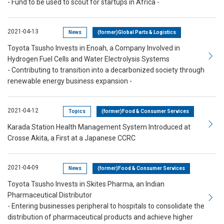
- Fund to be used to scout for startups in Africa -
2021-04-13
News
(former)Global Parts & Logistics
Toyota Tsusho Invests in Enoah, a Company Involved in
Hydrogen Fuel Cells and Water Electrolysis Systems
- Contributing to transition into a decarbonized society through
renewable energy business expansion -
2021-04-12
Topics
(former)Food & Consumer Services
Karada Station Health Management System Introduced at
Crosse Akita, a First at a Japanese CCRC
2021-04-09
News
(former)Food & Consumer Services
Toyota Tsusho Invests in Skites Pharma, an Indian
Pharmaceutical Distributor
- Entering businesses peripheral to hospitals to consolidate the
distribution of pharmaceutical products and achieve higher