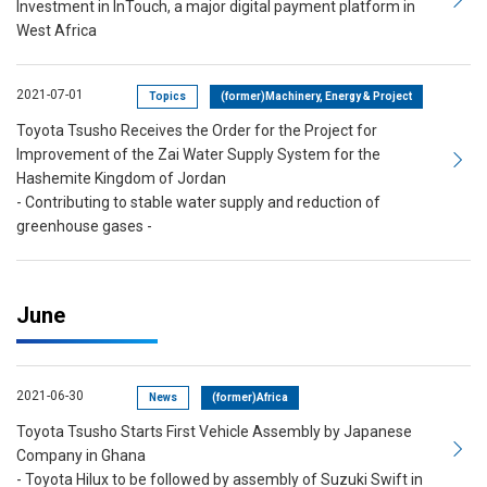
Investment in InTouch, a major digital payment platform in
West Africa
2021-07-01
Topics
(former)Machinery, Energy & Project
Toyota Tsusho Receives the Order for the Project for
Improvement of the Zai Water Supply System for the
Hashemite Kingdom of Jordan
- Contributing to stable water supply and reduction of
greenhouse gases -
June
2021-06-30
News
(former)Africa
Toyota Tsusho Starts First Vehicle Assembly by Japanese
Company in Ghana
- Toyota Hilux to be followed by assembly of Suzuki Swift in