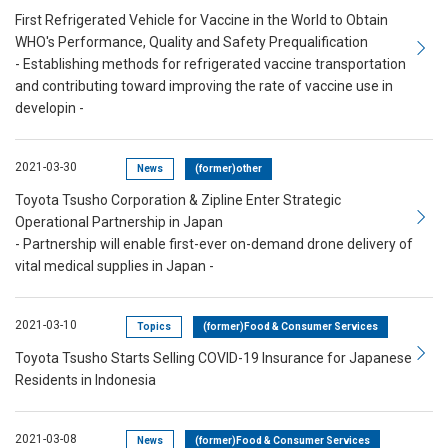
First Refrigerated Vehicle for Vaccine in the World to Obtain
WHO's Performance, Quality and Safety Prequalification
- Establishing methods for refrigerated vaccine transportation
and contributing toward improving the rate of vaccine use in
developin -
2021-03-30
News
(former)other
Toyota Tsusho Corporation & Zipline Enter Strategic
Operational Partnership in Japan
- Partnership will enable first-ever on-demand drone delivery of
vital medical supplies in Japan -
2021-03-10
Topics
(former)Food & Consumer Services
Toyota Tsusho Starts Selling COVID-19 Insurance for Japanese
Residents in Indonesia
2021-03-08
News
(former)Food & Consumer Services