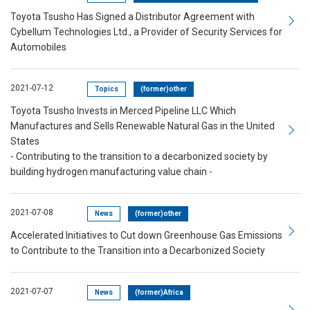
Toyota Tsusho Has Signed a Distributor Agreement with
Cybellum Technologies Ltd., a Provider of Security Services for
Automobiles
2021-07-12
Topics
(former)other
Toyota Tsusho Invests in Merced Pipeline LLC Which
Manufactures and Sells Renewable Natural Gas in the United
States
- Contributing to the transition to a decarbonized society by
building hydrogen manufacturing value chain -
2021-07-08
News
(former)other
Accelerated Initiatives to Cut down Greenhouse Gas Emissions
to Contribute to the Transition into a Decarbonized Society
2021-07-07
News
(former)Africa