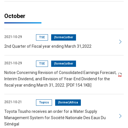
October
2021-10-29
TSE
(former)other
2nd Quarter of Fiscal year ending March 31,2022
2021-10-29
TSE
(former)other
Notice Concerning Revision of Consolidated Earnings Forecast,
Interim Dividend, and Revision of Year-End Dividend for the
fiscal year ending March 31, 2022.
[PDF:154.1KB]
2021-10-21
Topics
(former)Africa
Toyota Tsusho receives an order for a Water Supply
Management System for Société Nationale Des Eaux Du
Sénégal