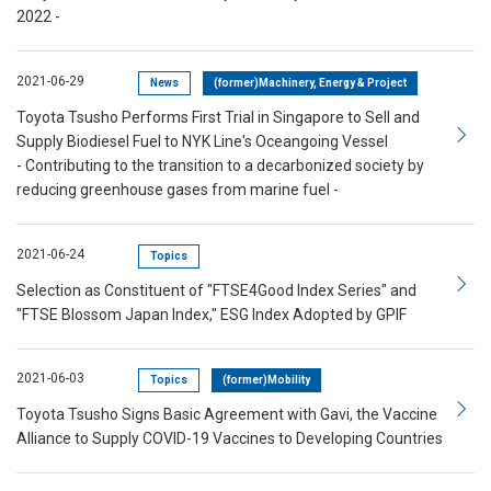
2022 -
2021-06-29
News
(former)Machinery, Energy & Project
Toyota Tsusho Performs First Trial in Singapore to Sell and
Supply Biodiesel Fuel to NYK Line's Oceangoing Vessel
- Contributing to the transition to a decarbonized society by
reducing greenhouse gases from marine fuel -
2021-06-24
Topics
Selection as Constituent of "FTSE4Good Index Series" and
"FTSE Blossom Japan Index," ESG Index Adopted by GPIF
2021-06-03
Topics
(former)Mobility
Toyota Tsusho Signs Basic Agreement with Gavi, the Vaccine
Alliance to Supply COVID-19 Vaccines to Developing Countries