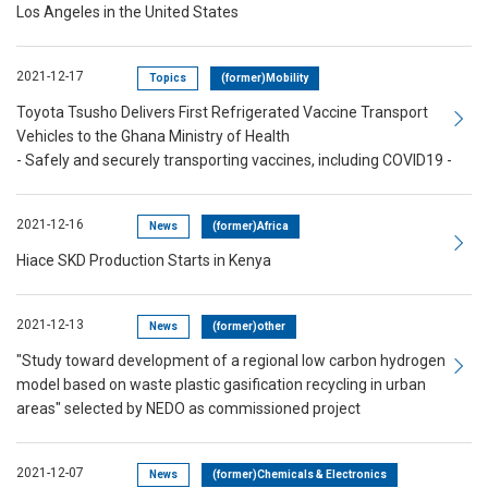
Los Angeles in the United States
2021-12-17
Topics
(former)Mobility
Toyota Tsusho Delivers First Refrigerated Vaccine Transport
Vehicles to the Ghana Ministry of Health
- Safely and securely transporting vaccines, including COVID19 -
2021-12-16
News
(former)Africa
Hiace SKD Production Starts in Kenya
2021-12-13
News
(former)other
"Study toward development of a regional low carbon hydrogen
model based on waste plastic gasification recycling in urban
areas" selected by NEDO as commissioned project
2021-12-07
News
(former)Chemicals & Electronics