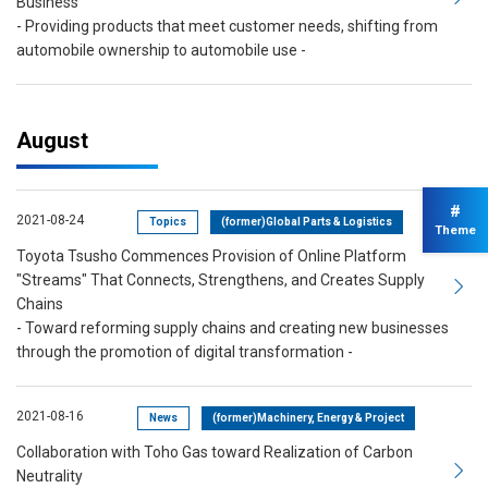
Business
- Providing products that meet customer needs, shifting from
automobile ownership to automobile use -
August
#
2021-08-24
Topics
(former)Global Parts & Logistics
Theme
Toyota Tsusho Commences Provision of Online Platform
"Streams" That Connects, Strengthens, and Creates Supply
Chains
- Toward reforming supply chains and creating new businesses
through the promotion of digital transformation -
2021-08-16
News
(former)Machinery, Energy & Project
Collaboration with Toho Gas toward Realization of Carbon
Neutrality