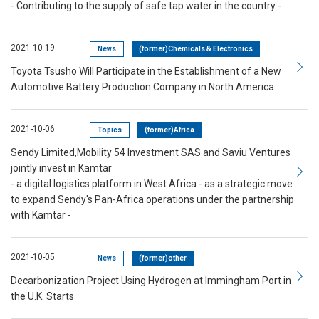
- Contributing to the supply of safe tap water in the country -
2021-10-19
News
(former)Chemicals & Electronics
Toyota Tsusho Will Participate in the Establishment of a New
Automotive Battery Production Company in North America
2021-10-06
Topics
(former)Africa
Sendy Limited,Mobility 54 Investment SAS and Saviu Ventures
jointly invest in Kamtar
- a digital logistics platform in West Africa - as a strategic move
to expand Sendy's Pan-Africa operations under the partnership
with Kamtar -
2021-10-05
News
(former)other
Decarbonization Project Using Hydrogen at Immingham Port in
the U.K. Starts