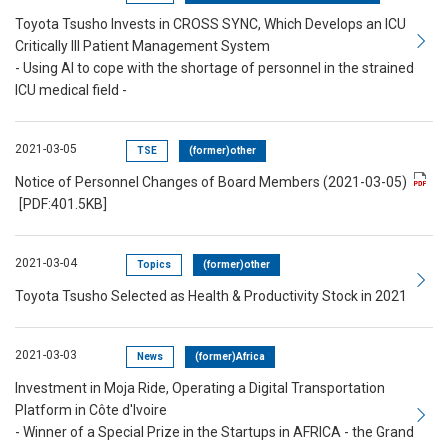
Toyota Tsusho Invests in CROSS SYNC, Which Develops an ICU
Critically Ill Patient Management System
- Using AI to cope with the shortage of personnel in the strained
ICU medical field -
2021-03-05
TSE
(former)other
Notice of Personnel Changes of Board Members (2021-03-05)
[PDF:401.5KB]
2021-03-04
Topics
(former)other
Toyota Tsusho Selected as Health & Productivity Stock in 2021
2021-03-03
News
(former)Africa
Investment in Moja Ride, Operating a Digital Transportation
Platform in Côte d'Ivoire
- Winner of a Special Prize in the Startups in AFRICA - the Grand