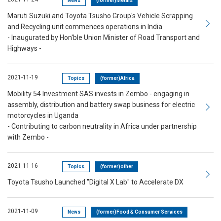
News
(former)Metals
Maruti Suzuki and Toyota Tsusho Group's Vehicle Scrapping
and Recycling unit commences operations in India
- Inaugurated by Hon'ble Union Minister of Road Transport and
Highways -
2021-11-19
Topics
(former)Africa
Mobility 54 Investment SAS invests in Zembo - engaging in
assembly, distribution and battery swap business for electric
motorcycles in Uganda
- Contributing to carbon neutrality in Africa under partnership
with Zembo -
2021-11-16
Topics
(former)other
Toyota Tsusho Launched "Digital X Lab" to Accelerate DX
2021-11-09
News
(former)Food & Consumer Services