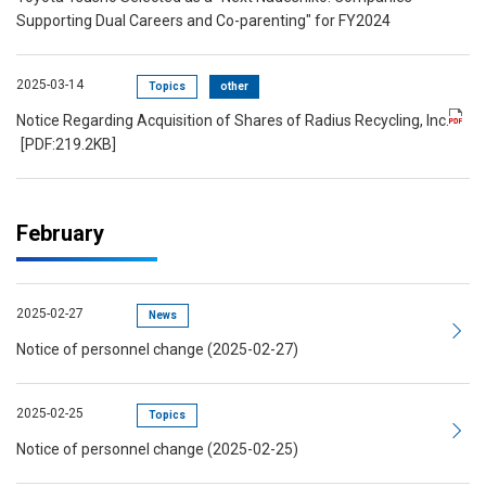
Supporting Dual Careers and Co-parenting" for FY2024
2025-03-14
Topics
other
Notice Regarding Acquisition of Shares of Radius Recycling, Inc.
[PDF:219.2KB]
February
2025-02-27
News
Notice of personnel change (2025-02-27)
2025-02-25
Topics
Notice of personnel change (2025-02-25)