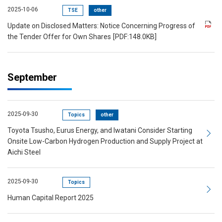
2025-10-06
TSE
other
Update on Disclosed Matters: Notice Concerning Progress of
the Tender Offer for Own Shares
[PDF:148.0KB]
September
2025-09-30
Topics
other
Toyota Tsusho, Eurus Energy, and Iwatani Consider Starting
Onsite Low-Carbon Hydrogen Production and Supply Project at
Aichi Steel
2025-09-30
Topics
Human Capital Report 2025