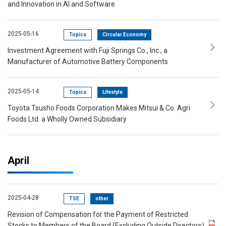
and Innovation in AI and Software
2025-05-16
Topics
Circular Economy
Investment Agreement with Fuji Springs Co., Inc., a
Manufacturer of Automotive Battery Components
2025-05-14
Topics
Lifestyle
Toyota Tsusho Foods Corporation Makes Mitsui & Co. Agri
Foods Ltd. a Wholly Owned Subsidiary
April
2025-04-28
TSE
other
Revision of Compensation for the Payment of Restricted
Stocks to Members of the Board (Excluding Outside Directors)