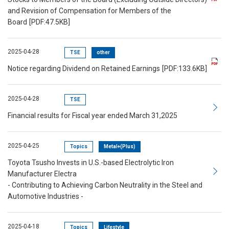
and Revision of Compensation for Members of the
Board
[PDF:47.5KB]
2025-04-28
TSE
other
Notice regarding Dividend on Retained Earnings
[PDF:133.6KB]
2025-04-28
TSE
Financial results for Fiscal year ended March 31,2025
2025-04-25
Topics
Metal+(Plus)
Toyota Tsusho Invests in U.S.-based Electrolytic Iron
Manufacturer Electra
- Contributing to Achieving Carbon Neutrality in the Steel and
Automotive Industries -
2025-04-18
Topics
Lifestyle