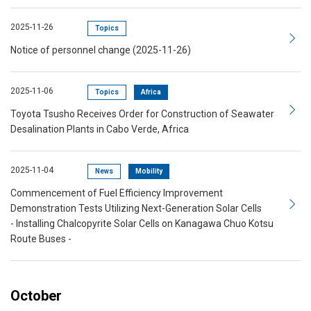
2025-11-26
Topics
Notice of personnel change (2025-11-26)
2025-11-06
Topics
Africa
Toyota Tsusho Receives Order for Construction of Seawater
Desalination Plants in Cabo Verde, Africa
2025-11-04
News
Mobility
Commencement of Fuel Efficiency Improvement
Demonstration Tests Utilizing Next-Generation Solar Cells
- Installing Chalcopyrite Solar Cells on Kanagawa Chuo Kotsu
Route Buses -
October