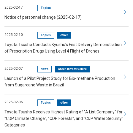
2025-02-17
Topics
Notice of personnel change (2025-02-17)
2025-02-10
Topics
other
Toyota Tsusho Conducts Kyushu's First Delivery Demonstration
of Prescription Drugs Using Level 4 Flight of Drones
2025-02-07
News
Green Infrastructure
Launch of a Pilot Project Study for Bio-methane Production
from Sugarcane Waste in Brazil
2025-02-06
Topics
other
Toyota Tsusho Receives Highest Rating of "A List Company" for
"CDP Climate Change", "CDP Forests", and "CDP Water Security"
Categories