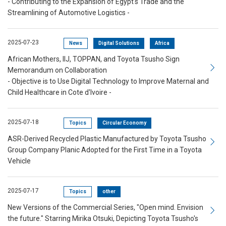
- Contributing to the Expansion of Egypt's Trade and the
Streamlining of Automotive Logistics -
2025-07-23
News
Digital Solutions
Africa
African Mothers, IIJ, TOPPAN, and Toyota Tsusho Sign
Memorandum on Collaboration
- Objective is to Use Digital Technology to Improve Maternal and
Child Healthcare in Cote d'Ivoire -
2025-07-18
Topics
Circular Economy
ASR-Derived Recycled Plastic Manufactured by Toyota Tsusho
Group Company Planic Adopted for the First Time in a Toyota
Vehicle
2025-07-17
Topics
other
New Versions of the Commercial Series, "Open mind. Envision
the future." Starring Mirika Otsuki, Depicting Toyota Tsusho's