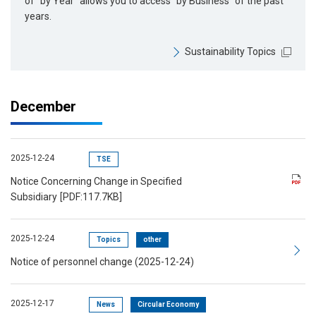
of “by Year” allows you to access “by Business” of the past
years.
Sustainability Topics
December
2025-12-24
TSE
Notice Concerning Change in Specified
Subsidiary
[PDF:117.7KB]
2025-12-24
Topics
other
Notice of personnel change (2025-12-24)
2025-12-17
News
Circular Economy