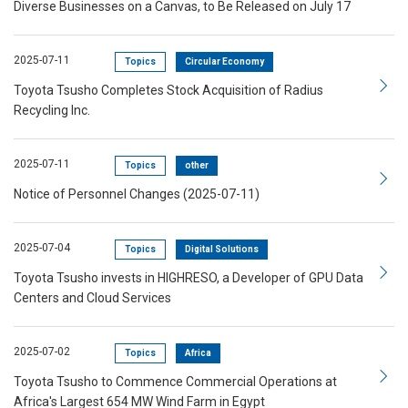
Diverse Businesses on a Canvas, to Be Released on July 17
2025-07-11
Topics
Circular Economy
Toyota Tsusho Completes Stock Acquisition of Radius
Recycling Inc.
2025-07-11
Topics
other
Notice of Personnel Changes (2025-07-11)
2025-07-04
Topics
Digital Solutions
Toyota Tsusho invests in HIGHRESO, a Developer of GPU Data
Centers and Cloud Services
2025-07-02
Topics
Africa
Toyota Tsusho to Commence Commercial Operations at
Africa's Largest 654 MW Wind Farm in Egypt