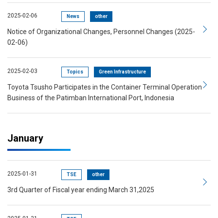
2025-02-06
News
other
Notice of Organizational Changes, Personnel Changes (2025-
02-06)
2025-02-03
Topics
Green Infrastructure
Toyota Tsusho Participates in the Container Terminal Operation
Business of the Patimban International Port, Indonesia
January
2025-01-31
TSE
other
3rd Quarter of Fiscal year ending March 31,2025