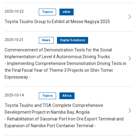
2025-10-22
Topics
other
Toyota Tsusho Group to Exhibit at Messe Nagoya 2025
2025-10-21
News
Digital Solutions
Commencement of Demonstration Tests for the Social
Implementation of Level 4 Autonomous Driving Trucks
- Implementing Comprehensive Demonstration Driving Tests in
the Final Fiscal Year of Theme 3 Projects on Shin-Tomei
Expressway -
2025-10-14
Topics
Africa
Toyota Tsusho and TOA Complete Comprehensive
Development Project in Namibe Bay, Angola
- Rehabilitation of Sacomar Port Iron Ore Export Terminal and
Expansion of Namibe Port Container Terminal -