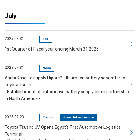
July
2025-07-31
TSE
1st Quarter of Fiscal year ending March 31,2026
2025-07-31
News
Asahi Kasei to supply Hipore™ lithium-ion battery separator to
Toyota Tsusho
- Establishment of automotive battery supply chain partnership
in North America -
2025-07-23
Topics
Green Infrastructure
Toyota Tsusho JV Opens Egypt's First Automotive Logistics
Terminal