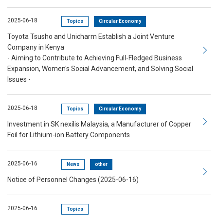
2025-06-18
Topics
Circular Economy
Toyota Tsusho and Unicharm Establish a Joint Venture
Company in Kenya
- Aiming to Contribute to Achieving Full-Fledged Business
Expansion, Women's Social Advancement, and Solving Social
Issues -
2025-06-18
Topics
Circular Economy
Investment in SK nexilis Malaysia, a Manufacturer of Copper
Foil for Lithium-ion Battery Components
2025-06-16
News
other
Notice of Personnel Changes (2025-06-16)
2025-06-16
Topics