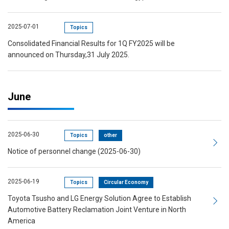
2025-07-01
Topics
Consolidated Financial Results for 1Q FY2025 will be
announced on Thursday,31 July 2025.
June
2025-06-30
Topics
other
Notice of personnel change (2025-06-30)
2025-06-19
Topics
Circular Economy
Toyota Tsusho and LG Energy Solution Agree to Establish
Automotive Battery Reclamation Joint Venture in North
America