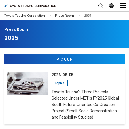
Toyota Tsusho Corporation
Press Room
2025
Press Room
2025
PICK UP
2026-08-05
Topics
Toyota Tsusho's Three Projects
Selected Under METI's FY2025 Global
South Future-Oriented Co-Creation
Project (Small-Scale Demonstration
and Feasibility Studies)