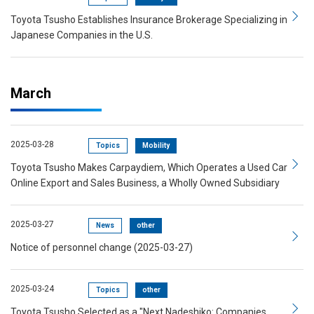
Toyota Tsusho Establishes Insurance Brokerage Specializing in
Japanese Companies in the U.S.
March
2025-03-28
Topics
Mobility
Toyota Tsusho Makes Carpaydiem, Which Operates a Used Car
Online Export and Sales Business, a Wholly Owned Subsidiary
2025-03-27
News
other
Notice of personnel change (2025-03-27)
2025-03-24
Topics
other
Toyota Tsusho Selected as a "Next Nadeshiko: Companies