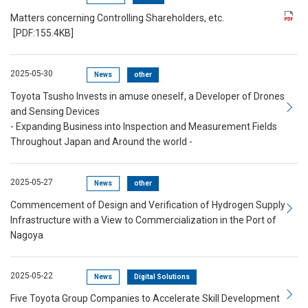
Matters concerning Controlling Shareholders, etc.
[PDF:155.4KB]
2025-05-30
News
other
Toyota Tsusho Invests in amuse oneself, a Developer of Drones
and Sensing Devices
- Expanding Business into Inspection and Measurement Fields
Throughout Japan and Around the world -
2025-05-27
News
other
Commencement of Design and Verification of Hydrogen Supply
Infrastructure with a View to Commercialization in the Port of
Nagoya
2025-05-22
News
Digital Solutions
Five Toyota Group Companies to Accelerate Skill Development