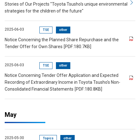
Stories of Our Projects "Toyota Tsusho's unique environmental
strategies for the children of the future"
2025-06-03
TSE
other
Notice Concerning the Planned Share Repurchase and the
Tender Offer for Own Shares
[PDF:180.7KB]
2025-06-03
TSE
other
Notice Concerning Tender Offer Application and Expected
Recording of Extraordinary Income in Toyota Tsusho's Non-
Consolidated Financial Statements
[PDF:180.8KB]
May
2025-05-30
Topics
other