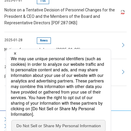
2025-01-31
TSE
Notice on a Tentative Decision of Personnel Changes for the
President & CEO and the Members of the Board and
Representative Directors
[PDF:287.0KB]
2025-01-28
News
Notice of personnel change (2025-01-28)
2025-01-06
Topics
President's 2025 New Year's Message to Employees
Sitemap
Terms of Use
Privacy Policy
Social Media Policy
Information Security Policy