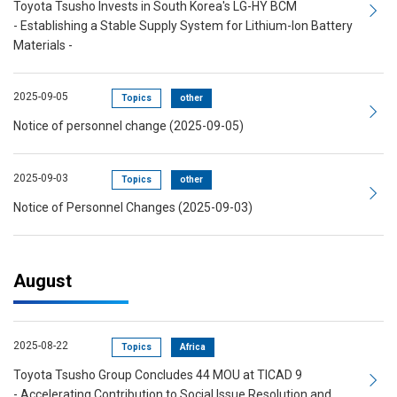
Toyota Tsusho Invests in South Korea's LG-HY BCM
- Establishing a Stable Supply System for Lithium-Ion Battery
Materials -
2025-09-05
Topics
other
Notice of personnel change (2025-09-05)
2025-09-03
Topics
other
Notice of Personnel Changes (2025-09-03)
August
2025-08-22
Topics
Africa
Toyota Tsusho Group Concludes 44 MOU at TICAD 9
- Accelerating Contribution to Social Issue Resolution and