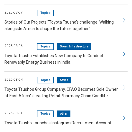
2025-08-07
Topics
Stories of Our Projects "Toyota Tsusho's challenge: Walking
alongside Africa to shape the future together"
2025-08-06
Topics
Green Infrastructure
Toyota Tsusho Establishes New Company to Conduct
Renewably Energy Business in India
2025-08-04
Topics
Africa
Toyota Tsusho's Group Company, CFAO Becomes Sole Owner
of East Africa's Leading Retail Pharmacy Chain Goodlife
2025-08-01
Topics
other
Toyota Tsusho Launches Instagram Recruitment Account