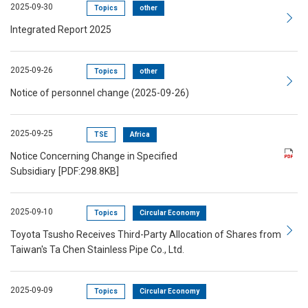
2025-09-30
Topics
other
Integrated Report 2025
2025-09-26
Topics
other
Notice of personnel change (2025-09-26)
2025-09-25
TSE
Africa
Notice Concerning Change in Specified
Subsidiary
[PDF:298.8KB]
2025-09-10
Topics
Circular Economy
Toyota Tsusho Receives Third-Party Allocation of Shares from
Taiwan's Ta Chen Stainless Pipe Co., Ltd.
2025-09-09
Topics
Circular Economy