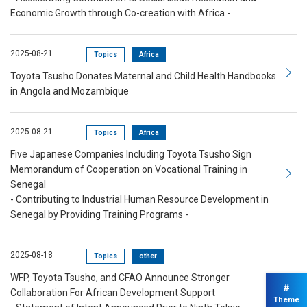
Economic Growth through Co-creation with Africa -
2025-08-21
Topics
Africa
Toyota Tsusho Donates Maternal and Child Health Handbooks
in Angola and Mozambique
2025-08-21
Topics
Africa
Five Japanese Companies Including Toyota Tsusho Sign
Memorandum of Cooperation on Vocational Training in
Senegal
- Contributing to Industrial Human Resource Development in
Senegal by Providing Training Programs -
2025-08-18
Topics
other
WFP, Toyota Tsusho, and CFAO Announce Stronger
#
Collaboration For African Development Support
Theme