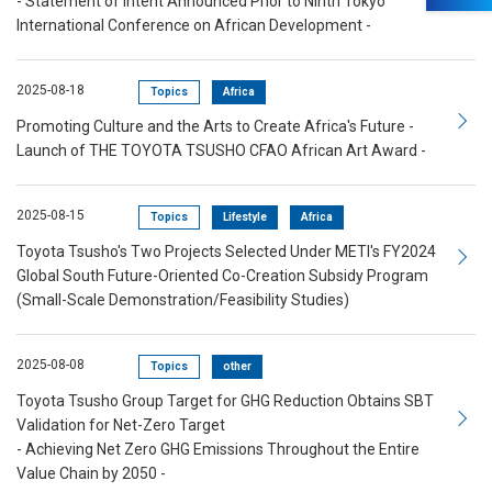
- Statement of Intent Announced Prior to Ninth Tokyo
International Conference on African Development -
2025-08-18
Topics
Africa
Promoting Culture and the Arts to Create Africa's Future -
Launch of THE TOYOTA TSUSHO CFAO African Art Award -
2025-08-15
Topics
Lifestyle
Africa
Toyota Tsusho's Two Projects Selected Under METI's FY2024
Global South Future-Oriented Co-Creation Subsidy Program
(Small-Scale Demonstration/Feasibility Studies)
2025-08-08
Topics
other
Toyota Tsusho Group Target for GHG Reduction Obtains SBT
Validation for Net-Zero Target
- Achieving Net Zero GHG Emissions Throughout the Entire
Value Chain by 2050 -