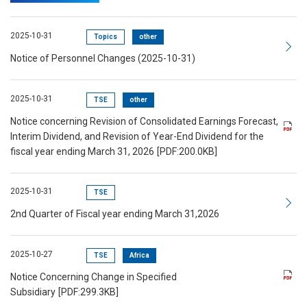
2025-10-31
Topics
other
Notice of Personnel Changes (2025-10-31)
2025-10-31
TSE
other
Notice concerning Revision of Consolidated Earnings Forecast,
Interim Dividend, and Revision of Year-End Dividend for the
fiscal year ending March 31, 2026
[PDF:200.0KB]
2025-10-31
TSE
2nd Quarter of Fiscal year ending March 31,2026
2025-10-27
TSE
Africa
Notice Concerning Change in Specified
Subsidiary
[PDF:299.3KB]