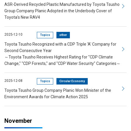
ASR-Derived Recycled Plastic Manufactured by Toyota Tsusho
Group Company Planic Adopted in the Underbody Cover of
Toyota's New RAV4
2025-12-10
Topics
other
Toyota Tsusho Recognized with a CDP Triple 'A' Company for
Second Consecutive Year
～Toyota Tsusho Receives Highest Rating for "CDP Climate
Change," "CDP Forests," and "CDP Water Security" Categories～
2025-12-08
Topics
Circular Economy
Toyota Tsusho Group Company Planic Won Minister of the
Environment Awards for Climate Action 2025
November