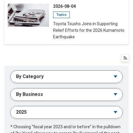
2026-08-04
Topics
Toyota Tsusho Joins in Supporting
Relief Efforts for the 2026 Kumamoto
Earthquake
* Choosing “fiscal year 2023 and/or before” in the pulldown