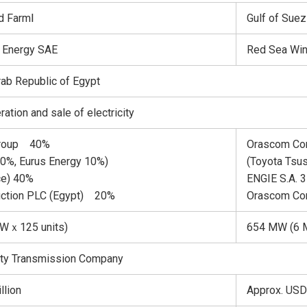
d FarmⅠ
Gulf of Sue
 Energy SAE
Red Sea Win
Arab Republic of Egypt
tion and sale of electricity
Group 40%
Orascom Con
30%, Eurus Energy 10%)
(Toyota Tsu
ce) 40%
ENGIE S.A. 
ction PLC (Egypt) 20%
Orascom Co
MWｘ125 units)
654 MW (6 M
city Transmission Company
llion
Approx. USD