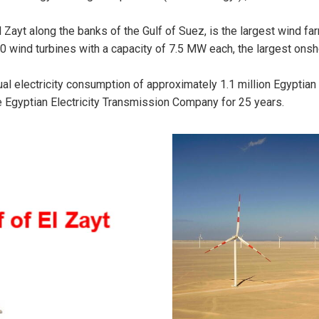
l Zayt along the banks of the Gulf of Suez, is the largest wind f
20 wind turbines with a capacity of 7.5 MW each, the largest onsh
nnual electricity consumption of approximately 1.1 million Egypt
he Egyptian Electricity Transmission Company for 25 years.