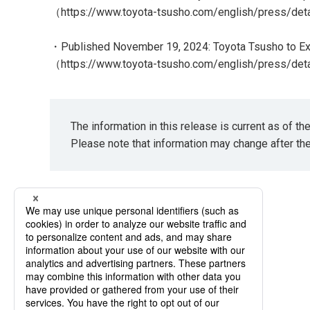
（
https://www.toyota-tsusho.com/english/press/de
・Published November 19, 2024: Toyota Tsusho to Ex
（
https://www.toyota-tsusho.com/english/press/de
The information in this release is current as of t
Please note that information may change after th