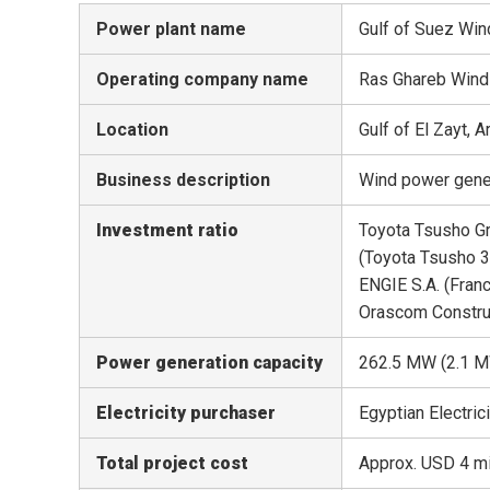
Power plant name
Gulf of Suez Win
Operating company name
Ras Ghareb Wind
Location
Gulf of El Zayt, 
Business description
Wind power genera
Investment ratio
Toyota Tsusho 
(Toyota Tsusho 
ENGIE S.A. (Fran
Orascom Constru
Power generation capacity
262.5 MW (2.1 
Electricity purchaser
Egyptian Electri
Total project cost
Approx. USD 4 mi