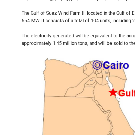
The Gulf of Suez Wind Farm II, located in the Gulf of E
654 MW. It consists of a total of 104 units, including 
The electricity generated will be equivalent to the a
approximately 1.45 million tons, and will be sold to t