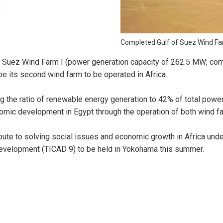
Completed Gulf of Suez Wind Far
f Suez Wind Farm I (power generation capacity of 262.5 MW; co
be its second wind farm to be operated in Africa.
g the ratio of renewable energy generation to 42% of total power
mic development in Egypt through the operation of both wind f
te to solving social issues and economic growth in Africa under 
Development (TICAD 9) to be held in Yokohama this summer.