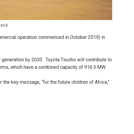
m II
mmercial operation commenced in October 2019) in
 generation by 2030 . Toyota Tsusho will contribute to
arms, which have a combined capacity of 916.5 MW.
the key message, “for the future children of Africa,”