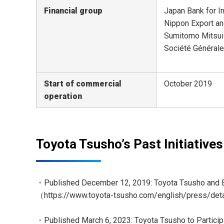
Financial group
Japan Bank for I
Nippon Export an
Sumitomo Mitsui
Société Générale 
Start of commercial
October 2019
operation
Toyota Tsusho’s Past Initiatives
・Published December 12, 2019: Toyota Tsusho and Eu
（
https://www.toyota-tsusho.com/english/press/de
・Published March 6, 2023: Toyota Tsusho to Particip