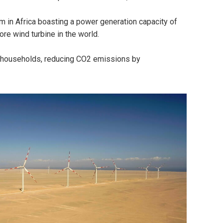
arm in Africa boasting a power generation capacity of
ore wind turbine in the world.
ian households, reducing CO2 emissions by