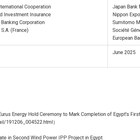
nternational Cooperation
Japan Bank f
d Investment Insurance
Nippon Expo
 Banking Corporation
Sumitomo Mi
S.A. (France)
Société Géné
European Ba
June 2025
rus Energy Hold Ceremony to Mark Completion of Egypt's Firs
tail/191206_004522.html
）
ate in Second Wind Power IPP Project in Egypt