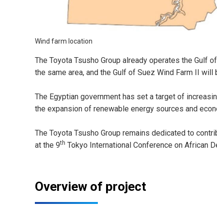
Wind farm location
The Toyota Tsusho Group already operates the Gulf o
the same area, and the Gulf of Suez Wind Farm II will 
The Egyptian government has set a target of increasin
the expansion of renewable energy sources and econo
The Toyota Tsusho Group remains dedicated to contribu
th
at the 9
Tokyo International Conference on African 
Overview of project