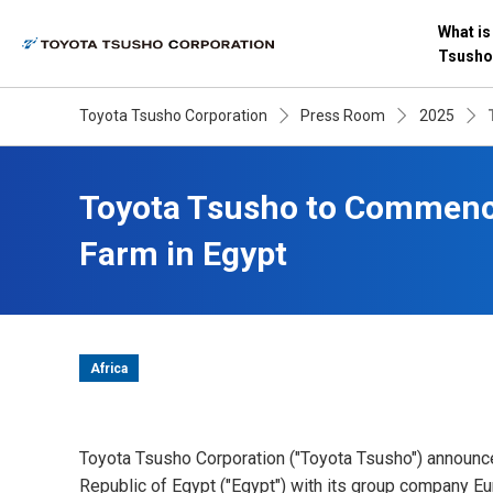
What is
Tsusho
Toyota Tsusho Corporation
Press Room
2025
Toyota Tsusho to Commence
Farm in Egypt
Africa
Toyota Tsusho Corporation ("Toyota Tsusho") announce
Republic of Egypt ("Egypt") with its group company E