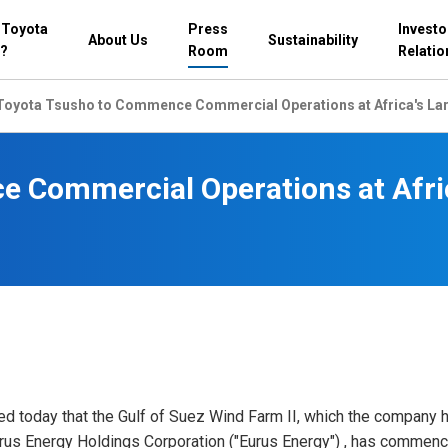
 Toyota
Press
Investo
About Us
Sustainability
?
Room
Relatio
Toyota Tsusho to Commence Commercial Operations at Africa's Lar
 Commercial Operations at Afri
d today that the Gulf of Suez Wind Farm II, which the company 
urus Energy Holdings Corporation ("Eurus Energy") , has commen