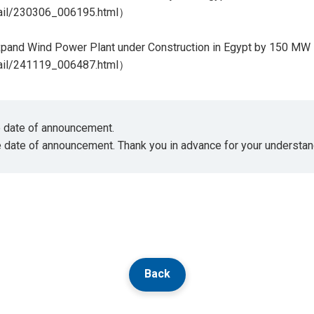
tail/230306_006195.html
）
pand Wind Power Plant under Construction in Egypt by 150 MW
tail/241119_006487.html
）
he date of announcement.
e date of announcement. Thank you in advance for your understan
Back