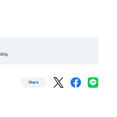
ding.
Share