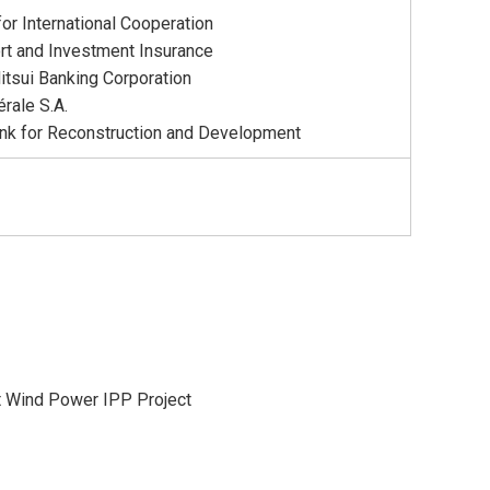
or International Cooperation
rt and Investment Insurance
tsui Banking Corporation
rale S.A.
nk for Reconstruction and Development
t Wind Power IPP Project