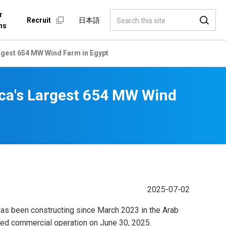
r
Recruit
日本語
ns
gest 654 MW Wind Farm in Egypt
ca's Largest 654 MW Wind
2025-07-02
has been constructing since March 2023 in the Arab
ced commercial operation on June 30, 2025.