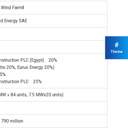
z Wind FarmⅡ
d Energy SAE
#
Theme
struction PLC (Egypt) 20%
sho 20%, Eurus Energy 20%)
35%
nstruction PLC 25%
Wｘ84 units, 7.5 MWx20 units)
 790 million