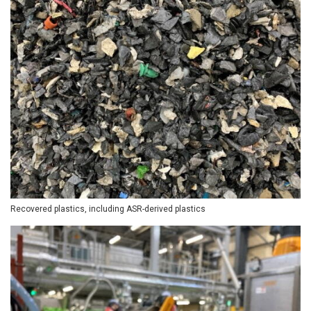
Recovered plastics, including ASR-derived plastics