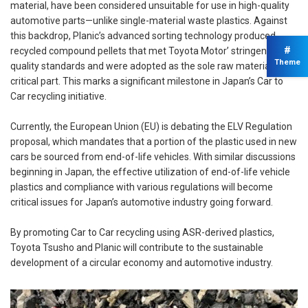
material, have been considered unsuitable for use in high-quality
automotive parts—unlike single-material waste plastics. Against
this backdrop, Planic’s advanced sorting technology produced
#
recycled compound pellets that met Toyota Motor’ stringent
Theme
quality standards and were adopted as the sole raw material for a
critical part. This marks a significant milestone in Japan’s Car to
Car recycling initiative.
Currently, the European Union (EU) is debating the ELV Regulation
proposal, which mandates that a portion of the plastic used in new
cars be sourced from end-of-life vehicles. With similar discussions
beginning in Japan, the effective utilization of end-of-life vehicle
plastics and compliance with various regulations will become
critical issues for Japan’s automotive industry going forward.
By promoting Car to Car recycling using ASR-derived plastics,
Toyota Tsusho and Planic will contribute to the sustainable
development of a circular economy and automotive industry.