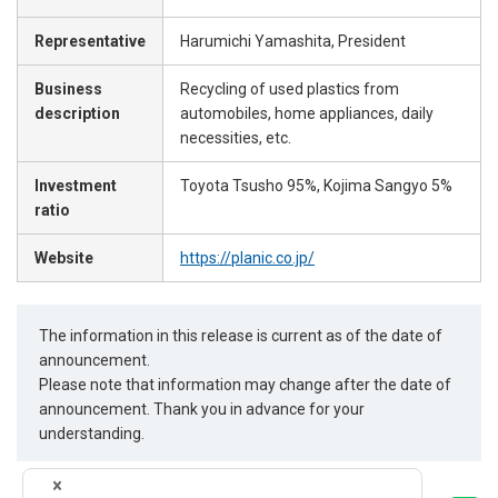
Representative
Harumichi Yamashita, President
Business
Recycling of used plastics from
description
automobiles, home appliances, daily
necessities, etc.
Investment
Toyota Tsusho 95%, Kojima Sangyo 5%
ratio
Website
https://planic.co.jp/
The information in this release is current as of the date of
announcement.
Please note that information may change after the date of
announcement. Thank you in advance for your
understanding.