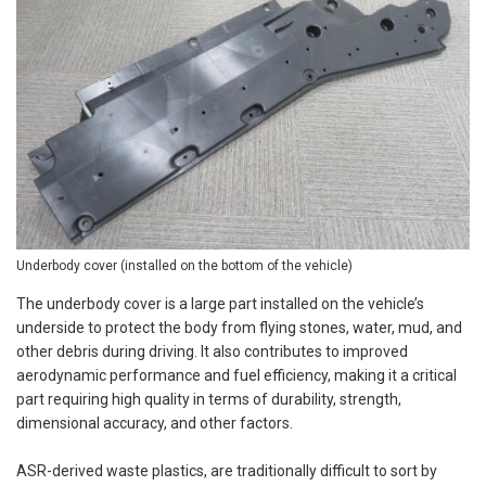
Underbody cover (installed on the bottom of the vehicle)
The underbody cover is a large part installed on the vehicle’s
underside to protect the body from flying stones, water, mud, and
other debris during driving. It also contributes to improved
aerodynamic performance and fuel efficiency, making it a critical
part requiring high quality in terms of durability, strength,
dimensional accuracy, and other factors.
ASR-derived waste plastics, are traditionally difficult to sort by