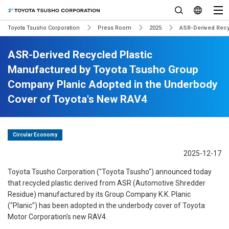
Toyota Tsusho Corporation
Press Room
2025
ASR-Derived Recy
ASR-Derived Recycled Plastic
Manufactured by Toyota Tsusho Group
Company Planic Adopted in the Underbody
Cover of Toyota's New RAV4
Circular Economy
2025-12-17
Toyota Tsusho Corporation ("Toyota Tsusho") announced today
that recycled plastic derived from ASR (Automotive Shredder
Residue) manufactured by its Group Company K.K. Planic
("Planic") has been adopted in the underbody cover of Toyota
Motor Corporation's new RAV4.