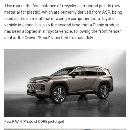
This marks the first instance of recycled compound pellets (raw
material for plastic), which are primarily derived from ASR, being
used as the sole material of a single component of a Toyota
vehicle in Japan. It is also the second time that a Planic product
has been adopted in a Toyota vehicle, following the front fender
seal of the Crown "Sport" launched this past July.
New RAV 4 (Photo of CORE prototype)