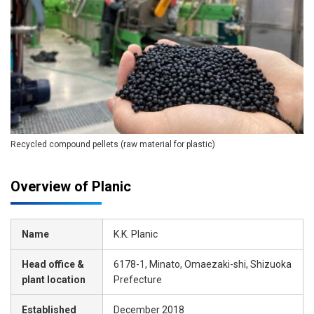
Recycled compound pellets (raw material for plastic)
Overview of Planic
Name
K.K. Planic
Head office &
6178-1, Minato, Omaezaki-shi, Shizuoka
plant location
Prefecture
Established
December 2018