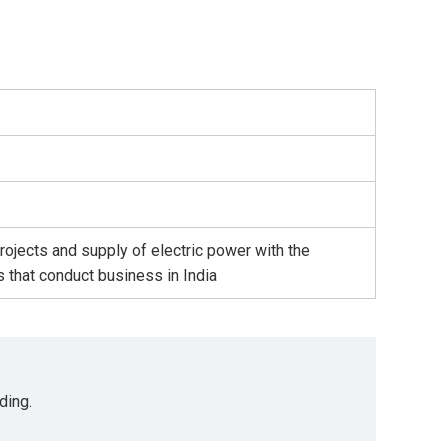
ojects and supply of electric power with the
 that conduct business in India
ding.