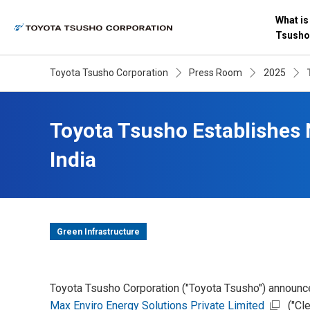
What is
Tsusho
Toyota Tsusho Corporation
Press Room
2025
Toyota Tsusho Establishes
India
Green Infrastructure
Toyota Tsusho Corporation ("Toyota Tsusho") announc
Max Enviro Energy Solutions Private Limited
("Cle