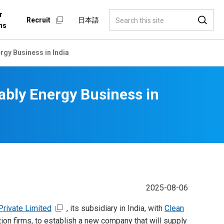
r
Recruit
日本語
ns
gy Business in India
bly Energy Business in
2025-08-06
Private Limited
, its subsidiary in India, with
Clean
ion firms, to establish a new company that will supply