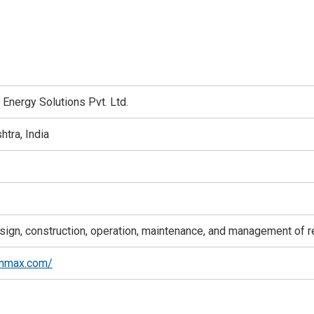
Energy Solutions Pvt. Ltd.
tra, India
ign, construction, operation, maintenance, and management of 
anmax.com/