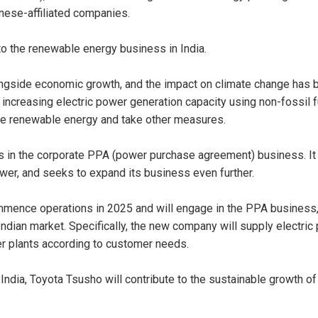
nese-affiliated companies.
nto the renewable energy business in India.
ongside economic growth, and the impact on climate change has 
d increasing electric power generation capacity using non-fossil 
ce renewable energy and take other measures.
hs in the corporate PPA (power purchase agreement) business. It 
ower, and seeks to expand its business even further.
mence operations in 2025 and will engage in the PPA business, 
dian market. Specifically, the new company will supply electric 
r plants according to customer needs.
ndia, Toyota Tsusho will contribute to the sustainable growth of 