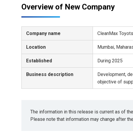
Overview of New Company
Company name
CleanMax Toyotsu
Location
Mumbai, Maharash
Established
During 2025
Business description
Development, des
objective of sup
The information in this release is current as of t
Please note that information may change after th