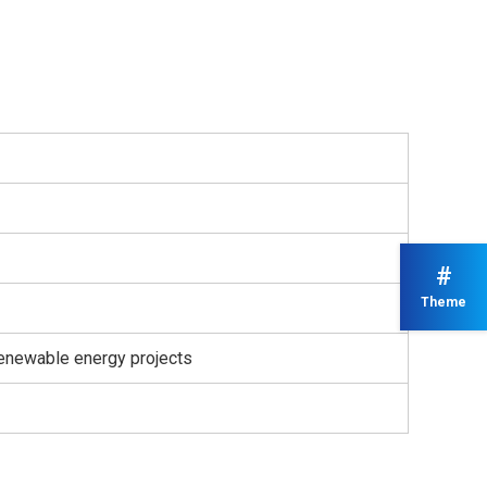
#
Theme
renewable energy projects