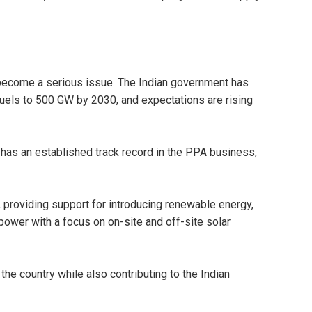
become a serious issue. The Indian government has
fuels to 500 GW by 2030, and expectations are rising
has an established track record in the PPA business,
providing support for introducing renewable energy,
power with a focus on on-site and off-site solar
the country while also contributing to the Indian