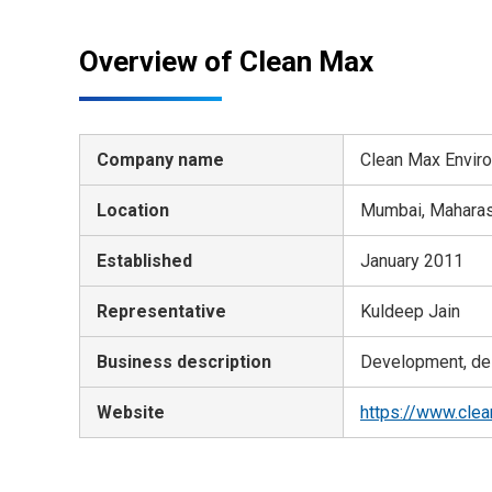
Overview of Clean Max
Company name
Clean Max Enviro 
Location
Mumbai, Maharash
Established
January 2011
Representative
Kuldeep Jain
Business description
Development, des
Website
https://www.cle