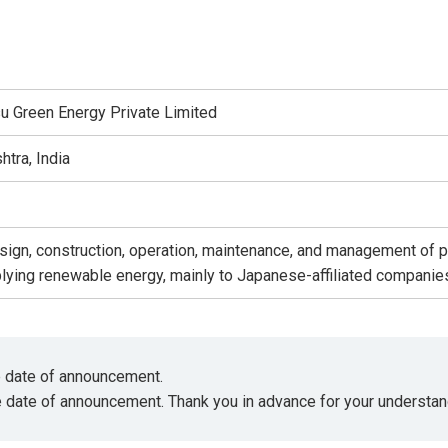
 Green Energy Private Limited
tra, India
ign, construction, operation, maintenance, and management of pr
plying renewable energy, mainly to Japanese-affiliated companies
he date of announcement.
e date of announcement. Thank you in advance for your understan