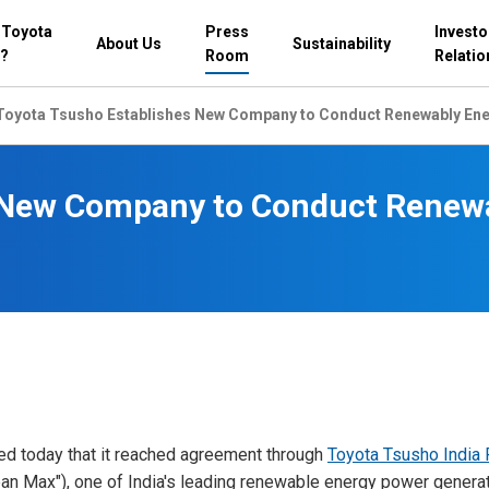
 Toyota
Press
Investo
About Us
Sustainability
?
Room
Relatio
Toyota Tsusho Establishes New Company to Conduct Renewably Ener
 New Company to Conduct Renewa
ed today that it reached agreement through
Toyota Tsusho India 
an Max"), one of India's leading renewable energy power generat