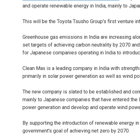
and operate renewable energy in India, mainly to Japa
This will be the Toyota Tsusho Group's first venture i
Greenhouse gas emissions in India are increasing al
set targets of achieving carbon neutrality by 2070 an
for Japanese companies operating in India to introdu
Clean Max is a leading company in India with strengt
primarily in solar power generation as well as wind p
The new company is slated to be established and com
mainly to Japanese companies that have entered the In
power generation and develop and operate wind powe
By supporting the introduction of renewable energy in I
government's goal of achieving net zero by 2070.