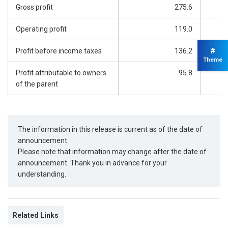
Gross profit
275.6
Operating profit
119.0
#
Profit before income taxes
136.2
Theme
Profit attributable to owners
95.8
of the parent
The information in this release is current as of the date of
announcement.
Please note that information may change after the date of
announcement. Thank you in advance for your
understanding.
Related Links