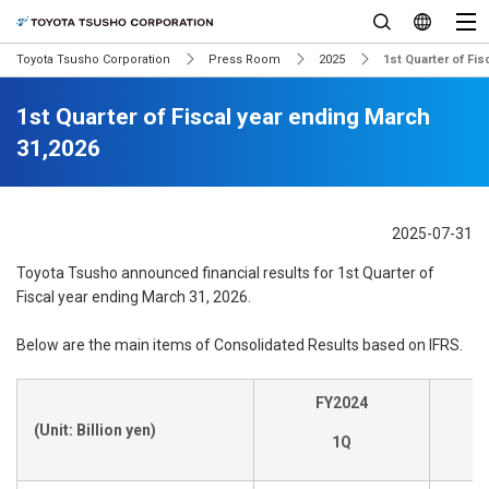
Toyota Tsusho Corporation
Press Room
2025
1st Quarter of Fi
1st Quarter of Fiscal year ending March
31,2026
2025-07-31
Toyota Tsusho announced financial results for 1st Quarter of
Fiscal year ending March 31, 2026.
Below are the main items of Consolidated Results based on IFRS.
FY2024
(Unit: Billion yen)
1Q