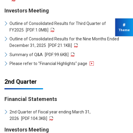
Investors Meeting
Outline of Consolidated Results for Third Quarter of
#
FY2025
[PDF:1.0MB]
Theme
Outline of Consolidated Results for the Nine Months Ended
December 31, 2025
[PDF:21.1KB]
Summary of Q&A
[PDF:99.6KB]
Please refer to "Financial Highlights" page
2nd Quarter
Financial Statements
2nd Quarter of Fiscal year ending March 31,
2026
[PDF:104.3KB]
Investors Meeting