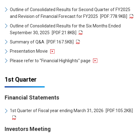
Outline of Consolidated Results for Second Quarter of FY2025
and Revision of Financial Forecast for FY2025
[PDF:778.9KB]
Outline of Consolidated Results for the Six Months Ended
September 30, 2025
[PDF:21.8KB]
Summary of Q&A
[PDF:167.5KB]
Presentation Movie
Please refer to "Financial Highlights" page
1st Quarter
Financial Statements
1st Quarter of Fiscal year ending March 31, 2026
[PDF:105.2KB]
Investors Meeting