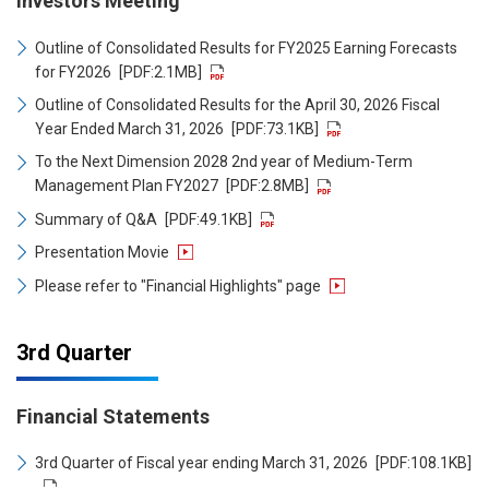
Investors Meeting
Outline of Consolidated Results for FY2025 Earning Forecasts
for FY2026
[PDF:2.1MB]
Outline of Consolidated Results for the April 30, 2026 Fiscal
Year Ended March 31, 2026
[PDF:73.1KB]
To the Next Dimension 2028 2nd year of Medium-Term
Management Plan FY2027
[PDF:2.8MB]
Summary of Q&A
[PDF:49.1KB]
Presentation Movie
Please refer to "Financial Highlights" page
3rd Quarter
Financial Statements
3rd Quarter of Fiscal year ending March 31, 2026
[PDF:108.1KB]