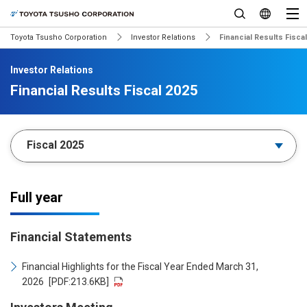
Toyota Tsusho Corporation
Investor Relations
Financial Results Fisca
Investor Relations
Financial Results Fiscal 2025
Full year
Financial Statements
Financial Highlights for the Fiscal Year Ended March 31,
2026
[PDF:213.6KB]