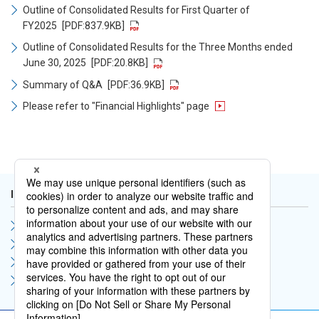
Outline of Consolidated Results for First Quarter of
FY2025
[PDF:837.9KB]
Outline of Consolidated Results for the Three Months ended
June 30, 2025
[PDF:20.8KB]
Summary of Q&A
[PDF:36.9KB]
Please refer to "Financial Highlights" page
IR Library
Financial Results
IR Support Materials
Financial Statements
Integrated Report