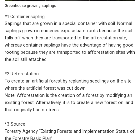
Greenhouse growing saplings
*1 Container sapling
Saplings that are grown in a special container with soil. Normal
saplings grown in nurseries expose bare roots because the soil
falls off when they are transported to the afforestation site,
whereas container saplings have the advantage of having good
rooting because they are transported to afforestation sites with
the soil still attached.
*2 Reforestation
To create an artificial forest by replanting seedlings on the site
where the artificial forest was cut down.
Note: Afforestation is the creation of a forest by modifying an
existing forest. Alternatively, it is to create a new forest on land
that originally had no trees.
*3 Source
Forestry Agency “Existing Forests and Implementation Status of
the Forestry Basic Plan”