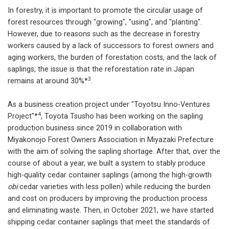
In forestry, it is important to promote the circular usage of
forest resources through "growing", "using", and "planting".
However, due to reasons such as the decrease in forestry
workers caused by a lack of successors to forest owners and
aging workers, the burden of forestation costs, and the lack of
saplings, the issue is that the reforestation rate in Japan
3
remains at around 30%*
.
As a business creation project under "Toyotsu Inno-Ventures
4
Project"*
, Toyota Tsusho has been working on the sapling
production business since 2019 in collaboration with
Miyakonojo Forest Owners Association in Miyazaki Prefecture
with the aim of solving the sapling shortage. After that, over the
course of about a year, we built a system to stably produce
high-quality cedar container saplings (among the high-growth
obi
cedar varieties with less pollen) while reducing the burden
and cost on producers by improving the production process
and eliminating waste. Then, in October 2021, we have started
shipping cedar container saplings that meet the standards of