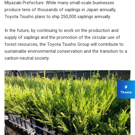
Miyazaki Prefecture. While many small-scale businesses
produce tens of thousands of saplings in Japan annually,
Toyota Tsusho plans to ship 250,000 saplings annually.
In the future, by continuing to work on the production and
supply of saplings and the promotion of the circular use of
forest resources, the Toyota Tsusho Group will contribute to
sustainable environmental conservation and the transition to a
carbon-neutral society.
#
Theme