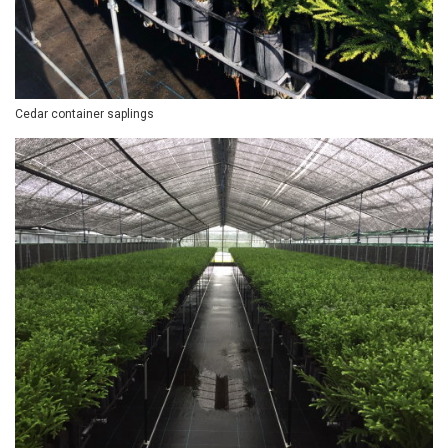
Cedar container saplings