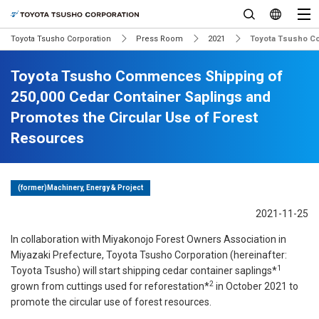
Toyota Tsusho Corporation
Press Room
2021
Toyota Tsusho Co
Toyota Tsusho Commences Shipping of
250,000 Cedar Container Saplings and
Promotes the Circular Use of Forest
Resources
(former)Machinery, Energy & Project
2021-11-25
In collaboration with Miyakonojo Forest Owners Association in
Miyazaki Prefecture, Toyota Tsusho Corporation (hereinafter:
1
Toyota Tsusho) will start shipping cedar container saplings*
2
grown from cuttings used for reforestation*
in October 2021 to
promote the circular use of forest resources.