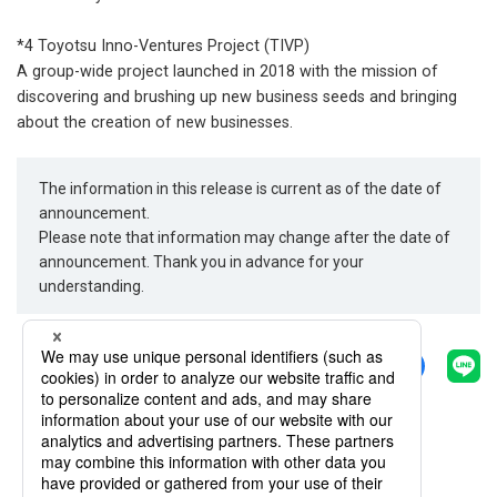
*4 Toyotsu Inno-Ventures Project (TIVP)
A group-wide project launched in 2018 with the mission of
discovering and brushing up new business seeds and bringing
about the creation of new businesses.
The information in this release is current as of the date of
announcement.
Please note that information may change after the date of
announcement. Thank you in advance for your
understanding.
Share
Back