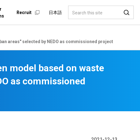
r
Recruit
日本語
ns
urban areas" selected by NEDO as commissioned project
gen model based on waste
NEDO as commissioned
2021-12-13