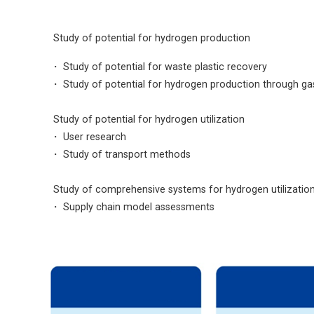

Study of potential for hydrogen production
・ Study of potential for waste plastic recovery
・
Study of potential for hydrogen production through gasi

Study of potential for hydrogen utilization
・
User research
・
Study of transport methods

Study of comprehensive systems for hydrogen utilizatio
・
Supply chain model assessments