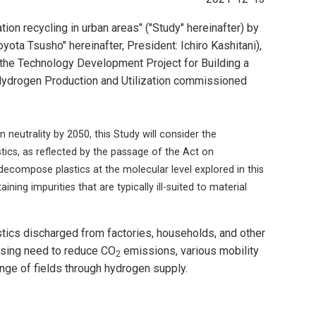
on recycling in urban areas" ("Study" hereinafter) by
yota Tsusho" hereinafter, President: Ichiro Kashitani),
the Technology Development Project for Building a
Hydrogen Production and Utilization commissioned
eutrality by 2050, this Study will consider the
ics, as reflected by the passage of the Act on
decompose plastics at the molecular level explored in this
ning impurities that are typically ill-suited to material
tics discharged from factories, households, and other
ssing need to reduce CO
emissions, various mobility
2
ange of fields through hydrogen supply.