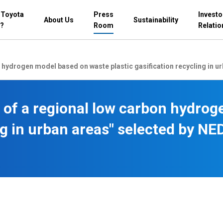
 Toyota
Press
Investo
About Us
Sustainability
?
Room
Relatio
 hydrogen model based on waste plastic gasification recycling in 
 of a regional low carbon hydro
ing in urban areas" selected by 