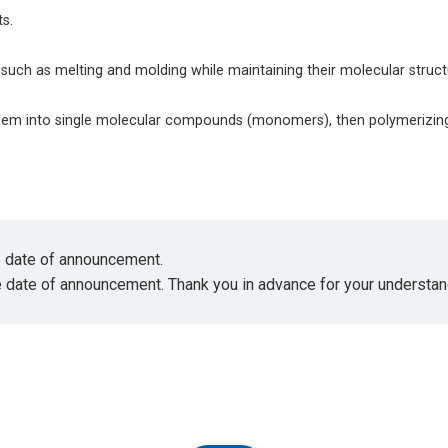
s.
such as melting and molding while maintaining their molecular struc
hem into single molecular compounds (monomers), then polymerizin
he date of announcement.
e date of announcement. Thank you in advance for your understan