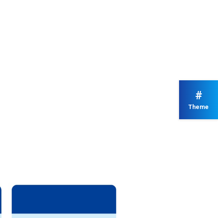
#
Theme