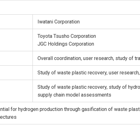
Iwatani Corporation
Toyota Tsusho Corporation
JGC Holdings Corporation
Overall coordination, user research, study of
Study of waste plastic recovery, user researc
Study of waste plastic recovery, study of hydro
supply chain model assessments
ntial for hydrogen production through gasification of waste plast
fectures