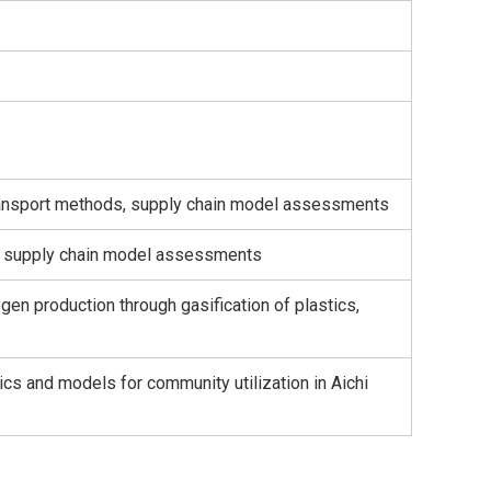
 transport methods, supply chain model assessments
h, supply chain model assessments
gen production through gasification of plastics,
ics and models for community utilization in Aichi