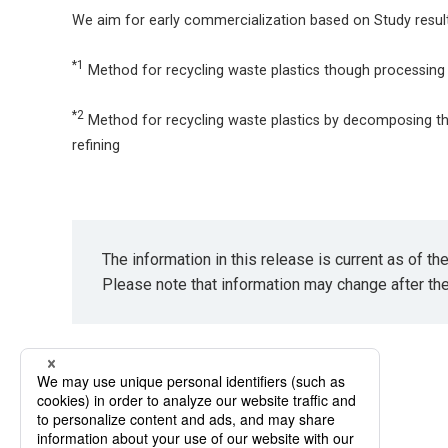
We aim for early commercialization based on Study result
*1
Method for recycling waste plastics though processing 
*2
Method for recycling waste plastics by decomposing t
refining
The information in this release is current as of t
Please note that information may change after th