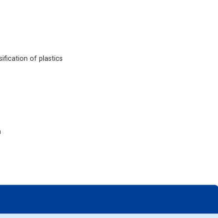
fication of plastics
n