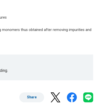
tures
g monomers thus obtained after removing impurities and
ding.
Share