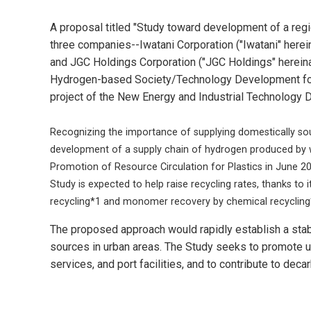
A proposal titled "Study toward development of a regi
three companies--Iwatani Corporation ("Iwatani" herein
and JGC Holdings Corporation ("JGC Holdings" hereina
Hydrogen-based Society/Technology Development for 
project of the New Energy and Industrial Technology
Recognizing the importance of supplying domestically sou
development of a supply chain of hydrogen produced by wa
Promotion of Resource Circulation for Plastics in June 20
Study is expected to help raise recycling rates, thanks to i
recycling*1 and monomer recovery by chemical recycling
The proposed approach would rapidly establish a stab
sources in urban areas. The Study seeks to promote u
services, and port facilities, and to contribute to de