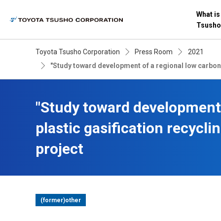
What is
Tsusho
Toyota Tsusho Corporation
Press Room
2021
"Study toward development of a regional low carbon
"Study toward development
plastic gasification recycl
project
(former)other