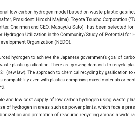
onal low carbon hydrogen model based on waste plastic gasificati
after, President: Hiroshi Majima), Toyota Tsusho Corporation ("To
fter, Chairman and CEO: Masayuki Sato)--has been selected for 
Hydrogen Utilization in the Community/Study of Potential for 
 Development Organization (NEDO).
rced hydrogen to achieve the Japanese government's goal of carbon n
ste plastic gasification. There are growing demands to recycle plast
21 (new law). The approach to chemical recycling by gasification to 
ts compatibility even with plastics comprising mixed materials or contai
*2.
le and low cost supply of low carbon hydrogen using waste plas
se of hydrogen in areas such as power plants, which face a pre
carbonization and promotion of resource recycling across a wide r