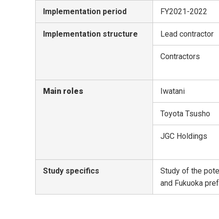
Implementation period
FY2021-2022
Implementation structure
Lead contractor
Contractors
Main roles
Iwatani
Toyota Tsusho
JGC Holdings
Study specifics
Study of the pote
and Fukuoka pre