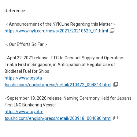
Reference
＜Announcement of the NYK Line Regarding this Matter＞
https://www.nyk.com/news/2021/20210629_01.html
＜Our Efforts So Far＞
- April 22, 2021 release: TTC to Conduct Supply and Operation
Trial, a First in Singapore, in Anticipation of Regular Use of
Biodiesel Fuel for Ships
https://www.toyota-
tsusho.com/english/press/detail/210422_004814.html
- September 18, 2020 release: Naming Ceremony Held for Japan's
First LNG Bunkering Vessel
https://www.toyota-
tsusho.com/english/press/detail/200918_004680.html