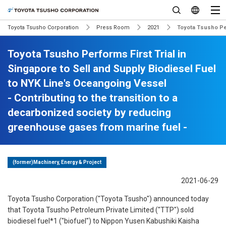
Toyota Tsusho Corporation
Press Room
2021
Toyota Tsusho Per
Toyota Tsusho Performs First Trial in
Singapore to Sell and Supply Biodiesel Fuel
to NYK Line's Oceangoing Vessel
- Contributing to the transition to a
decarbonized society by reducing
greenhouse gases from marine fuel -
(former)Machinery, Energy & Project
2021-06-29
Toyota Tsusho Corporation ("Toyota Tsusho") announced today
that Toyota Tsusho Petroleum Private Limited ("TTP") sold
biodiesel fuel*1 ("biofuel") to Nippon Yusen Kabushiki Kaisha