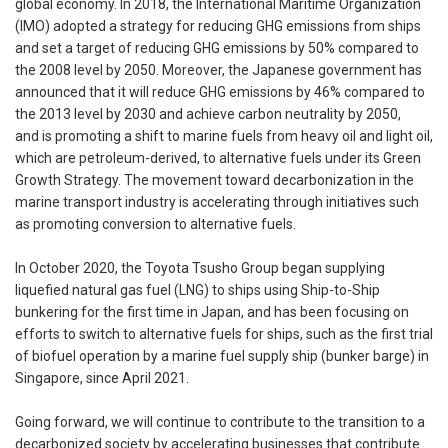
global economy. In 2018, the International Maritime Organization
(IMO) adopted a strategy for reducing GHG emissions from ships
and set a target of reducing GHG emissions by 50% compared to
the 2008 level by 2050. Moreover, the Japanese government has
announced that it will reduce GHG emissions by 46% compared to
the 2013 level by 2030 and achieve carbon neutrality by 2050,
and is promoting a shift to marine fuels from heavy oil and light oil,
which are petroleum-derived, to alternative fuels under its Green
Growth Strategy. The movement toward decarbonization in the
marine transport industry is accelerating through initiatives such
as promoting conversion to alternative fuels.
In October 2020, the Toyota Tsusho Group began supplying
liquefied natural gas fuel (LNG) to ships using Ship-to-Ship
bunkering for the first time in Japan, and has been focusing on
efforts to switch to alternative fuels for ships, such as the first trial
of biofuel operation by a marine fuel supply ship (bunker barge) in
Singapore, since April 2021.
Going forward, we will continue to contribute to the transition to a
decarbonized society by accelerating businesses that contribute