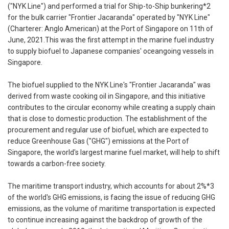
("NYK Line") and performed a trial for Ship-to-Ship bunkering*2
for the bulk carrier "Frontier Jacaranda" operated by "NYK Line"
(Charterer: Anglo American) at the Port of Singapore on 11th of
June, 2021.This was the first attempt in the marine fuel industry
to supply biofuel to Japanese companies' oceangoing vessels in
Singapore.
The biofuel supplied to the NYK Line's "Frontier Jacaranda" was
derived from waste cooking oil in Singapore, and this initiative
contributes to the circular economy while creating a supply chain
that is close to domestic production. The establishment of the
procurement and regular use of biofuel, which are expected to
reduce Greenhouse Gas ("GHG") emissions at the Port of
Singapore, the world's largest marine fuel market, will help to shift
towards a carbon-free society.
The maritime transport industry, which accounts for about 2%*3
of the world's GHG emissions, is facing the issue of reducing GHG
emissions, as the volume of maritime transportation is expected
to continue increasing against the backdrop of growth of the