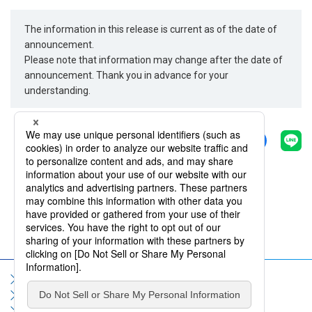
The information in this release is current as of the date of
announcement.
Please note that information may change after the date of
announcement. Thank you in advance for your
understanding.
Share
Back
Sitemap
Terms of Use
Privacy Policy
Social Media Policy
Information Security Policy
Contact Us
FAQ