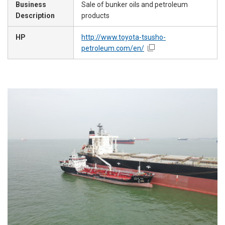
Business
Sale of bunker oils and petroleum
Description
products
HP
http://www.toyota-tsusho-
petroleum.com/en/