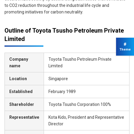
to CO2 reduction throughout the industrial life cycle and
promoting initiatives for carbon neutrality.
Outline of Toyota Tsusho Petroleum Private
Limited
#
Theme
Company
Toyota Tsusho Petroleum Private
name
Limited
Location
Singapore
Established
February 1989
Shareholder
Toyota Tsusho Corporation 100%
Representative
Kota Kido, President and Representative
Director