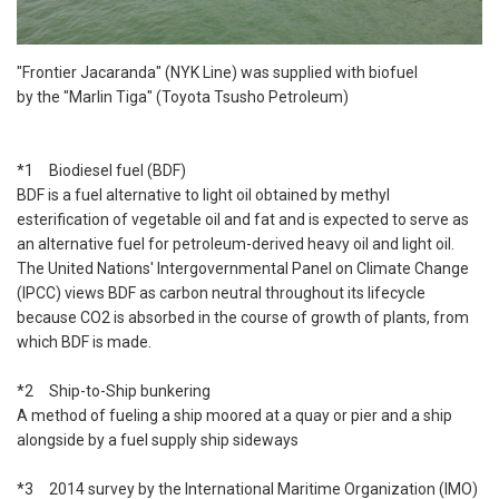
"Frontier Jacaranda" (NYK Line) was supplied with biofuel
by the "Marlin Tiga" (Toyota Tsusho Petroleum)
*1 Biodiesel fuel (BDF)
BDF is a fuel alternative to light oil obtained by methyl
esterification of vegetable oil and fat and is expected to serve as
an alternative fuel for petroleum-derived heavy oil and light oil.
The United Nations' Intergovernmental Panel on Climate Change
(IPCC) views BDF as carbon neutral throughout its lifecycle
because CO2 is absorbed in the course of growth of plants, from
which BDF is made.
*2 Ship-to-Ship bunkering
A method of fueling a ship moored at a quay or pier and a ship
alongside by a fuel supply ship sideways
*3 2014 survey by the International Maritime Organization (IMO)