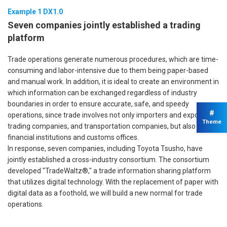
Example 1 DX1.0
Seven companies jointly established a trading
platform
Trade operations generate numerous procedures, which are time-
consuming and labor-intensive due to them being paper-based
and manual work. In addition, it is ideal to create an environment in
which information can be exchanged regardless of industry
boundaries in order to ensure accurate, safe, and speedy
#
operations, since trade involves not only importers and exporters,
Theme
trading companies, and transportation companies, but also
financial institutions and customs offices.
In response, seven companies, including Toyota Tsusho, have
jointly established a cross-industry consortium. The consortium
developed "TradeWaltz®," a trade information sharing platform
that utilizes digital technology. With the replacement of paper with
digital data as a foothold, we will build a new normal for trade
operations.