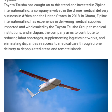
Toyota Tsusho has caught on to this trend and invested in Zipline
International Inc., a company involved in the drone medical delivery
business in Africa and the United States, in 2018. In Ghana, Zipline
International Inc. has experience in delivering medical supplies
imported and wholesaled by the Toyota Tsusho Group to medical
institutions, and in Japan, the company aims to contribute to
reducing labor shortages, supplementing logistics networks, and
eliminating disparities in access to medical care through drone
delivery to depopulated areas and remote islands.