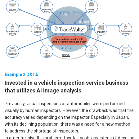
Example 2 DX1.5
Invested in a vehicle inspection service business
that utilizes AI image analysis
Previously, visual inspections of automobiles were performed
visually by human inspectors. However, the drawback was that the
accuracy varied depending on the inspector. Especially in Japan,
with its declining population, there was a need for a new method
to address the shortage of inspectors.
In order to solve this problem, Toyota Tsusho invested in UVeye, an