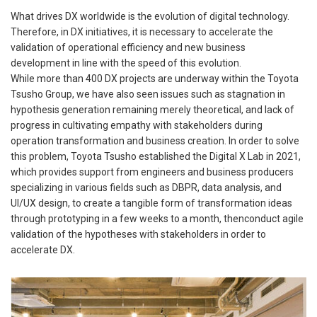
What drives DX worldwide is the evolution of digital technology.
Therefore, in DX initiatives, it is necessary to accelerate the
validation of operational efficiency and new business
development in line with the speed of this evolution.
While more than 400 DX projects are underway within the Toyota
Tsusho Group, we have also seen issues such as stagnation in
hypothesis generation remaining merely theoretical, and lack of
progress in cultivating empathy with stakeholders during
operation transformation and business creation. In order to solve
this problem, Toyota Tsusho established the Digital X Lab in 2021,
which provides support from engineers and business producers
specializing in various fields such as DBPR, data analysis, and
UI/UX design, to create a tangible form of transformation ideas
through prototyping in a few weeks to a month, thenconduct agile
validation of the hypotheses with stakeholders in order to
accelerate DX.