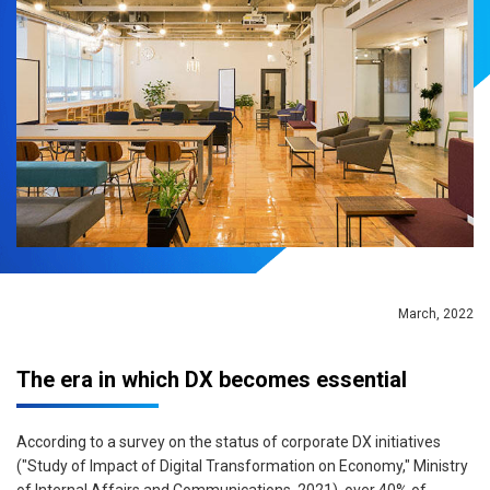
March, 2022
The era in which DX becomes essential
According to a survey on the status of corporate DX initiatives
("Study of Impact of Digital Transformation on Economy," Ministry