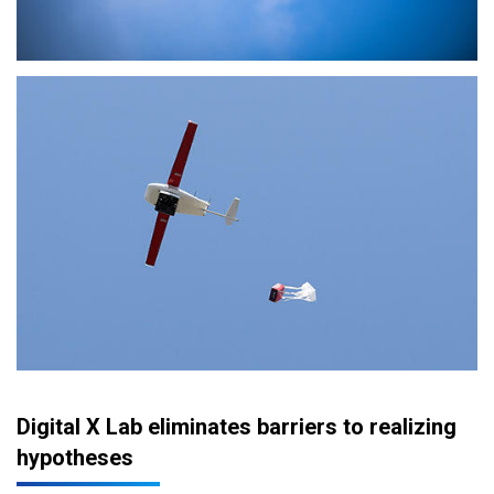
Digital X Lab eliminates barriers to realizing
hypotheses