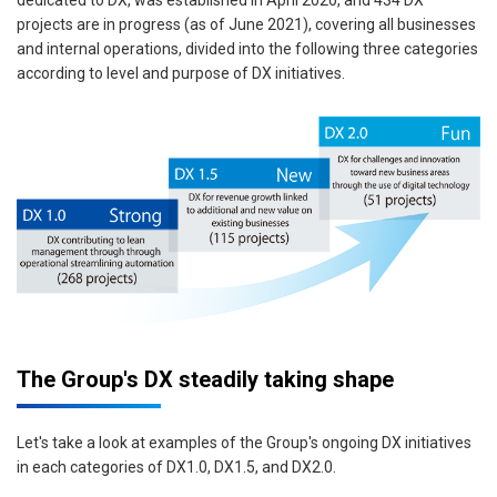
dedicated to DX, was established in April 2020, and 434 DX
projects are in progress (as of June 2021), covering all businesses
and internal operations, divided into the following three categories
according to level and purpose of DX initiatives.
The Group's DX steadily taking shape
Let's take a look at examples of the Group's ongoing DX initiatives
in each categories of DX1.0, DX1.5, and DX2.0.