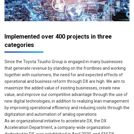
Implemented over 400 projects in three
categories
Since the Toyota Tsusho Group is engaged in many businesses
that generate revenue by standing on the frontlines and working
together with customers, the need for and expected effects of
operational and business reform through DX are high. We aim to
maximize the added value of existing businesses, create new
value, and improve our competitive advantage through the use of
new digital technologies, in addition to realizing lean management
by improving operational efficiency and reducing costs through the
digitization and automation of analog operations.
As an organizational initiative to accelerate DX, the DX
Acceleration Department, a company-wide organization