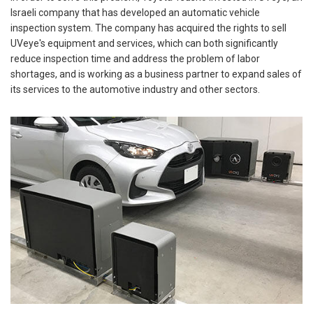
Israeli company that has developed an automatic vehicle
inspection system. The company has acquired the rights to sell
UVeye's equipment and services, which can both significantly
reduce inspection time and address the problem of labor
shortages, and is working as a business partner to expand sales of
its services to the automotive industry and other sectors.