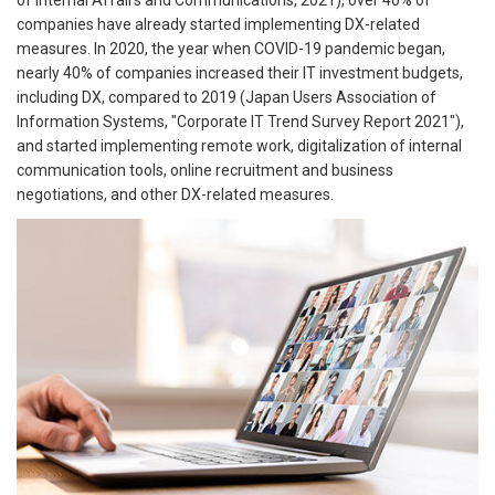
of Internal Affairs and Communications, 2021), over 40% of
companies have already started implementing DX-related
measures. In 2020, the year when COVID-19 pandemic began,
nearly 40% of companies increased their IT investment budgets,
including DX, compared to 2019 (Japan Users Association of
Information Systems, "Corporate IT Trend Survey Report 2021"),
and started implementing remote work, digitalization of internal
communication tools, online recruitment and business
negotiations, and other DX-related measures.