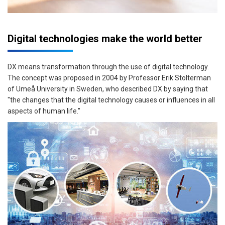
Digital technologies make the world better
DX means transformation through the use of digital technology.
The concept was proposed in 2004 by Professor Erik Stolterman
of Umeå University in Sweden, who described DX by saying that
"the changes that the digital technology causes or influences in all
aspects of human life."