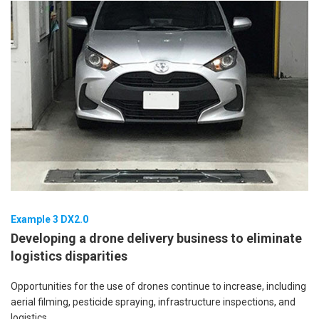
Example 3 DX2.0
Developing a drone delivery business to eliminate
logistics disparities
Opportunities for the use of drones continue to increase, including
aerial filming, pesticide spraying, infrastructure inspections, and
logistics.