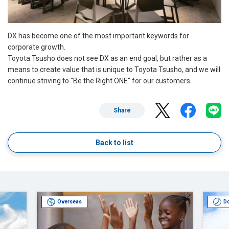
DX has become one of the most important keywords for
corporate growth.
Toyota Tsusho does not see DX as an end goal, but rather as a
means to create value that is unique to Toyota Tsusho, and we will
continue striving to "Be the Right ONE" for our customers.
Share
Back to list
Overseas
D