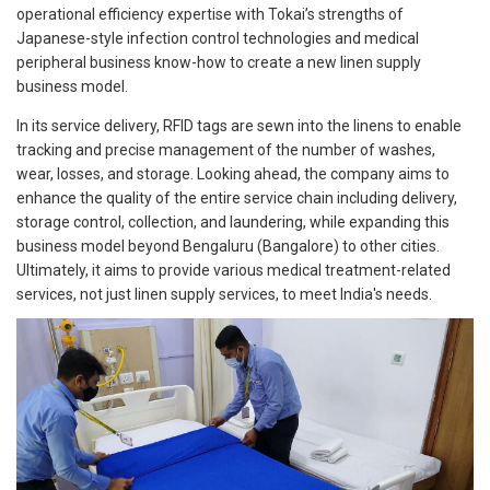
operational efficiency expertise with Tokai’s strengths of
Japanese-style infection control technologies and medical
peripheral business know-how to create a new linen supply
business model.
In its service delivery, RFID tags are sewn into the linens to enable
tracking and precise management of the number of washes,
wear, losses, and storage. Looking ahead, the company aims to
enhance the quality of the entire service chain including delivery,
storage control, collection, and laundering, while expanding this
business model beyond Bengaluru (Bangalore) to other cities.
Ultimately, it aims to provide various medical treatment-related
services, not just linen supply services, to meet India's needs.