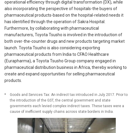
operational efficiency through digital transformation (DX), while
also incorporating the perspective of hospitals-the buyers of
pharmaceutical products-based on the hospital-related needs it
has identified through the operation of Sakra Hospital.
Furthermore, by collaborating with pharmaceutical
manufacturers, Toyota Tsusho is involved in the introduction of
both over-the-counter drugs and new products targeting market
launch. Toyota Tsusho is also considering exporting
pharmaceutical products from India to CFAO Healthcare
(Eurapharma), a Toyota Tsusho Group company engaged in
pharmaceutical distribution business in Africa, thereby working to
create and expand opportunities for selling pharmaceutical
products.
*
Goods and Services Tax: An indirect tax introduced in July 2017. Prior to
the introduction of the GST, the central government and state
governments each levied complex indirect taxes. These taxes were a
cause of inefficient supply chains across state borders in India.