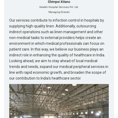
Shimpei Kitano
Valabhi Hospital Services Pvt. Ltd.
Managing Director
Our services contribute to infection control in hospitals by
supplying high-quality linen. Additionally, outsourcing
indirect operations such as linen management and other
non-medical tasks to external providers helps create an
environment in which medical professionals can focus on
patient care. In this way, we believe our business plays an
indirect role in enhancing the quality of healthcare in India.
Looking ahead, we aim to stay ahead of local medical
trends and needs, expand our medical peripheral services in
line with rapid economic growth, and broaden the scope of
our contribution to India’s healthcare sector.