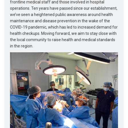
frontline medical staff and those involved in hospital
operations. Ten years have passed since our establishment,
we’ve seen a heightened public awareness around health
maintenance and disease prevention in the wake of the
COVID-19 pandemic, which has led to increased demand for
health checkups. Moving forward, we aim to stay close with
the local community to raise health and medical standards
in the region.