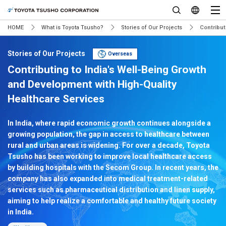
HOME
What is Toyota Tsusho?
Stories of Our Projects
Contribut
Stories of Our Projects
Overseas
Contributing to India's Well-Being Growth
and Development with High-Quality
Healthcare Services
In India, where rapid economic growth continues alongside a
growing population, the gap in access to healthcare between
rural and urban areas is widening. For over a decade, Toyota
Tsusho has been working to improve local healthcare access
by building hospitals with the Secom Group. In recent years, the
company has also expanded into medical treatment-related
services such as pharmaceutical distribution and linen supply,
aiming to help realize a comfortable and healthy future society
in India.