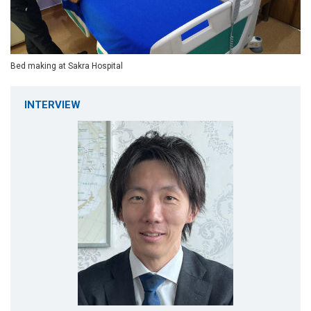
Bed making at Sakra Hospital
INTERVIEW