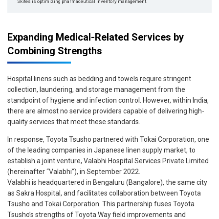
Skites is optimizing pharmaceutical inventory management.
Expanding Medical-Related Services by
Combining Strengths
Hospital linens such as bedding and towels require stringent
collection, laundering, and storage management from the
standpoint of hygiene and infection control. However, within India,
there are almost no service providers capable of delivering high-
quality services that meet these standards.
In response, Toyota Tsusho partnered with Tokai Corporation, one
of the leading companies in Japanese linen supply market, to
establish a joint venture, Valabhi Hospital Services Private Limited
(hereinafter “Valabhi”), in September 2022.
Valabhi is headquartered in Bengaluru (Bangalore), the same city
as Sakra Hospital, and facilitates collaboration between Toyota
Tsusho and Tokai Corporation. This partnership fuses Toyota
Tsusho’s strengths of Toyota Way field improvements and