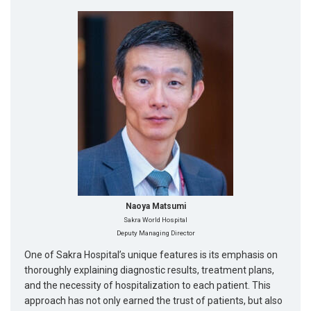
Naoya Matsumi
Sakra World Hospital
Deputy Managing Director
One of Sakra Hospital’s unique features is its emphasis on
thoroughly explaining diagnostic results, treatment plans,
and the necessity of hospitalization to each patient. This
approach has not only earned the trust of patients, but also