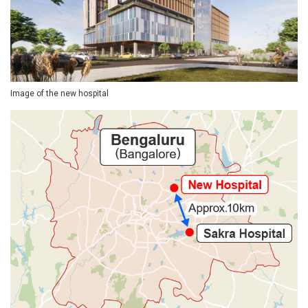
Image of the new hospital