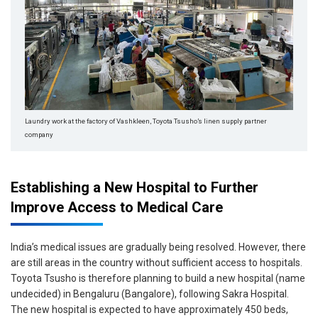
Laundry work at the factory of Vashkleen,
Toyota Tsusho’s linen supply partner
company
Establishing a New Hospital to Further
Improve Access to Medical Care
India’s medical issues are gradually being resolved. However, there
are still areas in the country without sufficient access to hospitals.
Toyota Tsusho is therefore planning to build a new hospital (name
undecided) in Bengaluru (Bangalore), following Sakra Hospital.
The new hospital is expected to have approximately 450 beds,