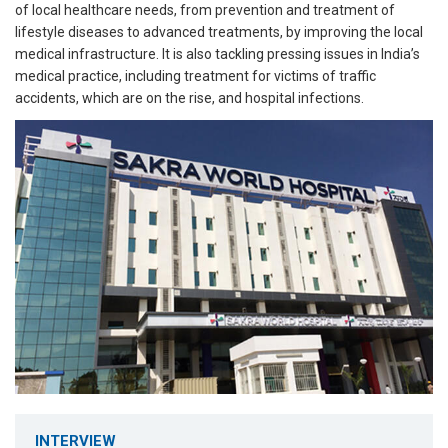
of local healthcare needs, from prevention and treatment of
lifestyle diseases to advanced treatments, by improving the local
medical infrastructure. It is also tackling pressing issues in India’s
medical practice, including treatment for victims of traffic
accidents, which are on the rise, and hospital infections.
INTERVIEW