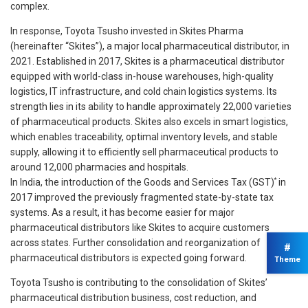
complex.
In response, Toyota Tsusho invested in Skites Pharma
(hereinafter “Skites”), a major local pharmaceutical distributor, in
2021. Established in 2017, Skites is a pharmaceutical distributor
equipped with world-class in-house warehouses, high-quality
logistics, IT infrastructure, and cold chain logistics systems. Its
strength lies in its ability to handle approximately 22,000 varieties
of pharmaceutical products. Skites also excels in smart logistics,
which enables traceability, optimal inventory levels, and stable
supply, allowing it to efficiently sell pharmaceutical products to
around 12,000 pharmacies and hospitals.
*
In India, the introduction of the Goods and Services Tax (GST)
in
2017 improved the previously fragmented state-by-state tax
systems. As a result, it has become easier for major
pharmaceutical distributors like Skites to acquire customers
across states. Further consolidation and reorganization of
#
pharmaceutical distributors is expected going forward.
Theme
Toyota Tsusho is contributing to the consolidation of Skites’
pharmaceutical distribution business, cost reduction, and