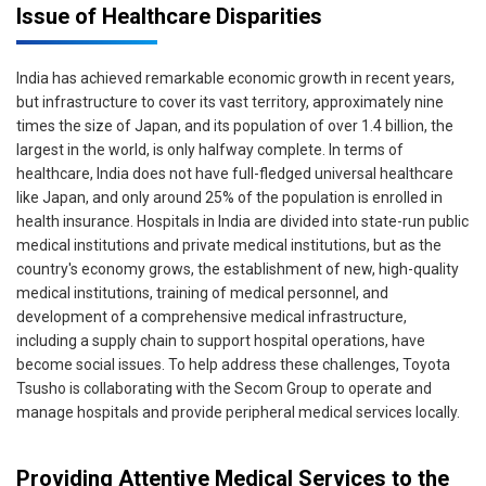
Issue of Healthcare Disparities
India has achieved remarkable economic growth in recent years,
but infrastructure to cover its vast territory, approximately nine
times the size of Japan, and its population of over 1.4 billion, the
largest in the world, is only halfway complete. In terms of
healthcare, India does not have full-fledged universal healthcare
like Japan, and only around 25% of the population is enrolled in
health insurance. Hospitals in India are divided into state-run public
medical institutions and private medical institutions, but as the
country's economy grows, the establishment of new, high-quality
medical institutions, training of medical personnel, and
development of a comprehensive medical infrastructure,
including a supply chain to support hospital operations, have
become social issues. To help address these challenges, Toyota
Tsusho is collaborating with the Secom Group to operate and
manage hospitals and provide peripheral medical services locally.
Providing Attentive Medical Services to the