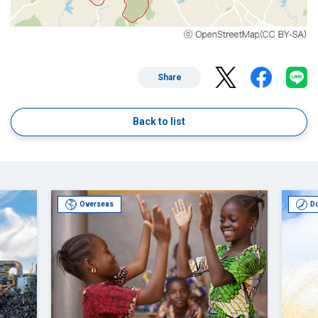
Share
Back to list
Overseas
D