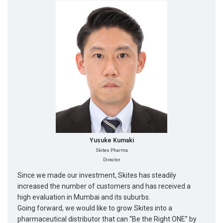
Yusuke Kumaki
Skites Pharma
Director
Since we made our investment, Skites has steadily
increased the number of customers and has received a
high evaluation in Mumbai and its suburbs.
Going forward, we would like to grow Skites into a
pharmaceutical distributor that can “Be the Right ONE” by