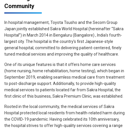
Community
In hospital management, Toyota Tsusho and the Secom Group
Japan jointly established Sakra World Hospital (hereinafter “Sakra
Hospital”) in March 2014 in Bengaluru (Bangalore) , India’s fourth-
largest city. The hospital is the country’s first Japanese-style
general hospital, committed to delivering patient-centered, finely
tuned medical services and improving the quality of healthcare.
One of its unique features is that it offers home care services
(home nursing, home rehabilitation, home testing), which began in
September 2019, enabling seamless medical care from treatment
to post-discharge support. Additionally, to provide high-quality
medical services to patients located far from Sakra Hospital, the
first clinic of this business, Sakra Premium Clinic, was established.
Rooted in the local community, the medical services of Sakra
Hospital protected local residents from health-related harm during
the COVID-19 pandemic. Having celebrated its 10th anniversary,
the hospital strives to offer high-quality services covering a range