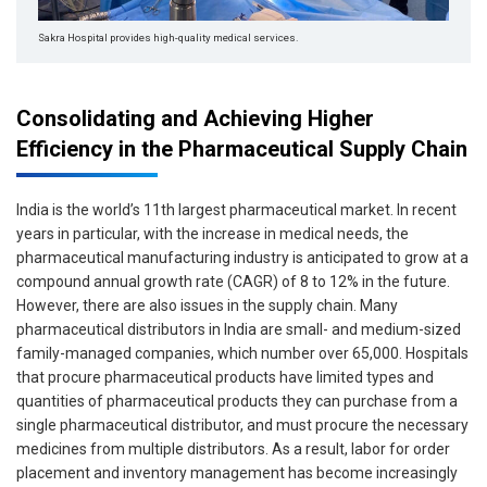
Sakra Hospital provides high-quality medical services.
Consolidating and Achieving Higher
Efficiency in the Pharmaceutical Supply Chain
India is the world’s 11th largest pharmaceutical market. In recent
years in particular, with the increase in medical needs, the
pharmaceutical manufacturing industry is anticipated to grow at a
compound annual growth rate (CAGR) of 8 to 12% in the future.
However, there are also issues in the supply chain. Many
pharmaceutical distributors in India are small- and medium-sized
family-managed companies, which number over 65,000. Hospitals
that procure pharmaceutical products have limited types and
quantities of pharmaceutical products they can purchase from a
single pharmaceutical distributor, and must procure the necessary
medicines from multiple distributors. As a result, labor for order
placement and inventory management has become increasingly