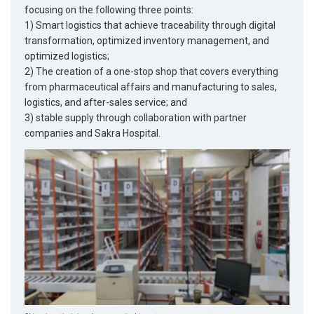
focusing on the following three points:
1) Smart logistics that achieve traceability through digital
transformation, optimized inventory management, and
optimized logistics;
2) The creation of a one-stop shop that covers everything
from pharmaceutical affairs and manufacturing to sales,
logistics, and after-sales service; and
3) stable supply through collaboration with partner
companies and Sakra Hospital.