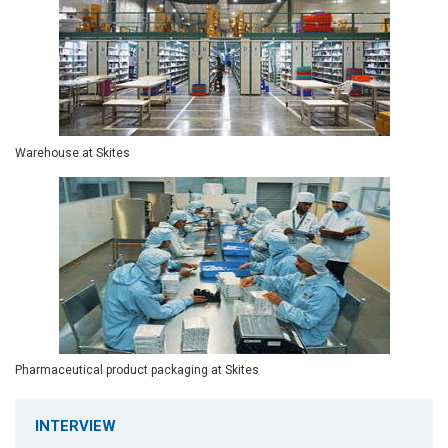
Warehouse at Skites
Pharmaceutical product packaging at Skites
INTERVIEW