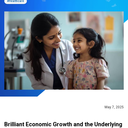
#Healthcare
May 7, 2025
Brilliant Economic Growth and the Underlying