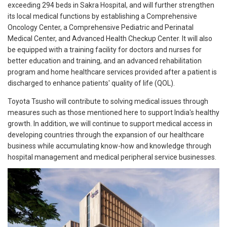
exceeding 294 beds in Sakra Hospital, and will further strengthen
its local medical functions by establishing a Comprehensive
Oncology Center, a Comprehensive Pediatric and Perinatal
Medical Center, and Advanced Health Checkup Center. It will also
be equipped with a training facility for doctors and nurses for
better education and training, and an advanced rehabilitation
program and home healthcare services provided after a patient is
discharged to enhance patients' quality of life (QOL).
Toyota Tsusho will contribute to solving medical issues through
measures such as those mentioned here to support India's healthy
growth. In addition, we will continue to support medical access in
developing countries through the expansion of our healthcare
business while accumulating know-how and knowledge through
hospital management and medical peripheral service businesses.