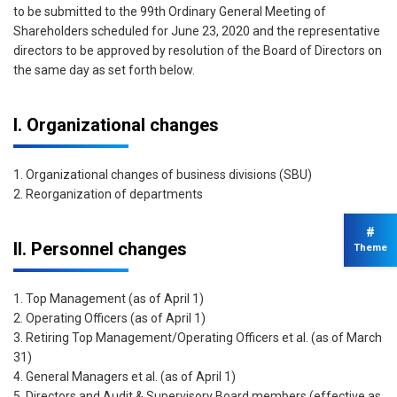
to be submitted to the 99th Ordinary General Meeting of
Shareholders scheduled for June 23, 2020 and the representative
directors to be approved by resolution of the Board of Directors on
the same day as set forth below.
I. Organizational changes
1. Organizational changes of business divisions (SBU)
2. Reorganization of departments
#
II. Personnel changes
Theme
1. Top Management (as of April 1)
2. Operating Officers (as of April 1)
3. Retiring Top Management/Operating Officers et al. (as of March
31)
4. General Managers et al. (as of April 1)
5. Directors and Audit & Supervisory Board members (effective as