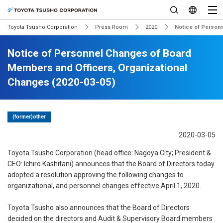
Toyota Tsusho Corporation
Press Room
2020
Notice of Person
Notice of Personnel Changes of Board
Members and Officers, Organizational
Changes (2020-03-05)
(former)other
2020-03-05
Toyota Tsusho Corporation (head office: Nagoya City; President &
CEO: Ichiro Kashitani) announces that the Board of Directors today
adopted a resolution approving the following changes to
organizational, and personnel changes effective April 1, 2020.
Toyota Tsusho also announces that the Board of Directors
decided on the directors and Audit & Supervisory Board members