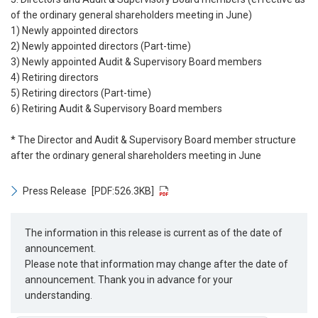
of the ordinary general shareholders meeting in June)
1) Newly appointed directors
2) Newly appointed directors (Part-time)
3) Newly appointed Audit & Supervisory Board members
4) Retiring directors
5) Retiring directors (Part-time)
6) Retiring Audit & Supervisory Board members
* The Director and Audit & Supervisory Board member structure
after the ordinary general shareholders meeting in June
Press Release
[PDF:526.3KB]
The information in this release is current as of the date of
announcement.
Please note that information may change after the date of
announcement. Thank you in advance for your
understanding.