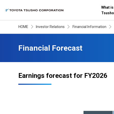
What is
Tsusho
HOME
Investor Relations
Financial Information
Financial Forecast
Earnings forecast for FY2026