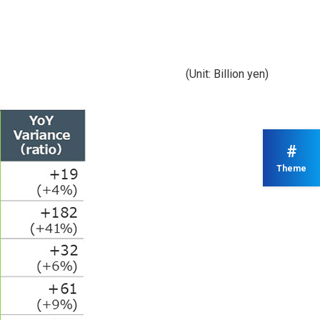
(Unit: Billion yen)
#
Theme