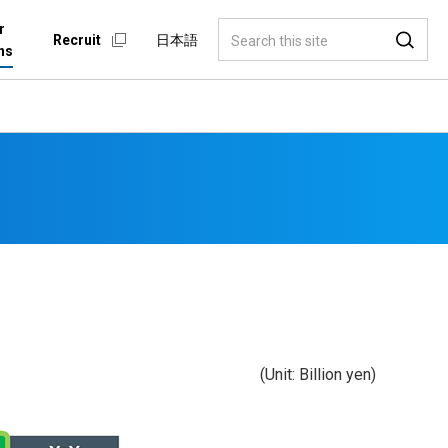
r
Recruit
日本語
ns
(Unit: Billion yen)