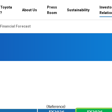
 Toyota
Press
Investo
About Us
Sustainability
?
Room
Relatio
Financial Forecast