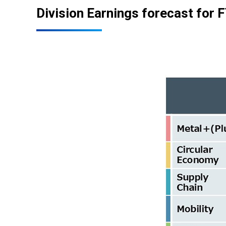
Division Earnings forecast for