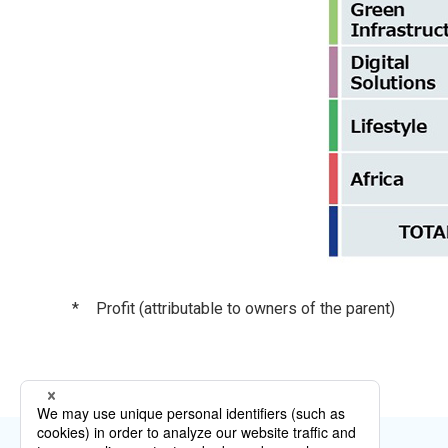
*
Profit (attributable to owners of the parent)