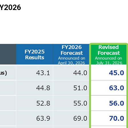
 FY2026