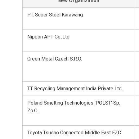
New Organization
PT. Super Steel Karawang
Nippon APT Co.,Ltd
Green Metal Czech S.R.O.
TT Recycling Management India Private Ltd.
Poland Smelting Technologies 'POLST' Sp.
Zo.O.
Toyota Tsusho Connected Middle East FZC