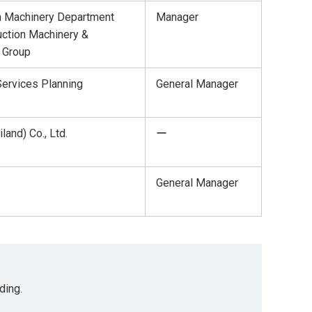
n Machinery Department
Manager
ction Machinery &
 Group
ervices Planning
General Manager
land) Co., Ltd.
ー
General Manager
ding.