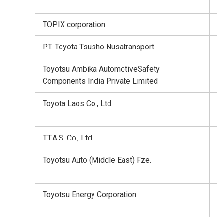
TOPIX corporation
PT. Toyota Tsusho Nusatransport
Toyotsu Ambika AutomotiveSafety
Components India Private Limited
Toyota Laos Co., Ltd.
T.T.A.S. Co., Ltd.
Toyotsu Auto (Middle East) Fze.
Toyotsu Energy Corporation