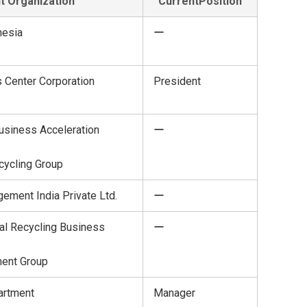
t Organization
CurrentPosition
nesia
ー
 Center Corporation
President
usiness Acceleration
ー
cycling Group
ement India Private Ltd.
ー
al Recycling Business
ー
ent Group
artment
Manager