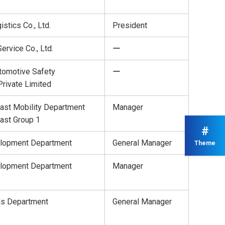
istics Co., Ltd.
President
ervice Co., Ltd.
ー
tomotive Safety
ー
rivate Limited
ast Mobility Department
Manager
ast Group 1
#
lopment Department
General Manager
Theme
lopment Department
Manager
ls Department
General Manager