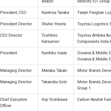
Adachi
Mobility IOT Group
President, CEO
Kunihisa Tanaka
Tianjin Fengtian Log
President Director
Shuhei Yoneta
Toyotsu Logistics S
CEO Director
Toshihiro
Toyotsu Ambika Au
Katsumori
Components India P
President
Kunihiko Inada
Oceania & Middle E
Oceania & Middle E
Managing Director
Manabu Takaki
Motor Brands Deve
Managing Director
Takanobu Goto
Motor Brands Deve
Group 1
Chief Executive
Koji Yoshikawa
Carbon Neutral Fue
Officer