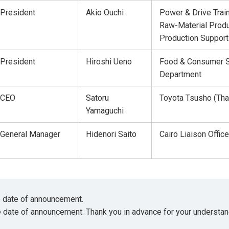
President
Akio Ouchi
Power & Drive Trai
Raw-Material Produ
Production Support
President
Hiroshi Ueno
Food & Consumer S
Department
CEO
Satoru
Toyota Tsusho (Thai
Yamaguchi
General Manager
Hidenori Saito
Cairo Liaison Office
he date of announcement.
e date of announcement. Thank you in advance for your understan