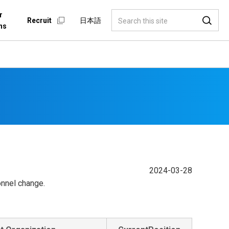
r
Recruit
日本語
ns
2024-03-28
onnel change.