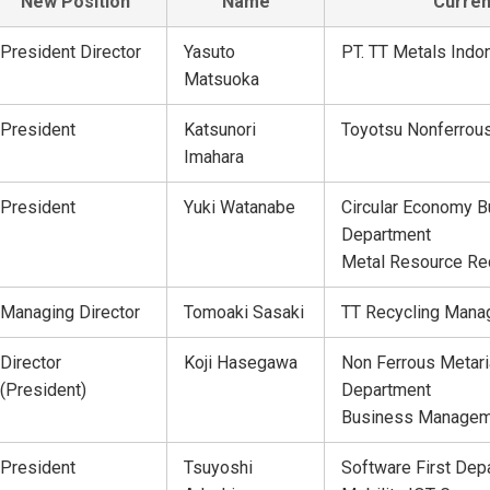
New Position
Name
Curren
President Director
Yasuto
PT. TT Metals Indo
Matsuoka
President
Katsunori
Toyotsu Nonferrous
Imahara
President
Yuki Watanabe
Circular Economy B
Department
Metal Resource Re
Managing Director
Tomoaki Sasaki
TT Recycling Manag
Director
Koji Hasegawa
Non Ferrous Metari
(President)
Department
Business Managem
President
Tsuyoshi
Software First Dep