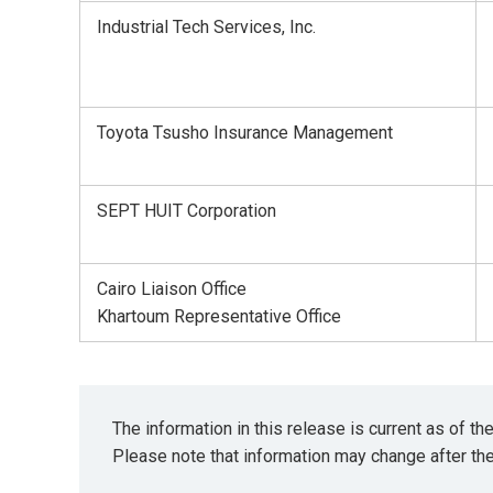
Industrial Tech Services, Inc.
Toyota Tsusho Insurance Management
SEPT HUIT Corporation
Cairo Liaison Office
Khartoum Representative Office
The information in this release is current as of t
Please note that information may change after th