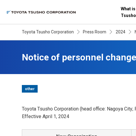
What is
Tsusho
Toyota Tsusho Corporation
Press Room
2024
Notice of personnel chang
other
Toyota Tsusho Corporation (head office: Nagoya City; 
Effective April 1, 2024