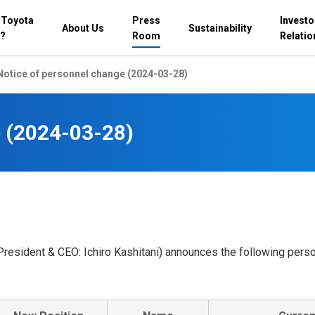
 Toyota
Press
Investo
About Us
Sustainability
?
Room
Relatio
Notice of personnel change (2024-03-28)
e (2024-03-28)
President & CEO: Ichiro Kashitani) announces the following pers