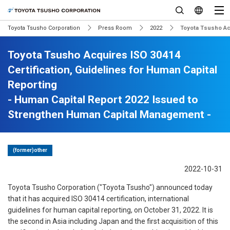
Toyota Tsusho Corporation
Press Room
2022
Toyota Tsusho Acq
Toyota Tsusho Acquires ISO 30414
Certification, Guidelines for Human Capital
Reporting
- Human Capital Report 2022 Issued to
Strengthen Human Capital Management -
(former)other
2022-10-31
Toyota Tsusho Corporation ("Toyota Tsusho") announced today
that it has acquired ISO 30414 certification, international
guidelines for human capital reporting, on October 31, 2022. It is
the second in Asia including Japan and the first acquisition of this