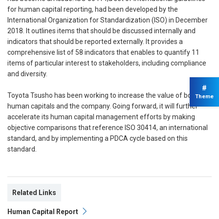
for human capital reporting, had been developed by the
International Organization for Standardization (ISO) in December
2018. It outlines items that should be discussed internally and
indicators that should be reported externally. It provides a
comprehensive list of 58 indicators that enables to quantify 11
items of particular interest to stakeholders, including compliance
and diversity.
#
Toyota Tsusho has been working to increase the value of both its
Theme
human capitals and the company. Going forward, it will further
accelerate its human capital management efforts by making
objective comparisons that reference ISO 30414, an international
standard, and by implementing a PDCA cycle based on this
standard.
Related Links
Human Capital Report