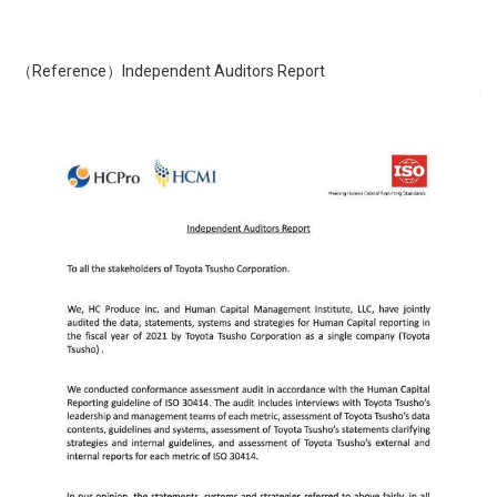
（Reference）Independent Auditors Report