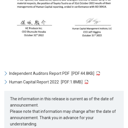
Independent Auditors Report PDF
[PDF:44.8KB]
Human Capital Report 2022
[PDF:1.8MB]
The information in this release is current as of the date of
announcement.
Please note that information may change after the date of
announcement. Thank you in advance for your
understanding.