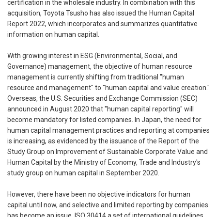
certification in the wholesale industry. In combination with this
acquisition, Toyota Tsusho has also issued the Human Capital
Report 2022, which incorporates and summarizes quantitative
information on human capital.
With growing interest in ESG (Environmental, Social, and
Governance) management, the objective of human resource
management is currently shifting from traditional "human
resource and management" to "human capital and value creation."
Overseas, the U.S. Securities and Exchange Commission (SEC)
announced in August 2020 that "human capital reporting" will
become mandatory for listed companies. In Japan, the need for
human capital management practices and reporting at companies
is increasing, as evidenced by the issuance of the Report of the
Study Group on Improvement of Sustainable Corporate Value and
Human Capital by the Ministry of Economy, Trade and Industry's
study group on human capital in September 2020.
However, there have been no objective indicators for human
capital until now, and selective and limited reporting by companies
has become an issue. ISO 30414,a set of international guidelines