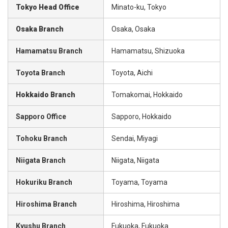
Tokyo Head Office
Minato-ku, Tokyo
Osaka Branch
Osaka, Osaka
Hamamatsu Branch
Hamamatsu, Shizuoka
Toyota Branch
Toyota, Aichi
Hokkaido Branch
Tomakomai, Hokkaido
Sapporo Office
Sapporo, Hokkaido
Tohoku Branch
Sendai, Miyagi
Niigata Branch
Niigata, Niigata
Hokuriku Branch
Toyama, Toyama
Hiroshima Branch
Hiroshima, Hiroshima
Kyushu Branch
Fukuoka, Fukuoka