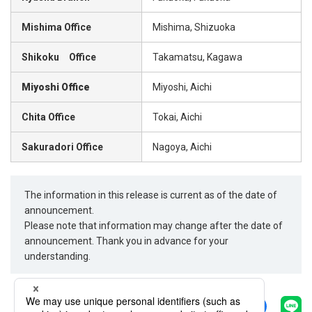
Mishima Office
Mishima, Shizuoka
Shikoku Office
Takamatsu, Kagawa
Miyoshi Office
Miyoshi, Aichi
Chita Office
Tokai, Aichi
Sakuradori Office
Nagoya, Aichi
The information in this release is current as of the date of
announcement.
Please note that information may change after the date of
announcement. Thank you in advance for your
understanding.
Share