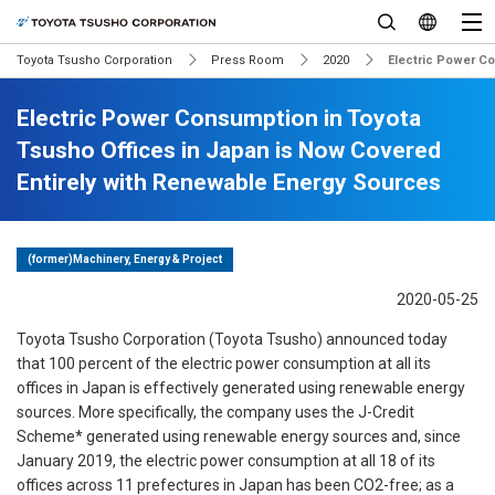
Toyota Tsusho Corporation
Press Room
2020
Electric Power C
Electric Power Consumption in Toyota
Tsusho Offices in Japan is Now Covered
Entirely with Renewable Energy Sources
(former)Machinery, Energy & Project
2020-05-25
Toyota Tsusho Corporation (Toyota Tsusho) announced today
that 100 percent of the electric power consumption at all its
offices in Japan is effectively generated using renewable energy
sources. More specifically, the company uses the J-Credit
Scheme* generated using renewable energy sources and, since
January 2019, the electric power consumption at all 18 of its
offices across 11 prefectures in Japan has been CO2-free; as a