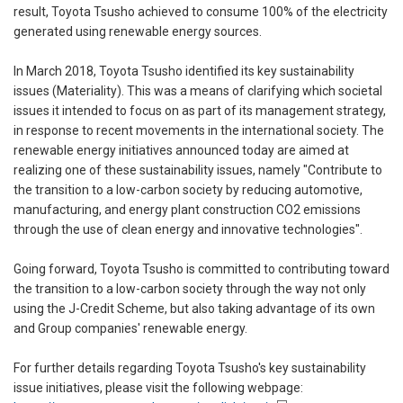
result, Toyota Tsusho achieved to consume 100% of the electricity
generated using renewable energy sources.
In March 2018, Toyota Tsusho identified its key sustainability
issues (Materiality). This was a means of clarifying which societal
issues it intended to focus on as part of its management strategy,
in response to recent movements in the international society. The
renewable energy initiatives announced today are aimed at
realizing one of these sustainability issues, namely "Contribute to
the transition to a low-carbon society by reducing automotive,
manufacturing, and energy plant construction CO2 emissions
through the use of clean energy and innovative technologies".
Going forward, Toyota Tsusho is committed to contributing toward
the transition to a low-carbon society through the way not only
using the J-Credit Scheme, but also taking advantage of its own
and Group companies' renewable energy.
For further details regarding Toyota Tsusho's key sustainability
issue initiatives, please visit the following webpage: