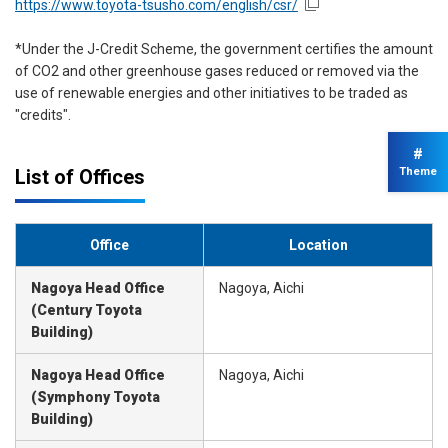
https://www.toyota-tsusho.com/english/csr/
*Under the J-Credit Scheme, the government certifies the amount
of CO2 and other greenhouse gases reduced or removed via the
use of renewable energies and other initiatives to be traded as
"credits".
#
List of Offices
Theme
Office
Location
Nagoya Head Office
Nagoya, Aichi
(Century Toyota
Building)
Nagoya Head Office
Nagoya, Aichi
(Symphony Toyota
Building)