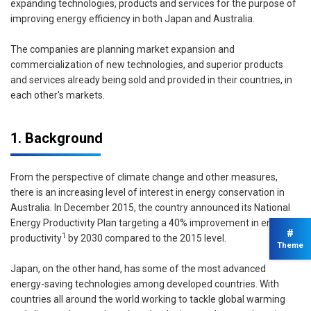
expanding technologies, products and services for the purpose of
improving energy efficiency in both Japan and Australia.
The companies are planning market expansion and
commercialization of new technologies, and superior products
and services already being sold and provided in their countries, in
each other's markets.
1. Background
From the perspective of climate change and other measures,
there is an increasing level of interest in energy conservation in
Australia. In December 2015, the country announced its National
Energy Productivity Plan targeting a 40% improvement in energy
#
1
productivity
by 2030 compared to the 2015 level.
Theme
Japan, on the other hand, has some of the most advanced
energy-saving technologies among developed countries. With
countries all around the world working to tackle global warming