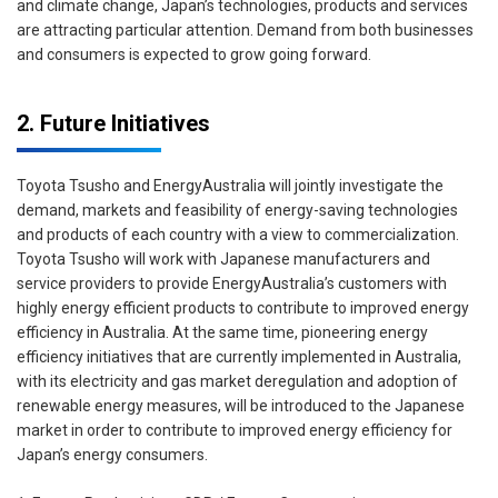
and climate change, Japan’s technologies, products and services
are attracting particular attention. Demand from both businesses
and consumers is expected to grow going forward.
2. Future Initiatives
Toyota Tsusho and EnergyAustralia will jointly investigate the
demand, markets and feasibility of energy-saving technologies
and products of each country with a view to commercialization.
Toyota Tsusho will work with Japanese manufacturers and
service providers to provide EnergyAustralia’s customers with
highly energy efficient products to contribute to improved energy
efficiency in Australia. At the same time, pioneering energy
efficiency initiatives that are currently implemented in Australia,
with its electricity and gas market deregulation and adoption of
renewable energy measures, will be introduced to the Japanese
market in order to contribute to improved energy efficiency for
Japan’s energy consumers.