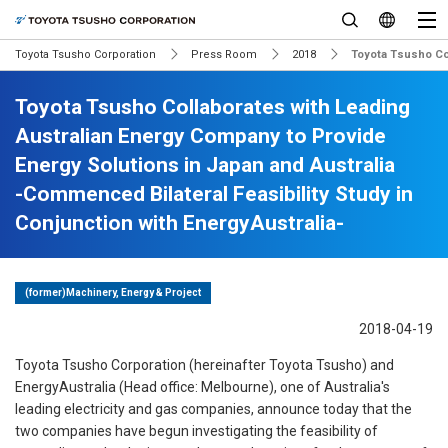
Toyota Tsusho Corporation
Press Room
2018
Toyota Tsusho Col
Toyota Tsusho Collaborates with Leading
Australian Energy Company to Provide
Energy Solutions in Japan and Australia
-Commenced Bilateral Feasibility Study in
Conjunction with EnergyAustralia-
(former)Machinery, Energy & Project
2018-04-19
Toyota Tsusho Corporation (hereinafter Toyota Tsusho) and
EnergyAustralia (Head office: Melbourne), one of Australia's
leading electricity and gas companies, announce today that the
two companies have begun investigating the feasibility of