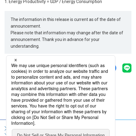
1. Energy Productivity = GDP / Energy Consumption
The information in this release is current as of the date of
announcement.
Please note that information may change after the date of
announcement. Thank you in advance for your
understanding.
Share
Back
Sitemap
Terms of Use
Privacy Policy
Social Media Policy
Information Security Policy