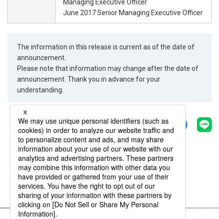
Managing Executive Officer
June 2017 Senior Managing Executive Officer
The information in this release is current as of the date of
announcement.
Please note that information may change after the date of
announcement. Thank you in advance for your
understanding.
Share
Back