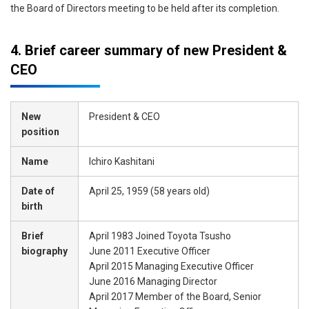
the Board of Directors meeting to be held after its completion.
4. Brief career summary of new President &
CEO
New
President & CEO
position
Name
Ichiro Kashitani
Date of
April 25, 1959 (58 years old)
birth
Brief
April 1983 Joined Toyota Tsusho
biography
June 2011 Executive Officer
April 2015 Managing Executive Officer
June 2016 Managing Director
April 2017 Member of the Board, Senior