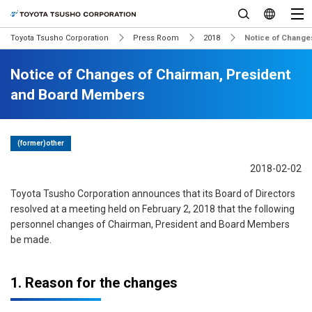
Toyota Tsusho Corporation
Press Room
2018
Notice of Change
Notice of Changes of Chairman, President
and Board Members
(former)other
2018-02-02
Toyota Tsusho Corporation announces that its Board of Directors
resolved at a meeting held on February 2, 2018 that the following
personnel changes of Chairman, President and Board Members
be made.
1. Reason for the changes