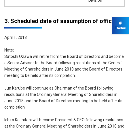
Division
3. Scheduled date of assumption of office
#
Theme
April 1, 2018
Note:
Satoshi Ozawa will retire from the Board of Directors and become
a Senior Advisor to the Board following resolutions at the General
Meeting of Shareholders in June 2018 and the Board of Directors
meeting to be held after its completion.
Jun Karube will continue as Chairman of the Board following
resolutions at the Ordinary General Meeting of Shareholders in
June 2018 and the Board of Directors meeting to be held after its
completion.
Ichiro Kashitani will become President & CEO following resolutions
at the Ordinary General Meeting of Shareholders in June 2018 and