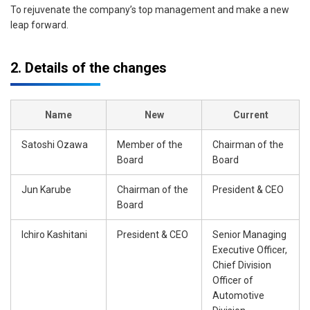
To rejuvenate the company’s top management and make a new
leap forward.
2. Details of the changes
Name
New
Current
Satoshi Ozawa
Member of the
Chairman of the
Board
Board
Jun Karube
Chairman of the
President & CEO
Board
Ichiro Kashitani
President & CEO
Senior Managing
Executive Officer,
Chief Division
Officer of
Automotive