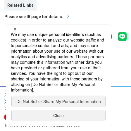
Related Links
Please see IR page for details.
Share
Back
Sitemap
Terms of Use
Privacy Policy
Social Media Policy
Information Security Policy
Contact Us
FAQ
© Toyota Tsusho Corporation. All rights reserved.