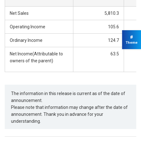
Net Sales
5,810.3
Operating Income
105.6
#
Ordinary Income
124.7
Theme
Net Income(Attributable to
63.5
owners of the parent)
The information in this release is current as of the date of
announcement.
Please note that information may change after the date of
announcement. Thank you in advance for your
understanding.