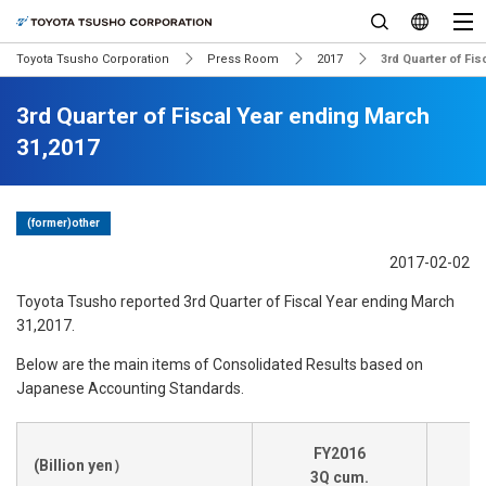
Toyota Tsusho Corporation
Press Room
2017
3rd Quarter of Fi
3rd Quarter of Fiscal Year ending March
31,2017
(former)other
2017-02-02
Toyota Tsusho reported 3rd Quarter of Fiscal Year ending March
31,2017.
Below are the main items of Consolidated Results based on
Japanese Accounting Standards.
FY2016
(Billion yen）
3Q cum.