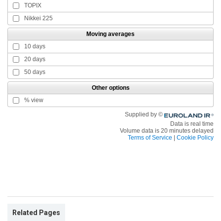
Related Pages