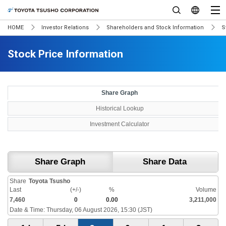
HOME
Investor Relations
Shareholders and Stock Information
S
Stock Price Information