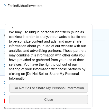
For Individual Investors
Shareholders and Stock Information
Shareholders Meeting
Stock Price Information
Stock Overview
Analyst Coverage
Sitemap
Terms of Use
Privacy Policy
Social Media Policy
Information Security Policy
Contact Us
FAQ
© Toyota Tsusho Corporation. All rights reserved.