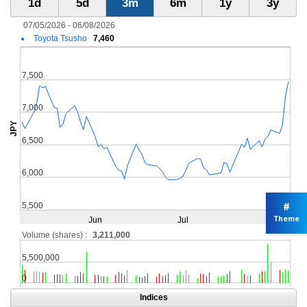
#
Theme