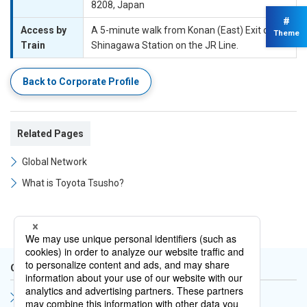
8208, Japan
#
Access by
A 5-minute walk from Konan (East) Exit of
Theme
Train
Shinagawa Station on the JR Line.
Back to Corporate Profile
Related Pages
Global Network
What is Toyota Tsusho?
Corporate Profile
Nagoya Head Office Map