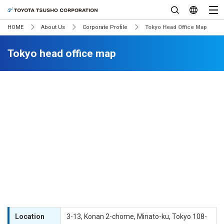
HOME
About Us
Corporate Profile
Tokyo Head Office Map
Tokyo head office map
Location
3-13, Konan 2-chome, Minato-ku, Tokyo 108-