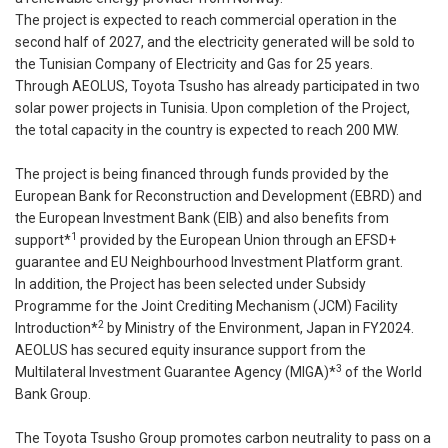
The project is expected to reach commercial operation in the
second half of 2027, and the electricity generated will be sold to
the Tunisian Company of Electricity and Gas for 25 years.
Through AEOLUS, Toyota Tsusho has already participated in two
solar power projects in Tunisia. Upon completion of the Project,
the total capacity in the country is expected to reach 200 MW.
The project is being financed through funds provided by the
European Bank for Reconstruction and Development (EBRD) and
the European Investment Bank (EIB) and also benefits from
1
support*
provided by the European Union through an EFSD+
guarantee and EU Neighbourhood Investment Platform grant.
In addition, the Project has been selected under Subsidy
Programme for the Joint Crediting Mechanism (JCM) Facility
2
Introduction*
by Ministry of the Environment, Japan in FY2024.
AEOLUS has secured equity insurance support from the
3
Multilateral Investment Guarantee Agency (MIGA)*
of the World
Bank Group.
The Toyota Tsusho Group promotes carbon neutrality to pass on a