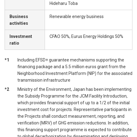
Hideharu Toba
Business
Renewable energy business
activities
Investment
CFAO 50%, Eurus Energy Holdings 50%
ratio
*1
Including EFSD+ guarantee mechanisms supporting the
financing package and a 5.5 million euros grant from the
Neighborhood Investment Platform (NIP) for the associated
transmission infrastructure
*2
Ministry of the Environment, Japan has been implementing
the Subsidy Programme for the JCM Facility Introduction,
which provides financial support of up to a 1/2 of the initial
investment cost for projects. Representative participants in
the Projects shall conduct measurement, reporting, and
verification (MRV) of GHG emission reductions. In addition,
this financing support programme is expected to contribute
to global decarbonization by disseminating and deploying