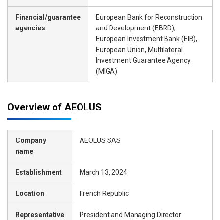
Financial/guarantee
European Bank for Reconstruction
agencies
and Development (EBRD),
European Investment Bank (EIB),
European Union, Multilateral
Investment Guarantee Agency
(MIGA)
Overview of AEOLUS
Company
AEOLUS SAS
name
Establishment
March 13, 2024
Location
French Republic
Representative
President and Managing Director