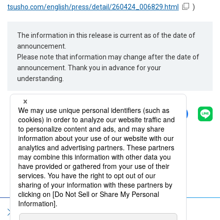
tsusho.com/english/press/detail/260424_006829.html
)
The information in this release is current as of the date of
announcement.
Please note that information may change after the date of
announcement. Thank you in advance for your
understanding.
Share
Back
Sitemap
Terms of Use
Privacy Policy