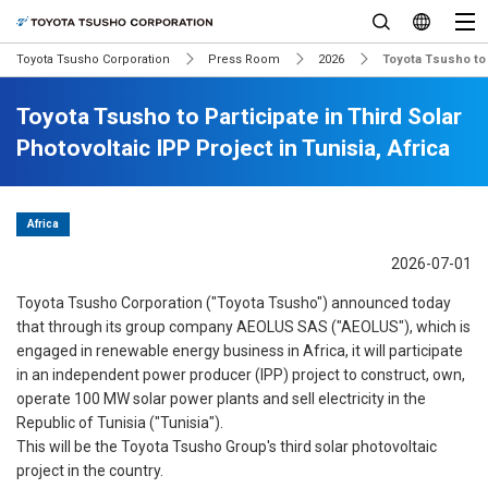
Toyota Tsusho Corporation
Press Room
2026
Toyota Tsusho to P
Toyota Tsusho to Participate in Third Solar
Photovoltaic IPP Project in Tunisia, Africa
Africa
2026-07-01
Toyota Tsusho Corporation ("Toyota Tsusho") announced today
that through its group company AEOLUS SAS ("AEOLUS"), which is
engaged in renewable energy business in Africa, it will participate
in an independent power producer (IPP) project to construct, own,
operate 100 MW solar power plants and sell electricity in the
Republic of Tunisia ("Tunisia").
This will be the Toyota Tsusho Group's third solar photovoltaic
project in the country.