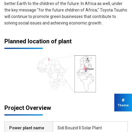
better Earth to the children of the future. In Africa as well, under
the key message "for the future children of Africa," Toyota Tsusho
will continue to promote green businesses that contribute to
solving social issues and achieving economic growth.
Planned location of plant
#
Theme
Project Overview
Power plant name
Sidi Bouzid II Solar Plant