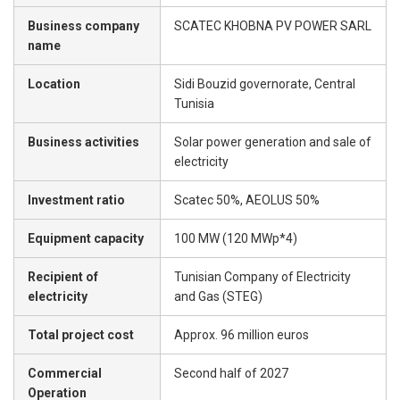
Business company
SCATEC KHOBNA PV POWER SARL
name
Location
Sidi Bouzid governorate, Central
Tunisia
Business activities
Solar power generation and sale of
electricity
Investment ratio
Scatec 50%, AEOLUS 50%
Equipment capacity
100 MW (120 MWp*4)
Recipient of
Tunisian Company of Electricity
electricity
and Gas (STEG)
Total project cost
Approx. 96 million euros
Commercial
Second half of 2027
Operation