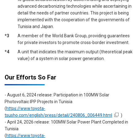
advanced decarbonizing technologies while ascertaining in
detail the needs of partner countries. This project is being
implemented with the cooperation of the governments of
Tunisia and Japan.
*3
A member of the World Bank Group, providing guarantees
for private investors to promote cross-border investment.
*4
A unit that indicates the maximum output (theoretical peak
value) of a system in solar power generation.
Our Efforts So Far
- August 6, 2024 release: Participation in 100MW Solar
Photovoltaic IPP Projects in Tunisia
(
https://www.toyota-
tsusho.com/english/press/detail/240806_006449.html
)
- April 24, 2026 release: 100MW Solar Power Plant Completed in
Tunisia
(
https://www.toyota-