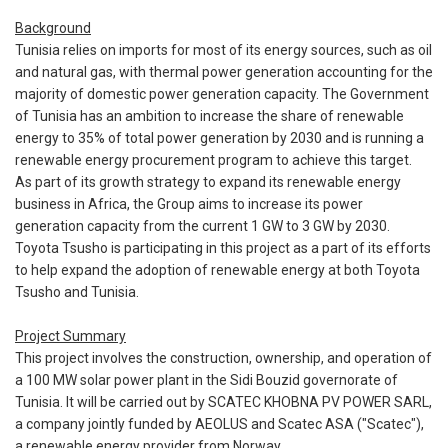
Background
Tunisia relies on imports for most of its energy sources, such as oil
and natural gas, with thermal power generation accounting for the
majority of domestic power generation capacity. The Government
of Tunisia has an ambition to increase the share of renewable
energy to 35% of total power generation by 2030 and is running a
renewable energy procurement program to achieve this target.
As part of its growth strategy to expand its renewable energy
business in Africa, the Group aims to increase its power
generation capacity from the current 1 GW to 3 GW by 2030.
Toyota Tsusho is participating in this project as a part of its efforts
to help expand the adoption of renewable energy at both Toyota
Tsusho and Tunisia.
Project Summary
This project involves the construction, ownership, and operation of
a 100 MW solar power plant in the Sidi Bouzid governorate of
Tunisia. It will be carried out by SCATEC KHOBNA PV POWER SARL,
a company jointly funded by AEOLUS and Scatec ASA ("Scatec"),
a renewable energy provider from Norway.