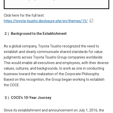
Click here for the full text:
https://toyota-tsusho.disclosure.site/en/themes/15/
２）
Background to the Establishment
As a global company, Toyota Tsusho recognized the need to
establish and clearly communicate shared standards for value
judgments across Toyota Tsusho Group companies worldwide.
This would enable all executives and employees, with their diverse
values, cultures, and backgrounds, to work as one in conducting
business toward the realization of the Corporate Philosophy.
Based on this recognition, the Group began working to establish
the COCE.
３）
COCE's 10-Year Journey
Since its establishment and announcement on July 1, 2016, the