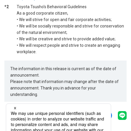
*2
Toyota Tsusho's Behavioral Guidelines
As a good corporate citizen,
• We will strive for open and fair corporate activities;
• We will be socially responsible and strive for conservation
of the natural environment;
• We will be creative and strive to provide added value;
• We will respect people and strive to create an engaging
workplace.
The information in this release is current as of the date of
announcement.
Please note that information may change after the date of
announcement. Thank you in advance for your
understanding.
Share