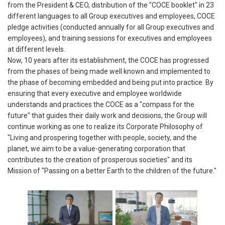
from the President & CEO, distribution of the "COCE booklet" in 23
different languages to all Group executives and employees, COCE
pledge activities (conducted annually for all Group executives and
employees), and training sessions for executives and employees
at different levels.
Now, 10 years after its establishment, the COCE has progressed
from the phases of being made well known and implemented to
the phase of becoming embedded and being put into practice. By
ensuring that every executive and employee worldwide
understands and practices the COCE as a "compass for the
future" that guides their daily work and decisions, the Group will
continue working as one to realize its Corporate Philosophy of
"Living and prospering together with people, society, and the
planet, we aim to be a value-generating corporation that
contributes to the creation of prosperous societies" and its
Mission of "Passing on a better Earth to the children of the future."