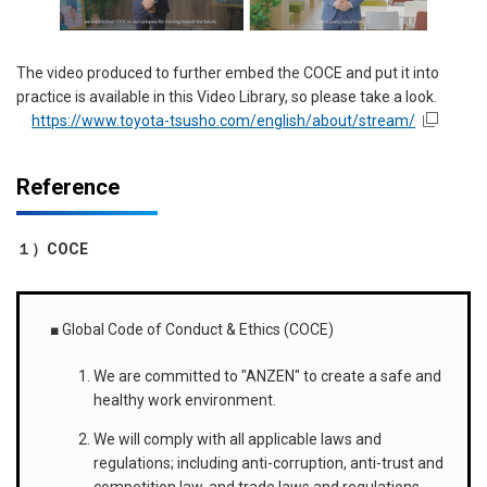
The video produced to further embed the COCE and put it into
practice is available in this Video Library, so please take a look.
https://www.toyota-tsusho.com/english/about/stream/
Reference
１）
COCE
■ Global Code of Conduct & Ethics (COCE)
We are committed to "ANZEN" to create a safe and
healthy work environment.
We will comply with all applicable laws and
regulations; including anti-corruption, anti-trust and
competition law, and trade laws and regulations.