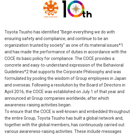
Toyota Tsusho has identified "Begin everything we do with
ensuring safety and compliance, and continue to be an
organization trusted by society" as one of its material issues*1
and has made the performance of duties in accordance with the
COCE its basic policy for compliance. The COCE provides a
concrete and easy-to-understand expression of the Behavioral
Guidelines*2 that supports the Corporate Philosophy and was
formulated by pooling the wisdom of Group employees in Japan
and overseas. Following a resolution by the Board of Directors in
April 2016, the COCE was established on July 1 of that year and
announced at Group companies worldwide, after which
awareness-raising activities began.
To ensure that the COCE is well-known and embedded throughout
the entire Group, Toyota Tsusho has built a global network and,
together with the global members, has continuously carried out
various awareness-raising activities. These include messages