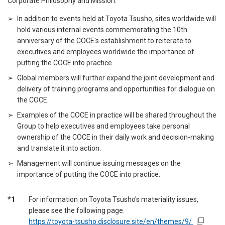
Corporate Philosophy and Mission.
In addition to events held at Toyota Tsusho, sites worldwide will
hold various internal events commemorating the 10th
anniversary of the COCE's establishment to reiterate to
executives and employees worldwide the importance of
putting the COCE into practice.
Global members will further expand the joint development and
delivery of training programs and opportunities for dialogue on
the COCE.
Examples of the COCE in practice will be shared throughout the
Group to help executives and employees take personal
ownership of the COCE in their daily work and decision-making
and translate it into action.
Management will continue issuing messages on the
importance of putting the COCE into practice.
*1
For information on Toyota Tsusho's materiality issues,
please see the following page.
https://toyota-tsusho.disclosure.site/en/themes/9/