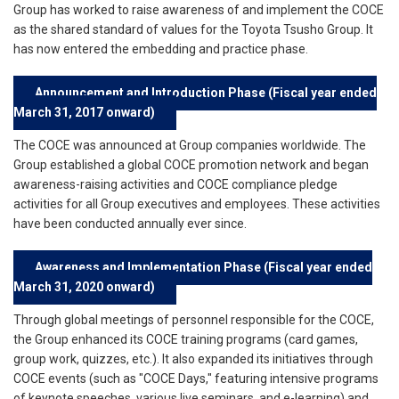
Group has worked to raise awareness of and implement the COCE
as the shared standard of values for the Toyota Tsusho Group. It
has now entered the embedding and practice phase.
Announcement and Introduction Phase (Fiscal year ended
March 31, 2017 onward)
The COCE was announced at Group companies worldwide. The
Group established a global COCE promotion network and began
awareness-raising activities and COCE compliance pledge
activities for all Group executives and employees. These activities
have been conducted annually ever since.
Awareness and Implementation Phase (Fiscal year ended
March 31, 2020 onward)
Through global meetings of personnel responsible for the COCE,
the Group enhanced its COCE training programs (card games,
group work, quizzes, etc.). It also expanded its initiatives through
COCE events (such as "COCE Days," featuring intensive programs
of keynote speeches, various live seminars, and e-learning) and