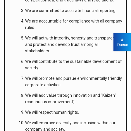
We are committed to accurate financial reporting.
We are accountable for compliance with all company
rules.
We will act with integrity, honesty and transparency,
#
and protect and develop trust among all
Theme
stakeholders.
We will contribute to the sustainable development of
society.
We will promote and pursue environmentally friendly
corporate activities.
We will add value through innovation and "Kaizen"
(continuous improvement).
We will respect human rights.
We will embrace diversity and inclusion within our
company and society.