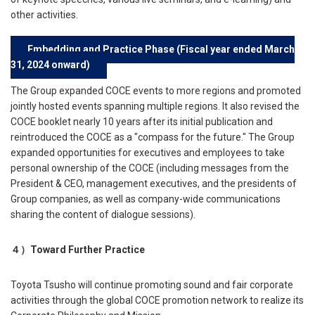
other activities.
Embedding and Practice Phase (Fiscal year ended March
31, 2024 onward)
The Group expanded COCE events to more regions and promoted
jointly hosted events spanning multiple regions. It also revised the
COCE booklet nearly 10 years after its initial publication and
reintroduced the COCE as a "compass for the future." The Group
expanded opportunities for executives and employees to take
personal ownership of the COCE (including messages from the
President & CEO, management executives, and the presidents of
Group companies, as well as company-wide communications
sharing the content of dialogue sessions).
４）
Toward Further Practice
Toyota Tsusho will continue promoting sound and fair corporate
activities through the global COCE promotion network to realize its