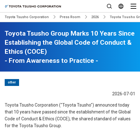
Toyota Tsusho Corporation
Press Room
2026
Toyota Tsusho Gr
Toyota Tsusho Group Marks 10 Years Since
Establishing the Global Code of Conduct &
Ethics (COCE)
- From Awareness to Practice -
other
2026-07-01
Toyota Tsusho Corporation ("Toyota Tsusho") announced today
that 10 years have passed since the establishment of the Global
Code of Conduct & Ethics (COCE), the shared standard of values
for the Toyota Tsusho Group.