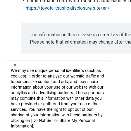
・ For information on Toyota Tsusho's sustainability ini
https://toyota-tsusho.disclosure.site/en/
The information in this release is current as of t
Please note that information may change after th