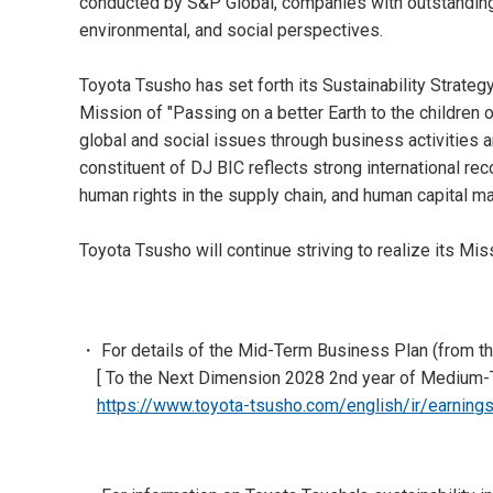
conducted by S&P Global, companies with outstanding 
environmental, and social perspectives.
Toyota Tsusho has set forth its Sustainability Strate
Mission of "Passing on a better Earth to the children
global and social issues through business activities a
constituent of DJ BIC reflects strong international rec
human rights in the supply chain, and human capital 
Toyota Tsusho will continue striving to realize its Mi
・ For details of the Mid-Term Business Plan (from th
[ To the Next Dimension 2028 2nd year of Medium
https://www.toyota-tsusho.com/english/ir/earning