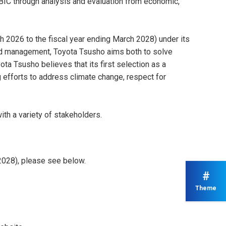
BIC through analysis and evaluation from economic,
h 2026 to the fiscal year ending March 2028) under its
good management, Toyota Tsusho aims both to solve
ta Tsusho believes that its first selection as a
ng efforts to address climate change, respect for
ith a variety of stakeholders.
2028), please see below.
#
Theme