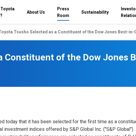
 Toyota
Press
Investo
About Us
Sustainability
?
Room
Relatio
Toyota Tsusho Selected as a Constituent of the Dow Jones Best-in-C
a Constituent of the Dow Jones B
today that it has been selected for the first time as a constitu
al investment indices offered by S&P Global Inc. ("S&P Global")