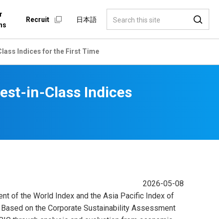
r
Recruit
日本語
ns
lass Indices for the First Time
est-in-Class Indices
2026-05-08
ent of the World Index and the Asia Pacific Index of
 . Based on the Corporate Sustainability Assessment