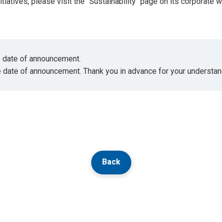
tiatives, please visit the "Sustainability" page on its corporate 
he date of announcement.
e date of announcement. Thank you in advance for your understan
Back