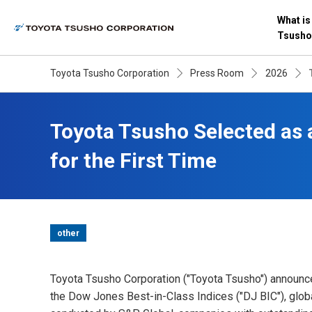
What is
Tsusho
Toyota Tsusho Corporation
Press Room
2026
Toyota Tsusho Selected as 
for the First Time
other
Toyota Tsusho Corporation ("Toyota Tsusho") announced 
the Dow Jones Best-in-Class Indices ("DJ BIC"), glob