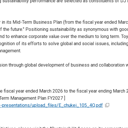
sustainability performance are selected as constituents of DJ 
gy in its Mid-Term Business Plan (from the fiscal year ended Marc
 of the future." Positioning sustainability as synonymous with 
nd to enhance corporate value over the medium to long term. Toyo
ognition of its efforts to solve global and social issues, includi
management.
ssion through global development of business and collaboration w
e fiscal year ended March 2026 to the fiscal year ending March 
-Term Management Plan FY2027 ]
s-presentations/upload_files/E_chukei_105_4Q.pdf