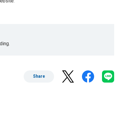
website.
ding.
Share