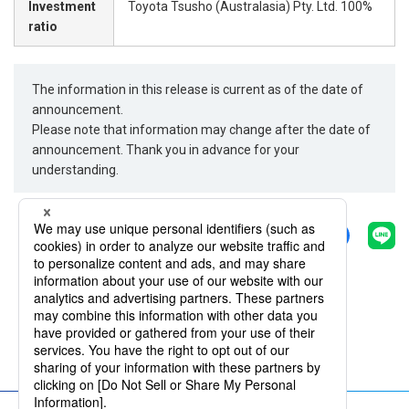
Investment
Toyota Tsusho (Australasia) Pty. Ltd. 100%
ratio
The information in this release is current as of the date of
announcement.
Please note that information may change after the date of
announcement. Thank you in advance for your
understanding.
Share
Back