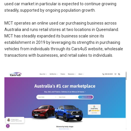
used car market in particular is expected to continue growing
steadily, supported by ongoing population growth.
MCT operates an online used car purchasing business across
Australia and runs retail stores at two locations in Queensland.
MCT has steadily expanded its business scale since its
establishment in 2019 by leveraging its strengths in purchasing
vehicles from individuals through its Cars4uS website, wholesale
transactions with businesses, and retail sales to individuals.