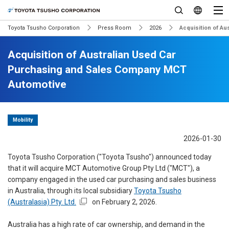
Toyota Tsusho Corporation
Press Room
2026
Acquisition of A
Acquisition of Australian Used Car
Purchasing and Sales Company MCT
Automotive
Mobility
2026-01-30
Toyota Tsusho Corporation ("Toyota Tsusho") announced today
that it will acquire MCT Automotive Group Pty Ltd ("MCT"), a
company engaged in the used car purchasing and sales business
in Australia, through its local subsidiary
Toyota Tsusho
(Australasia) Pty. Ltd.
on February 2, 2026.
Australia has a high rate of car ownership, and demand in the