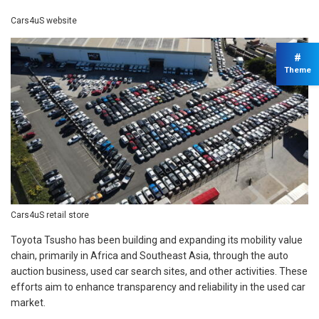
Cars4uS website
#
Theme
Cars4uS retail store
Toyota Tsusho has been building and expanding its mobility value
chain, primarily in Africa and Southeast Asia, through the auto
auction business, used car search sites, and other activities. These
efforts aim to enhance transparency and reliability in the used car
market.