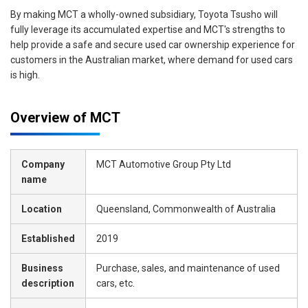
By making MCT a wholly-owned subsidiary, Toyota Tsusho will
fully leverage its accumulated expertise and MCT's strengths to
help provide a safe and secure used car ownership experience for
customers in the Australian market, where demand for used cars
is high.
Overview of MCT
Company
MCT Automotive Group Pty Ltd
name
Location
Queensland, Commonwealth of Australia
Established
2019
Business
Purchase, sales, and maintenance of used
description
cars, etc.