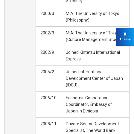
Science)
2000/3
M.A. The University of Tokyo
(Philosophy)
2002/3
M.A. The University of Tokyo
#
(Culture Management Studies)
Theme
2002/9
Joined Kintetsu International
Express
2005/2
Joined International
Development Center of Japan
(IDCJ)
2006/10
Economic Cooperation
Coordinator, Embassy of
Japan in Ethiopia
2008/11
Private Sector Development
Specialist, The World Bank