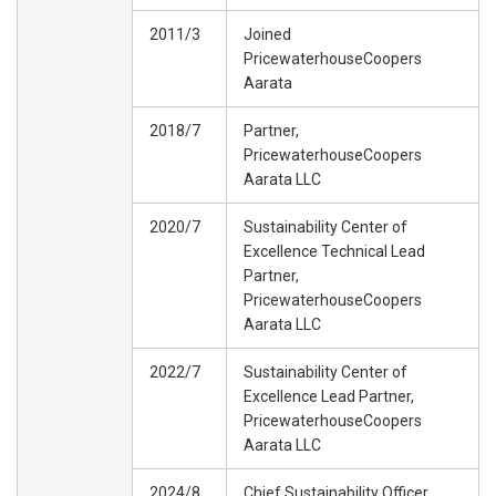
2011/3
Joined
PricewaterhouseCoopers
Aarata
2018/7
Partner,
PricewaterhouseCoopers
Aarata LLC
2020/7
Sustainability Center of
Excellence Technical Lead
Partner,
PricewaterhouseCoopers
Aarata LLC
2022/7
Sustainability Center of
Excellence Lead Partner,
PricewaterhouseCoopers
Aarata LLC
2024/8
Chief Sustainability Officer,