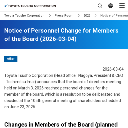
Toyota Tsusho Corporation
Press Room
2026
Notice of Person
Notice of Personnel Change for Members
of the Board (2026-03-04)
other
2026-03-04
Toyota Tsusho Corporation (Head office : Nagoya, President & CEO
: Toshimitsu Imai) announces that the board of directors meeting
held on March 3, 2026 reached personnel changes for the
member of the board, which is a resolution to be deliberated and
decided at the 105th general meeting of shareholders scheduled
on June 23, 2026.
Changes in Members of the Board (planned