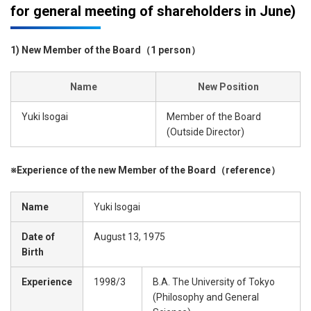
for general meeting of shareholders in June)
1) New Member of the Board（1 person）
Name
New Position
Yuki Isogai
Member of the Board
(Outside Director)
※Experience of the new Member of the Board（reference）
Name
Yuki Isogai
Date of
August 13, 1975
Birth
Experience
1998/3
B.A. The University of Tokyo
(Philosophy and General