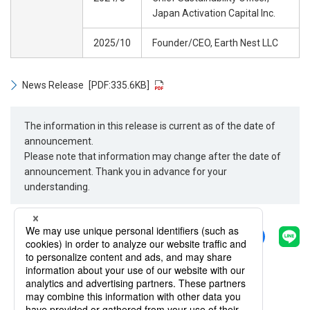
Japan Activation Capital Inc.
2025/10
Founder/CEO, Earth Nest LLC
News Release
[PDF:335.6KB]
The information in this release is current as of the date of
announcement.
Please note that information may change after the date of
announcement. Thank you in advance for your
understanding.
Share
Back