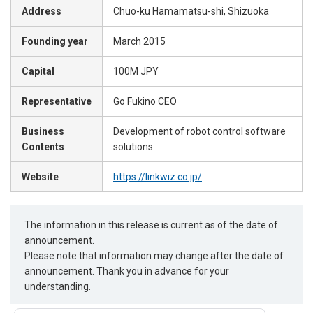
Address
Chuo-ku Hamamatsu-shi, Shizuoka
Founding year
March 2015
Capital
100M JPY
Representative
Go Fukino CEO
Business
Development of robot control software
Contents
solutions
Website
https://linkwiz.co.jp/
The information in this release is current as of the date of
announcement.
Please note that information may change after the date of
announcement. Thank you in advance for your
understanding.