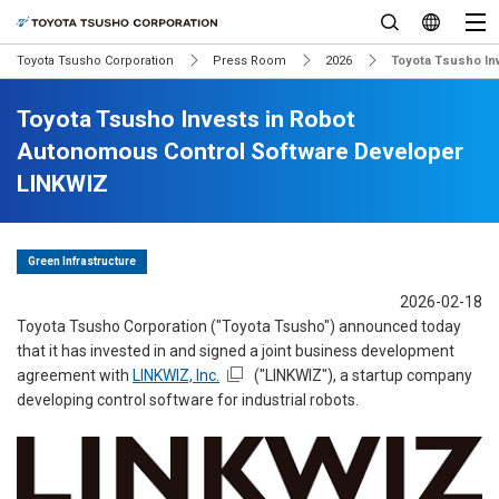
Toyota Tsusho Corporation
Press Room
2026
Toyota Tsusho In
Toyota Tsusho Invests in Robot
Autonomous Control Software Developer
LINKWIZ
Green Infrastructure
2026-02-18
Toyota Tsusho Corporation ("Toyota Tsusho") announced today
that it has invested in and signed a joint business development
agreement with
LINKWIZ, Inc.
("LINKWIZ"), a startup company
developing control software for industrial robots.