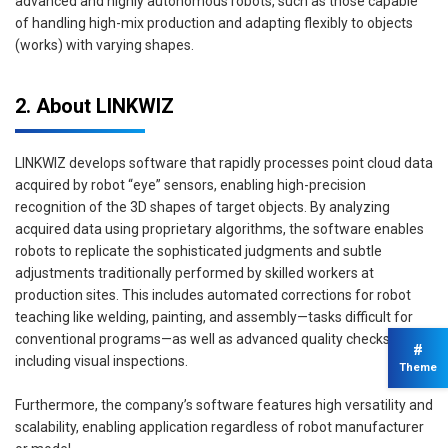
advanced and highly autonomous robots, such as those capable
of handling high-mix production and adapting flexibly to objects
(works) with varying shapes.
2. About LINKWIZ
LINKWIZ develops software that rapidly processes point cloud data
acquired by robot “eye” sensors, enabling high-precision
recognition of the 3D shapes of target objects. By analyzing
acquired data using proprietary algorithms, the software enables
robots to replicate the sophisticated judgments and subtle
adjustments traditionally performed by skilled workers at
production sites. This includes automated corrections for robot
teaching like welding, painting, and assembly—tasks difficult for
conventional programs—as well as advanced quality checks,
#
including visual inspections.
Theme
Furthermore, the company’s software features high versatility and
scalability, enabling application regardless of robot manufacturer