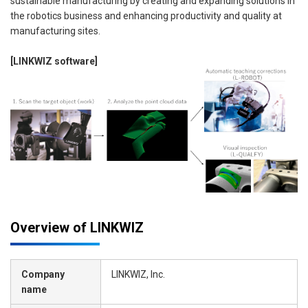
sustainable manufacturing by creating and expanding solutions in
the robotics business and enhancing productivity and quality at
manufacturing sites.
[LINKWIZ software]
Overview of LINKWIZ
Company
LINKWIZ, Inc.
name