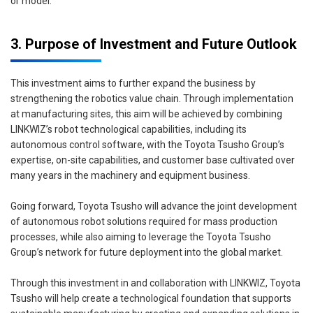
or model.
3. Purpose of Investment and Future Outlook
This investment aims to further expand the business by
strengthening the robotics value chain. Through implementation
at manufacturing sites, this aim will be achieved by combining
LINKWIZ’s robot technological capabilities, including its
autonomous control software, with the Toyota Tsusho Group’s
expertise, on-site capabilities, and customer base cultivated over
many years in the machinery and equipment business.
Going forward, Toyota Tsusho will advance the joint development
of autonomous robot solutions required for mass production
processes, while also aiming to leverage the Toyota Tsusho
Group’s network for future deployment into the global market.
Through this investment in and collaboration with LINKWIZ, Toyota
Tsusho will help create a technological foundation that supports