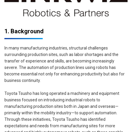
1. Background
In many manufacturing industries, structural challenges
surrounding production sites, such as labor shortages and the
transfer of experience and skills, are becoming increasingly
severe. The automation of production lines using robots has
become essential not only for enhancing productivity but also for
business continuity.
Toyota Tsusho has long operated a machinery and equipment
business focused on introducing industrial robots to
manufacturing production sites both in Japan and overseas—
primarily within the mobility industry—to support automation.
Through these initiatives, Toyota Tsusho has identified
expectations and needs from manufacturing sites for more