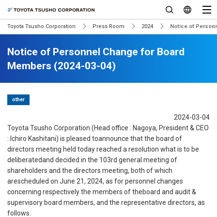
Toyota Tsusho Corporation
Press Room
2024
Notice of Person
Notice of Personnel Change for Board
Members (2024-03-04)
other
2024-03-04
Toyota Tsusho Corporation (Head office : Nagoya, President & CEO
: Ichiro Kashitani) is pleased toannounce that the board of
directors meeting held today reached a resolution what is to be
deliberatedand decided in the 103rd general meeting of
shareholders and the directors meeting, both of which
arescheduled on June 21, 2024, as for personnel changes
concerning respectively the members of theboard and audit &
supervisory board members, and the representative directors, as
follows.