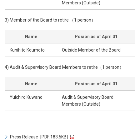
Members (Outside)
3) Member of the Board to retire （1 person）
Name
Posion as of April 01
Kunihito Koumoto
Outside Member of the Board
4) Audit & Supervisory Board Members to retire（1 person）
Name
Posion as of April 01
Yuichiro Kuwano
Audit & Supervisory Board
Members (Outside)
Press Release
[PDF:183.5KB]