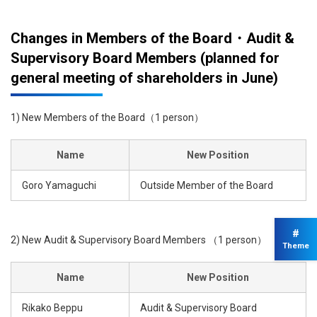
Changes in Members of the Board・Audit &
Supervisory Board Members (planned for
general meeting of shareholders in June)
1) New Members of the Board（1 person）
Name
New Position
Goro Yamaguchi
Outside Member of the Board
#
2) New Audit & Supervisory Board Members （1 person）
Theme
Name
New Position
Rikako Beppu
Audit & Supervisory Board