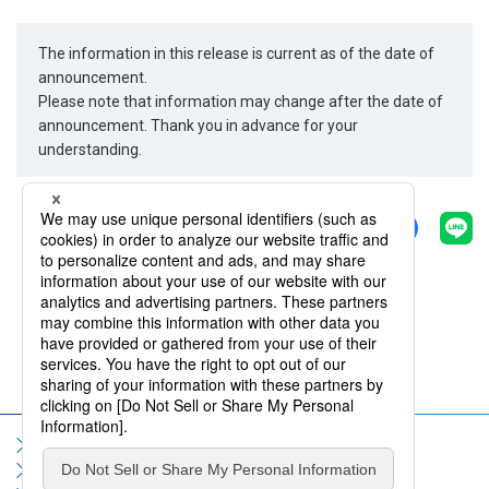
The information in this release is current as of the date of
announcement.
Please note that information may change after the date of
announcement. Thank you in advance for your
understanding.
Share
Back
Sitemap
Terms of Use
Privacy Policy
Social Media Policy
Information Security Policy