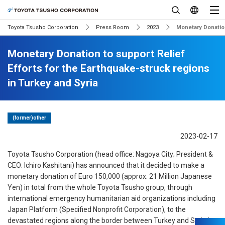
Toyota Tsusho Corporation
Press Room
2023
Monetary Donation
Monetary Donation to support Relief
Efforts for the Earthquake-struck regions
in Turkey and Syria
(former)other
2023-02-17
Toyota Tsusho Corporation (head office: Nagoya City; President &
CEO: Ichiro Kashitani) has announced that it decided to make a
monetary donation of Euro 150,000 (approx. 21 Million Japanese
Yen) in total from the whole Toyota Tsusho group, through
international emergency humanitarian aid organizations including
Japan Platform (Specified Nonprofit Corporation), to the
devastated regions along the border between Turkey and Syria by