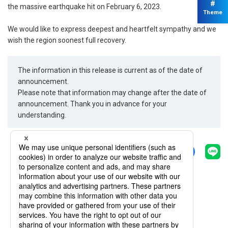
#
the massive earthquake hit on February 6, 2023.
Theme
We would like to express deepest and heartfelt sympathy and we
wish the region soonest full recovery.
The information in this release is current as of the date of
announcement.
Please note that information may change after the date of
announcement. Thank you in advance for your
understanding.
Share
Back