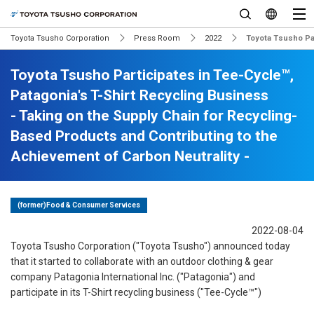
Toyota Tsusho Corporation
Press Room
2022
Toyota Tsusho Par
Toyota Tsusho Participates in Tee-Cycle™,
Patagonia's T-Shirt Recycling Business
- Taking on the Supply Chain for Recycling-
Based Products and Contributing to the
Achievement of Carbon Neutrality -
(former)Food & Consumer Services
2022-08-04
Toyota Tsusho Corporation ("Toyota Tsusho") announced today
that it started to collaborate with an outdoor clothing & gear
company Patagonia International Inc. ("Patagonia") and
participate in its T-Shirt recycling business ("Tee-Cycle™")