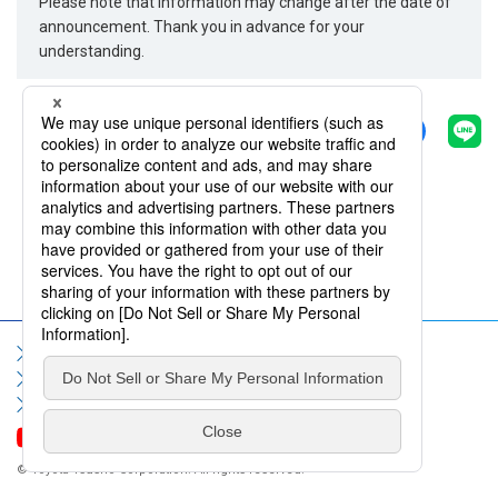
Please note that information may change after the date of
announcement. Thank you in advance for your
understanding.
Share
Back
Sitemap
Terms of Use
Privacy Policy
Social Media Policy
Information Security Policy
Contact Us
FAQ
© Toyota Tsusho Corporation. All rights reserved.