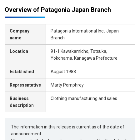
Overview of Patagonia Japan Branch
Company
Patagonia International Inc., Japan
name
Branch
Location
91-1 Kawakamicho, Totsuka,
Yokohama, Kanagawa Prefecture
Established
August 1988
Representative
Marty Pomphrey
Business
Clothing manufacturing and sales
description
The information in this release is current as of the date of
announcement.