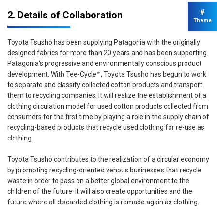
#
2. Details of Collaboration
Theme
Toyota Tsusho has been supplying Patagonia with the originally
designed fabrics for more than 20 years and has been supporting
Patagonia’s progressive and environmentally conscious product
development. With Tee-Cycle™, Toyota Tsusho has begun to work
to separate and classify collected cotton products and transport
them to recycling companies. It will realize the establishment of a
clothing circulation model for used cotton products collected from
consumers for the first time by playing a role in the supply chain of
recycling-based products that recycle used clothing for re-use as
clothing.
Toyota Tsusho contributes to the realization of a circular economy
by promoting recycling-oriented venous businesses that recycle
waste in order to pass on a better global environment to the
children of the future. It will also create opportunities and the
future where all discarded clothing is remade again as clothing.