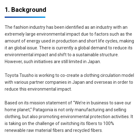
1. Background
The fashion industry has been identified as an industry with an
extremely large environmental impact due to factors such as the
amount of energy used in production and short life cycles, making
it an global issue. There is currently a global demand to reduce its
environmental impact and shift to a sustainable structure.
However, such initiatives are still limited in Japan.
Toyota Tsusho is working to co-create a clothing circulation model
with various partner companies in Japan and overseas in order to
reduce this environmental impact.
Based on its mission statement of “We’re in business to save our
home planet,” Patagonia is not only manufacturing and selling
clothing, but also promoting environmental protection activities. It
is taking on the challenge of switching its fibers to 100%
renewable raw material fibers and recycled fibers.