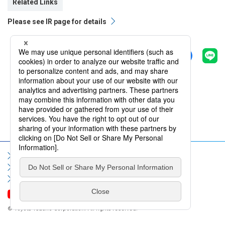
Related Links
Please see IR page for details
Share
Back
Sitemap
Terms of Use
Privacy Policy
Social Media Policy
Information Security Policy
Contact Us
FAQ
© Toyota Tsusho Corporation. All rights reserved.