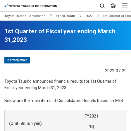
Toyota Tsusho Corporation
Press Room
2022
1st Quarter of Fi
1st Quarter of Fiscal year ending March
31,2023
(former)other
2022-07-29
Toyota Tsusho announced financial results for 1st Quarter of
Fiscal year ending March 31, 2023.
Below are the main items of Consolidated Results based on IFRS.
FY2021
(Unit: Billion yen)
1Q