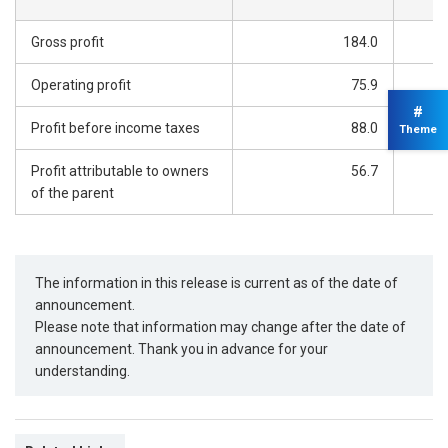
Gross profit
184.0
Operating profit
75.9
#
Profit before income taxes
88.0
Theme
Profit attributable to owners
56.7
of the parent
The information in this release is current as of the date of
announcement.
Please note that information may change after the date of
announcement. Thank you in advance for your
understanding.