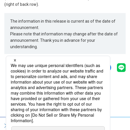
(right of back row).
The information in this release is current as of the date of
announcement.
Please note that information may change after the date of
announcement. Thank you in advance for your
understanding.
Share
Back
Sitemap
Terms of Use
Privacy Policy