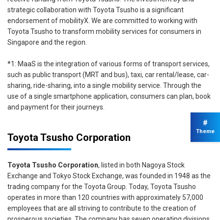
strategic collaboration with Toyota Tsusho is a significant
endorsement of mobilityX. We are committed to working with
Toyota Tsusho to transform mobility services for consumers in
Singapore and the region.
*1: MaaS is the integration of various forms of transport services,
such as public transport (MRT and bus), taxi, car rental/lease, car-
sharing, ride-sharing, into a single mobility service. Through the
use of a single smartphone application, consumers can plan, book
and payment for their journeys.
#
Theme
Toyota Tsusho Corporation
Toyota Tsusho Corporation
, listed in both Nagoya Stock
Exchange and Tokyo Stock Exchange, was founded in 1948 as the
trading company for the Toyota Group. Today, Toyota Tsusho
operates in more than 120 countries with approximately 57,000
employees that are all striving to contribute to the creation of
prosperous societies. The company has seven operating divisions