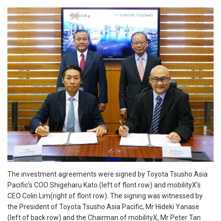
The investment agreements were signed by Toyota Tsusho Asia
Pacific’s COO Shigeharu Kato (left of flont row) and mobilityX’s
CEO Colin Lim(right of flont row). The signing was witnessed by
the President of Toyota Tsusho Asia Pacific, Mr Hideki Yanase
(left of back row) and the Chairman of mobilityX, Mr Peter Tan