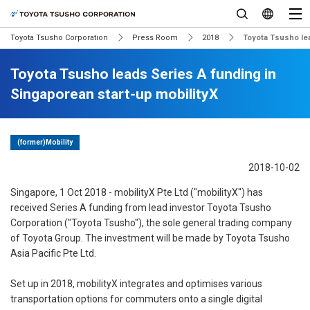
Toyota Tsusho Corporation
Press Room
2018
Toyota Tsusho lea
Toyota Tsusho leads Series A funding in
Singaporean start-up mobilityX
(former)Mobility
2018-10-02
Singapore, 1 Oct 2018 - mobilityX Pte Ltd ("mobilityX") has
received Series A funding from lead investor Toyota Tsusho
Corporation ("Toyota Tsusho"), the sole general trading company
of Toyota Group. The investment will be made by Toyota Tsusho
Asia Pacific Pte Ltd.
Set up in 2018, mobilityX integrates and optimises various
transportation options for commuters onto a single digital