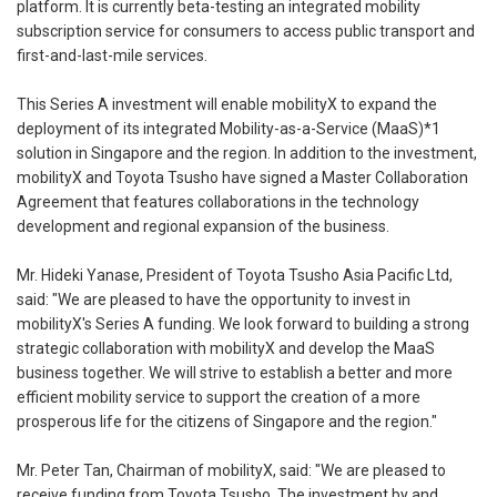
platform. It is currently beta-testing an integrated mobility
subscription service for consumers to access public transport and
first-and-last-mile services.
This Series A investment will enable mobilityX to expand the
deployment of its integrated Mobility-as-a-Service (MaaS)*1
solution in Singapore and the region. In addition to the investment,
mobilityX and Toyota Tsusho have signed a Master Collaboration
Agreement that features collaborations in the technology
development and regional expansion of the business.
Mr. Hideki Yanase, President of Toyota Tsusho Asia Pacific Ltd,
said: "We are pleased to have the opportunity to invest in
mobilityX's Series A funding. We look forward to building a strong
strategic collaboration with mobilityX and develop the MaaS
business together. We will strive to establish a better and more
efficient mobility service to support the creation of a more
prosperous life for the citizens of Singapore and the region."
Mr. Peter Tan, Chairman of mobilityX, said: "We are pleased to
receive funding from Toyota Tsusho. The investment by and