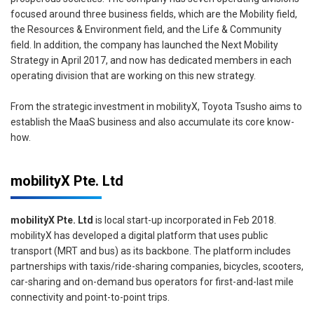
focused around three business fields, which are the Mobility field,
the Resources & Environment field, and the Life & Community
field. In addition, the company has launched the Next Mobility
Strategy in April 2017, and now has dedicated members in each
operating division that are working on this new strategy.
From the strategic investment in mobilityX, Toyota Tsusho aims to
establish the MaaS business and also accumulate its core know-
how.
mobilityX Pte. Ltd
mobilityX Pte. Ltd
is local start-up incorporated in Feb 2018.
mobilityX has developed a digital platform that uses public
transport (MRT and bus) as its backbone. The platform includes
partnerships with taxis/ride-sharing companies, bicycles, scooters,
car-sharing and on-demand bus operators for first-and-last mile
connectivity and point-to-point trips.