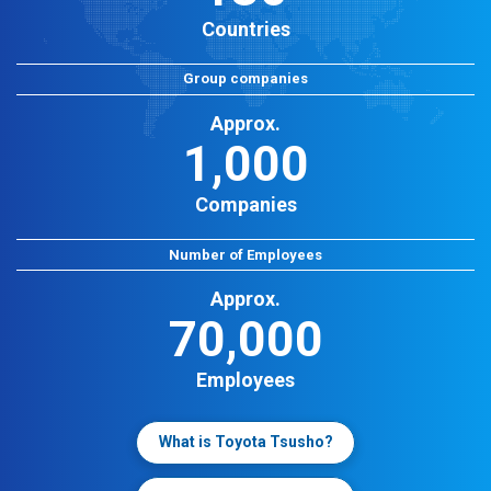
Countries
Group companies
Approx.
1,000
Companies
Number of Employees
Approx.
70,000
Employees
What is Toyota Tsusho?