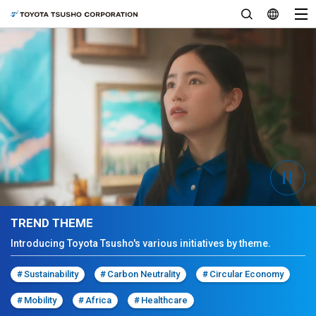
TREND THEME
Introducing Toyota Tsusho's various initiatives by theme.
#
Sustainability
#
Carbon Neutrality
#
Circular Economy
#
Mobility
#
Africa
#
Healthcare