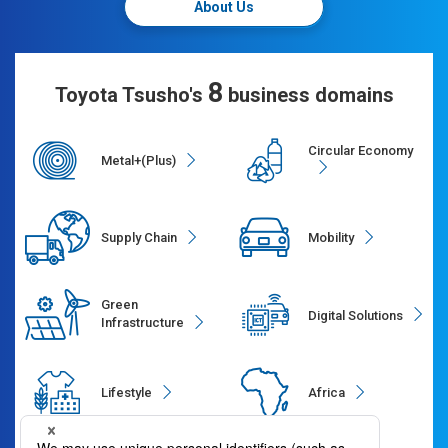
About Us
8
Toyota Tsusho's
business domains
Circular Economy
Metal+(Plus)
Supply Chain
Mobility
Green
Digital Solutions
Infrastructure
Lifestyle
Africa