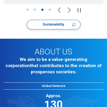
Sustainability
ABOUT US
We aim to be a value-generating
corporation
that contributes to the creation of
prosperous societies.
Global Network
Approx.
130