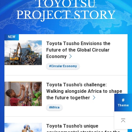
NEW
Toyota Tsusho Envisions the
Future of the Global Circular
Economy
#Circular Economy
Toyota Tsusho’s challenge:
Walking alongside Africa to shape
the future together
#
Theme
#Africa
Toyota Tsusho’s unique