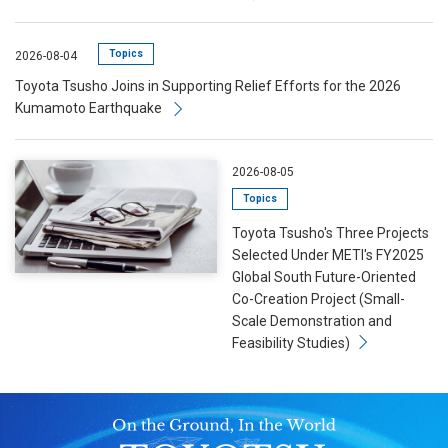
Topics
2026-08-04
Toyota Tsusho Joins in Supporting Relief Efforts for the 2026
Kumamoto Earthquake
2026-08-05
Topics
Toyota Tsusho's Three Projects
Selected Under METI's FY2025
Global South Future-Oriented
Co-Creation Project (Small-
Scale Demonstration and
Feasibility Studies)