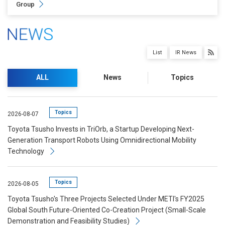
Group
List
IR News
ALL
News
Topics
Topics
2026-08-07
Toyota Tsusho Invests in TriOrb, a Startup Developing Next-
Generation Transport Robots Using Omnidirectional Mobility
Technology
Topics
2026-08-05
Toyota Tsusho's Three Projects Selected Under METI's FY2025
Global South Future-Oriented Co-Creation Project (Small-Scale
Demonstration and Feasibility Studies)