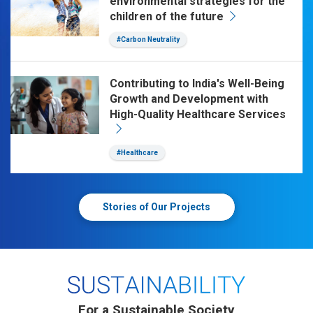
environmental strategies for the
children of the future
#Carbon Neutrality
Contributing to India's Well-Being
Growth and Development with
High-Quality Healthcare Services
#Healthcare
Stories of Our Projects
For a Sustainable Society