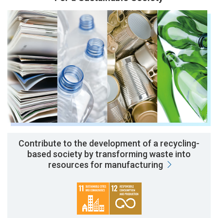
Contribute to the development of a recycling-
based society by transforming waste into
resources for manufacturing