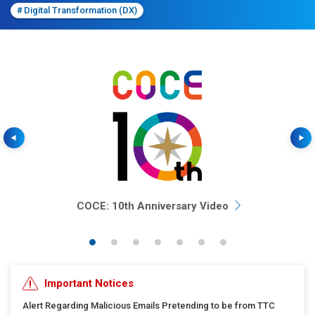
#
Digital Transformation (DX)
Previous
COCE: 10th Anniversary Video
Important Notices
Alert Regarding Malicious Emails Pretending to be from TTC