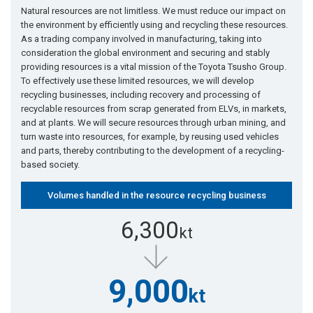
Natural resources are not limitless. We must reduce our impact on
the environment by efficiently using and recycling these resources.
As a trading company involved in manufacturing, taking into
consideration the global environment and securing and stably
providing resources is a vital mission of the Toyota Tsusho Group.
To effectively use these limited resources, we will develop
recycling businesses, including recovery and processing of
recyclable resources from scrap generated from ELVs, in markets,
and at plants. We will secure resources through urban mining, and
turn waste into resources, for example, by reusing used vehicles
and parts, thereby contributing to the development of a recycling-
based society.
Volumes handled in the resource recycling business
6,300
kt
9,000
kt